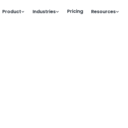
Pricing
Product
Industries
Resources
Clock
emote