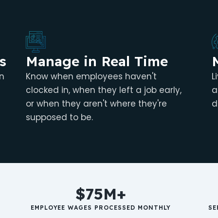
s
Manage in Real Time
n
Know when employees haven't
L
clocked in, when they left a job early,
a
or when they aren't where they're
d
supposed to be.
$75M+
EMPLOYEE WAGES PROCESSED MONTHLY
SE