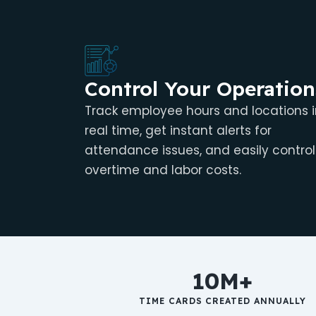
Control Your Operation
Track employee hours and locations i
real time, get instant alerts for
attendance issues, and easily control
overtime and labor costs.
10M+
TIME CARDS CREATED ANNUALLY