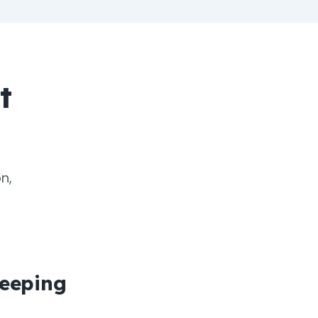
t
n,
eeping