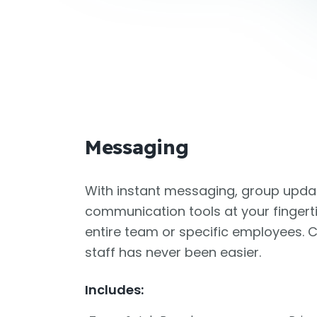
Messaging
With instant messaging, group updat
communication tools at your fingert
entire team or specific employees.
staff has never been easier.
Includes: