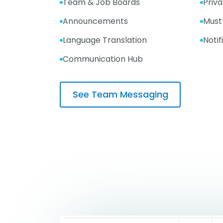
Team & Job Boards
Priv
Announcements
Must
Language Translation
Notif
Communication Hub
See Team Messaging