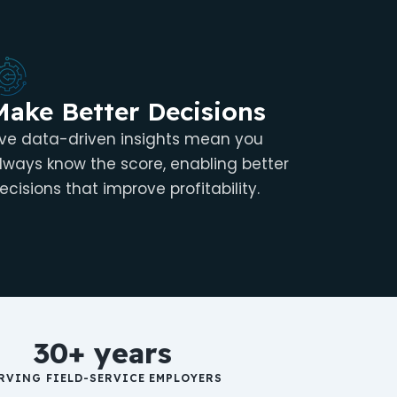
Make Better Decisions
ive data-driven insights mean you
lways know the score, enabling better
ecisions that improve profitability.
30+ years
RVING FIELD-SERVICE EMPLOYERS