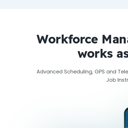
Workforce Man
works as
Advanced Scheduling, GPS and Tele
Job Ins