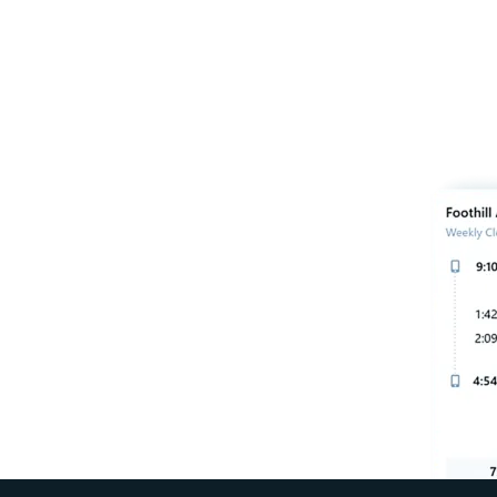
our remote teams run
ins, streamline payroll,
much more.