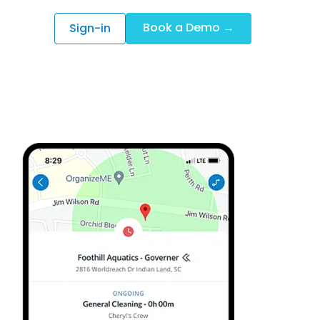
Book a Demo →
Sign-in