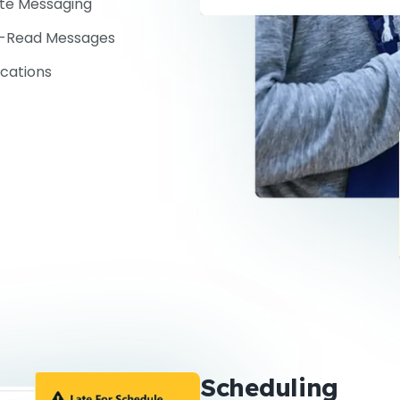
ate Messaging
-Read Messages
ications
Scheduling