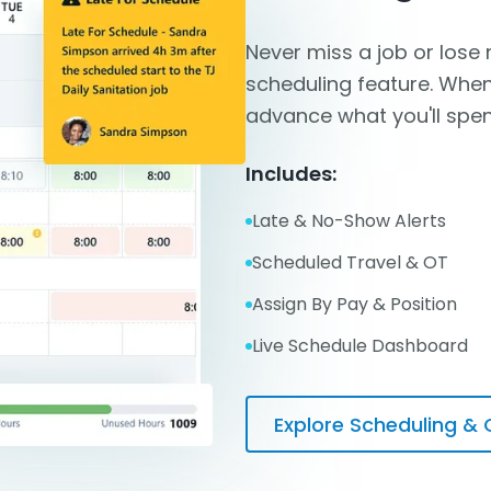
Never miss a job or lose
scheduling feature. When
advance what you'll spen
Includes:
Late & No-Show Alerts
Scheduled Travel & OT
Assign By Pay & Position
Live Schedule Dashboard
Explore Scheduling & 