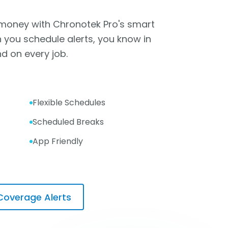
 money with Chronotek Pro's smart
 you schedule alerts, you know in
d on every job.
Flexible Schedules
Scheduled Breaks
App Friendly
Coverage Alerts