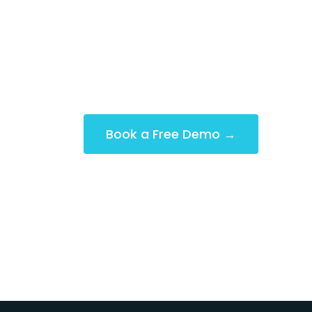
Designed with features that make y
smoothly. Effortlessly manage clock-
gain real-time insights and much, 
Book a Free Demo →
(No Credit Card Required)