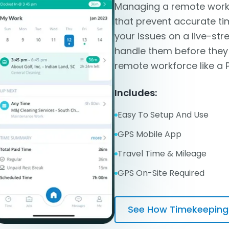
Managing a remote workf
that prevent accurate ti
your issues on a live-s
handle them before the
remote workforce like a 
Includes:
Easy To Setup And Use
GPS Mobile App
Travel Time & Mileage
GPS On-Site Required
See How Timekeeping