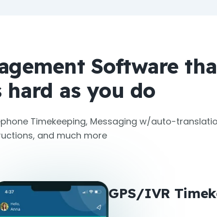
agement Software tha
 hard as you do
phone Timekeeping, Messaging w/auto-translatio
tructions, and much more
GPS/IVR Timek