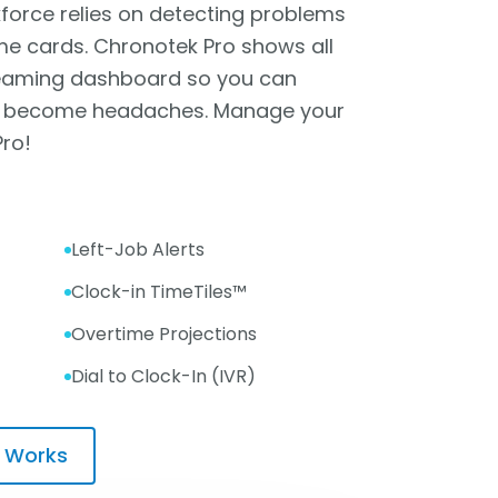
orce relies on detecting problems
me cards. Chronotek Pro shows all
treaming dashboard so you can
y become headaches. Manage your
Pro!
Left-Job Alerts
Clock-in TimeTiles™
Overtime Projections
Dial to Clock-In (IVR)
 Works