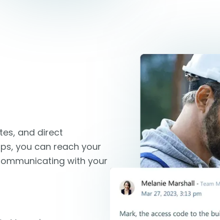
es, and direct
ips, you can reach your
 Communicating with your