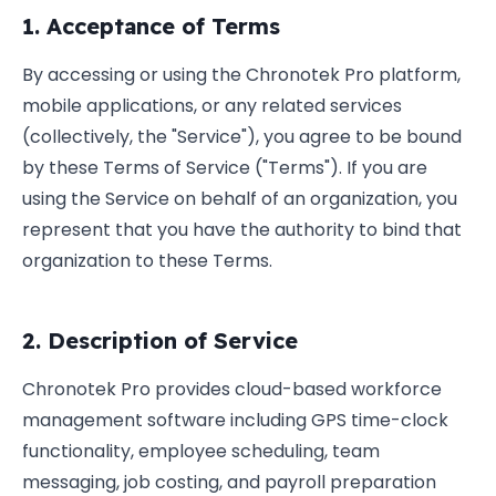
1. Acceptance of Terms
By accessing or using the Chronotek Pro platform,
mobile applications, or any related services
(collectively, the "Service"), you agree to be bound
by these Terms of Service ("Terms"). If you are
using the Service on behalf of an organization, you
represent that you have the authority to bind that
organization to these Terms.
2. Description of Service
Chronotek Pro provides cloud-based workforce
management software including GPS time-clock
functionality, employee scheduling, team
messaging, job costing, and payroll preparation