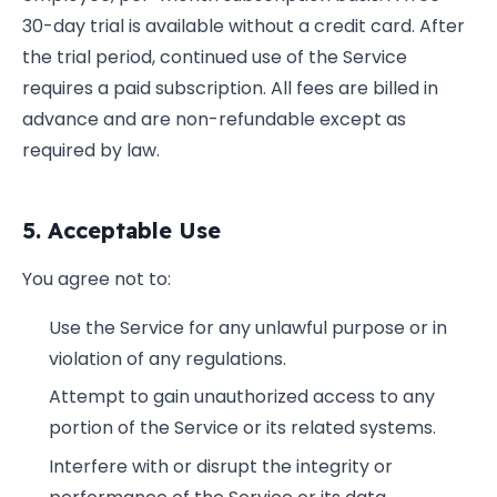
30-day trial is available without a credit card. After
the trial period, continued use of the Service
requires a paid subscription. All fees are billed in
advance and are non-refundable except as
required by law.
5. Acceptable Use
You agree not to:
Use the Service for any unlawful purpose or in
violation of any regulations.
Attempt to gain unauthorized access to any
portion of the Service or its related systems.
Interfere with or disrupt the integrity or