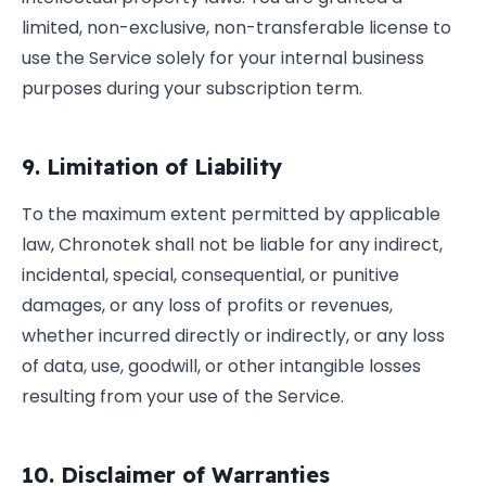
limited, non-exclusive, non-transferable license to
use the Service solely for your internal business
purposes during your subscription term.
9. Limitation of Liability
To the maximum extent permitted by applicable
law, Chronotek shall not be liable for any indirect,
incidental, special, consequential, or punitive
damages, or any loss of profits or revenues,
whether incurred directly or indirectly, or any loss
of data, use, goodwill, or other intangible losses
resulting from your use of the Service.
10. Disclaimer of Warranties