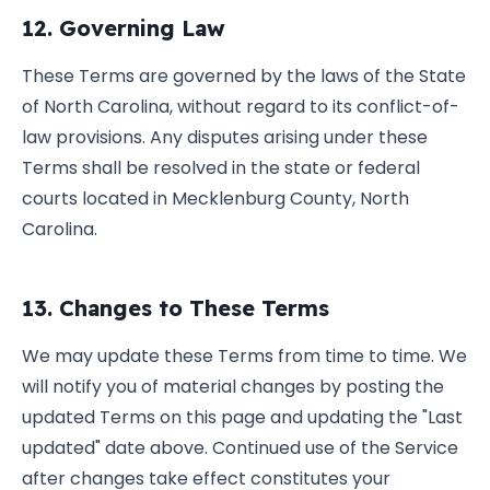
12. Governing Law
These Terms are governed by the laws of the State
of North Carolina, without regard to its conflict-of-
law provisions. Any disputes arising under these
Terms shall be resolved in the state or federal
courts located in Mecklenburg County, North
Carolina.
13. Changes to These Terms
We may update these Terms from time to time. We
will notify you of material changes by posting the
updated Terms on this page and updating the "Last
updated" date above. Continued use of the Service
after changes take effect constitutes your