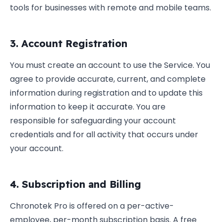
tools for businesses with remote and mobile teams.
3. Account Registration
You must create an account to use the Service. You
agree to provide accurate, current, and complete
information during registration and to update this
information to keep it accurate. You are
responsible for safeguarding your account
credentials and for all activity that occurs under
your account.
4. Subscription and Billing
Chronotek Pro is offered on a per-active-
employee, per-month subscription basis. A free