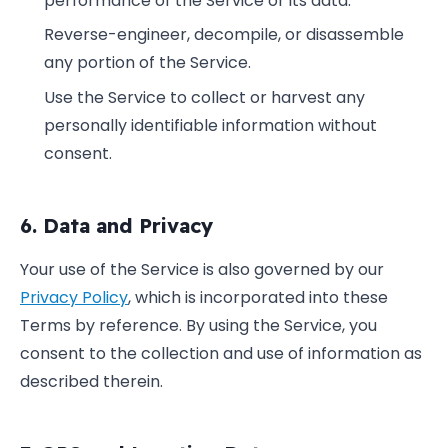
performance of the Service or its data.
Reverse-engineer, decompile, or disassemble
any portion of the Service.
Use the Service to collect or harvest any
personally identifiable information without
consent.
6. Data and Privacy
Your use of the Service is also governed by our
Privacy Policy
, which is incorporated into these
Terms by reference. By using the Service, you
consent to the collection and use of information as
described therein.