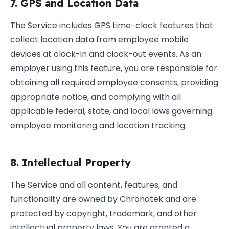
7. GPS and Location Data
The Service includes GPS time-clock features that
collect location data from employee mobile
devices at clock-in and clock-out events. As an
employer using this feature, you are responsible for
obtaining all required employee consents, providing
appropriate notice, and complying with all
applicable federal, state, and local laws governing
employee monitoring and location tracking.
8. Intellectual Property
The Service and all content, features, and
functionality are owned by Chronotek and are
protected by copyright, trademark, and other
intellectual property laws. You are granted a