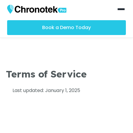
Book a Demo Today
Terms of Service
Last updated: January 1, 2025