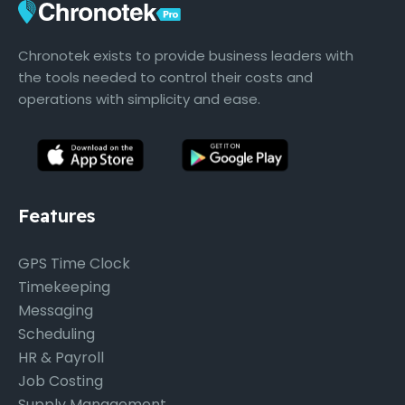
Chronotek exists to provide business leaders with
the tools needed to control their costs and
operations with simplicity and ease.
Features
GPS Time Clock
Timekeeping
Messaging
Scheduling
HR & Payroll
Job Costing
Supply Management