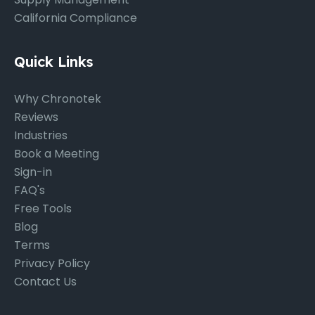
California Compliance
Quick Links
Why Chronotek
Reviews
Industries
Book a Meeting
Sign-in
FAQ's
Free Tools
Blog
Terms
Privacy Policy
Contact Us