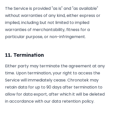
The Service is provided "as is" and "as available"
without warranties of any kind, either express or
implied, including but not limited to implied
warranties of merchantability, fitness for a
particular purpose, or non-infringement.
11. Termination
Either party may terminate the agreement at any
time. Upon termination, your right to access the
Service will immediately cease. Chronotek may
retain data for up to 90 days after termination to
allow for data export, after which it will be deleted
in accordance with our data retention policy.