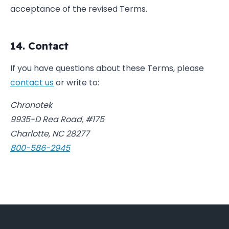
acceptance of the revised Terms.
14. Contact
If you have questions about these Terms, please
contact us
or write to:
Chronotek
9935-D Rea Road, #175
Charlotte, NC 28277
800-586-2945