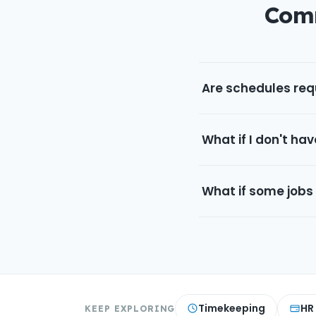
Comm
Are schedules requ
What if I don't hav
What if some jobs
Timekeeping
HR
KEEP EXPLORING