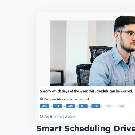
Smart Scheduling Drive