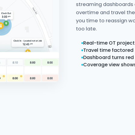
streaming dashboards d
overtime and travel th
you time to reassign wo
too late.
Real-time OT project
Travel time factored
Dashboard turns red 
Coverage view shows 