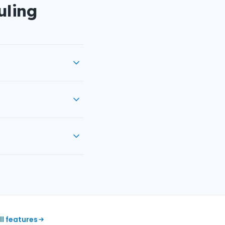
uling
ll features