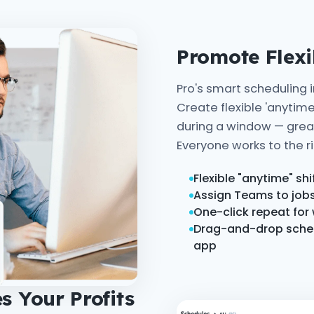
Promote Flex
Pro's smart scheduling 
Create flexible 'anytime
during a window — great 
Everyone works to the ri
Flexible "anytime" sh
Assign Teams to jobs 
One-click repeat for
Drag-and-drop schedu
app
s Your Profits