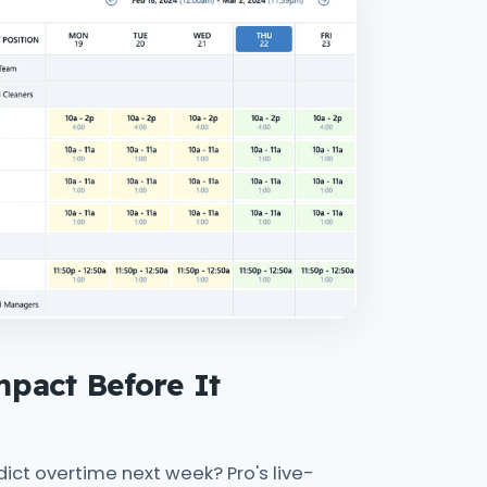
pact Before It
ct overtime next week? Pro's live-