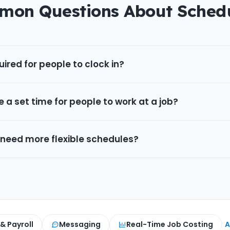
on Questions About Sched
ired for people to clock in?
e a set time for people to work at a job?
 need more flexible schedules?
 & Payroll
Messaging
Real-Time Job Costing
A