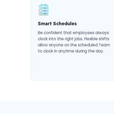
Smart Schedules
Be confident that employees always
clock into the right jobs. Flexible shifts
allow anyone on the scheduled Team
to clock in anytime during the day.