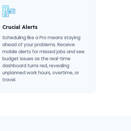
Crucial Alerts
Scheduling like a Pro means staying
ahead of your problems. Receive
mobile alerts for missed jobs and see
budget issues as the real-time
dashboard turns red, revealing
unplanned work hours, overtime, or
travel.