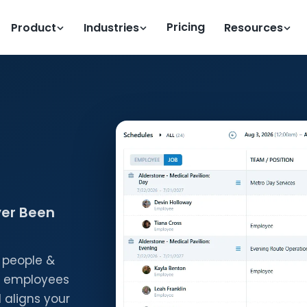
Pricing
Product
Industries
Resources
ver Been
 people &
ts employees
 aligns your