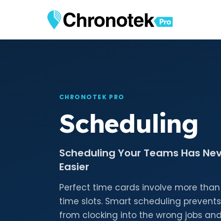
CHRONOTEK PRO
Scheduling
Scheduling Your Teams Has Ne
Easier
Perfect time cards involve more than
time slots. Smart scheduling preven
from clocking into the wrong jobs and