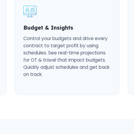
Budget & Insights
Control your budgets and drive every
contract to target profit by using
schedules. See real-time projections
for OT & travel that impact budgets.
Quickly adjust schedules and get back
on track.