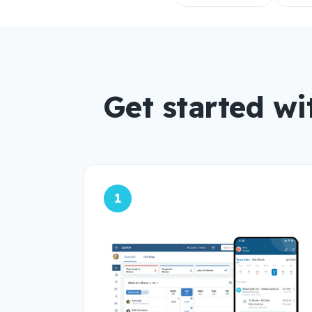
Get started wi
1