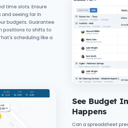
d time slots. Ensure
 and seeing far in
our budgets. Guarantee
n positions to shifts to
That's scheduling like a
See Budget Im
Happens
Can a spreadsheet predi