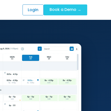
Book a Demo →
Login