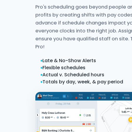
Pro's scheduling goes beyond people an
profits by creating shifts with pay codes
advance if schedule changes impact y
everyone clocks into the right job. Assig
ensure you have qualified staff on site. 
Pro!
Late & No-Show Alerts
Flexible schedules
Actual v. Scheduled hours
Totals by day, week, & pay period