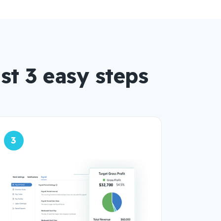
st 3 easy steps
3