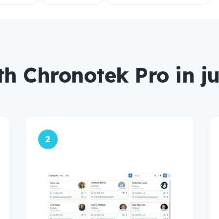
th Chronotek Pro in ju
2