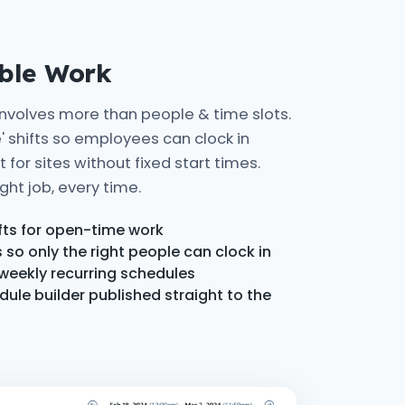
ible Work
involves more than people & time slots.
' shifts so employees can clock in
for sites without fixed start times.
ght job, every time.
ifts for open-time work
so only the right people can clock in
 weekly recurring schedules
le builder published straight to the