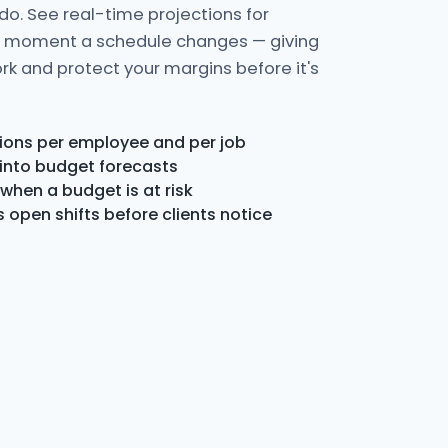
o. See real-time projections for
e moment a schedule changes — giving
rk and protect your margins before it's
ions per employee and per job
 into budget forecasts
when a budget is at risk
open shifts before clients notice