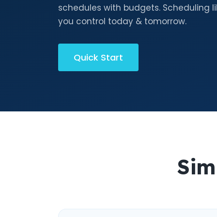
schedules with budgets. Scheduling li
you control today & tomorrow.
Quick Start
Sim