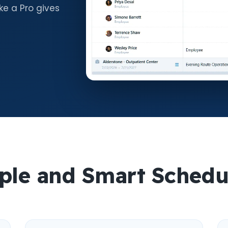
ke a Pro gives
ple and Smart Schedu