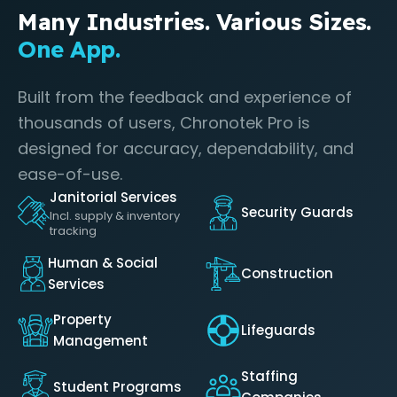
Many Industries. Various Sizes.
One App.
Built from the feedback and experience of
thousands of users, Chronotek Pro is
designed for accuracy, dependability, and
ease-of-use.
Janitorial Services
Security Guards
Incl. supply & inventory
tracking
Human & Social
Construction
Services
Property
Lifeguards
Management
Staffing
Student Programs