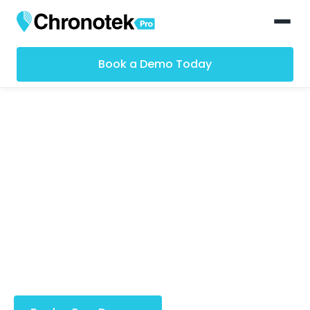
Book a Demo Today
GPS Time Clock App
for Remote Teams
Designed with features that make your remote
teams run smoothly. Effortlessly manage clock-ins,
streamline payroll, gain real-time insights and
much, much more.