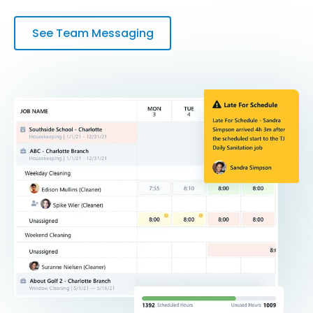
See Team Messaging