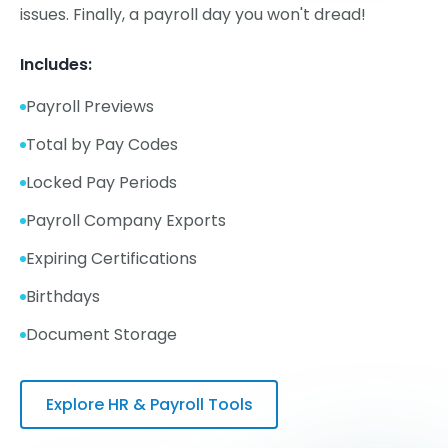
issues. Finally, a payroll day you won't dread!
Includes:
Payroll Previews
Total by Pay Codes
Locked Pay Periods
Payroll Company Exports
Expiring Certifications
Birthdays
Document Storage
Explore HR & Payroll Tools