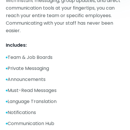
With instant messaging, group updates, and direct
communication tools at your fingertips, you can
reach your entire team or specific employees.
Communicating with your staff has never been
easier.
Includes:
Team & Job Boards
Private Messaging
Announcements
Must-Read Messages
Language Translation
Notifications
Communication Hub