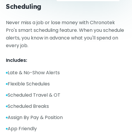
Scheduling
Never miss a job or lose money with Chronotek
Pro's smart scheduling feature. When you schedule
alerts, you know in advance what you'll spend on
every job.
Includes:
Late & No-Show Alerts
Flexible Schedules
Scheduled Travel & OT
Scheduled Breaks
Assign By Pay & Position
App Friendly