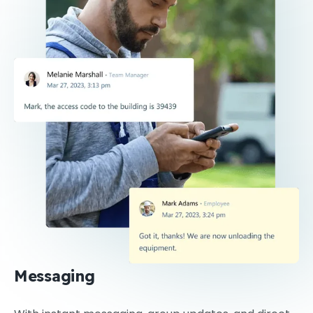
Messaging