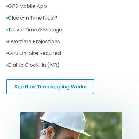
GPS Mobile App
Clock-in TimeTiles™
Travel Time & Mileage
Overtime Projections
GPS On-Site Required
Dial to Clock-In (IVR)
See How Timekeeping Works