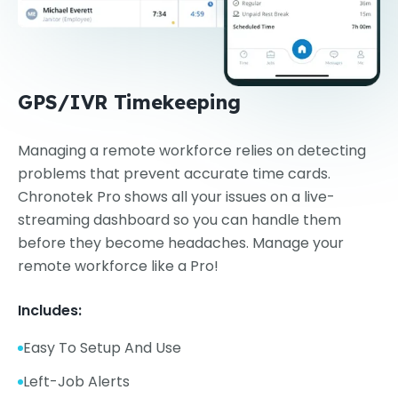
GPS/IVR Timekeeping
Managing a remote workforce relies on detecting
problems that prevent accurate time cards.
Chronotek Pro shows all your issues on a live-
streaming dashboard so you can handle them
before they become headaches. Manage your
remote workforce like a Pro!
Includes:
Easy To Setup And Use
Left-Job Alerts