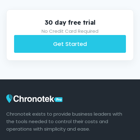
30 day free trial
No Credit Card Required
Get Started
Chronotek exists to provide business leaders with
the tools needed to control their costs and
operations with simplicity and ease.