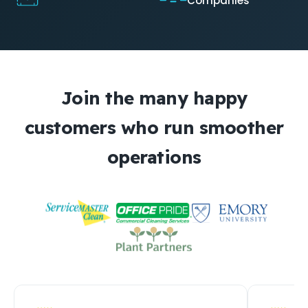
Companies
Join the many happy
customers who run smoother
operations