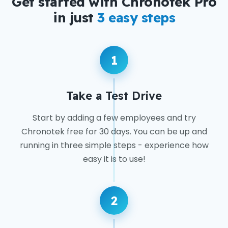
Get started with Chronotek Pro
in just
3 easy steps
1
Take a Test Drive
Start by adding a few employees and try
Chronotek free for 30 days. You can be up and
running in three simple steps - experience how
easy it is to use!
2