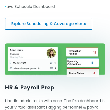
Live Schedule Dashboard
Explore Scheduling & Coverage Alerts
HR & Payroll Prep
Handle admin tasks with ease. The Pro dashboard is
your virtual assistant flagging personnel & payroll