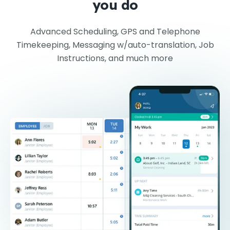
you do
Advanced Scheduling, GPS and Telephone
Timekeeping, Messaging w/auto-translation, Job
Instructions, and much more