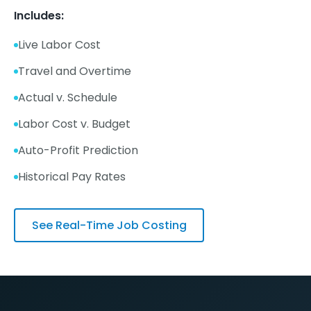
Includes:
Live Labor Cost
Travel and Overtime
Actual v. Schedule
Labor Cost v. Budget
Auto-Profit Prediction
Historical Pay Rates
See Real-Time Job Costing