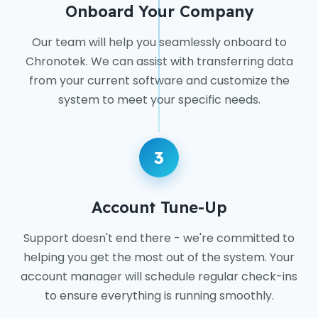
Onboard Your Company
Our team will help you seamlessly onboard to
Chronotek. We can assist with transferring data
from your current software and customize the
system to meet your specific needs.
3
Account Tune-Up
Support doesn't end there - we're committed to
helping you get the most out of the system. Your
account manager will schedule regular check-ins
to ensure everything is running smoothly.