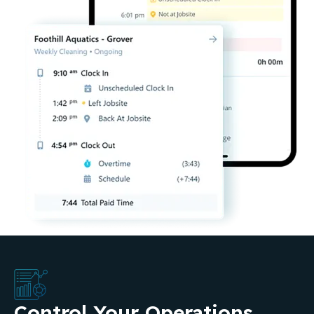
Control Your Operations