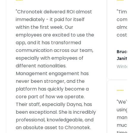
"Chronotek delivered ROI almost
"TimeT
immediately - it paid for itself
commer
within the first week. Our
almost
employees are excited to use the
costs."
app, and it has transformed
communication across our team,
Bruce J
especially with employees of
Janitori
different nationalities.
Wintervi
Management engagement has
never been stronger, and the
platform has quickly become a
core part of how we operate.
"We've
Their staff, especially Dayna, has
using 
been exceptional. She is incredibly
managi
professional, knowledgeable, and
much m
an absolute asset to Chronotek.
time tr