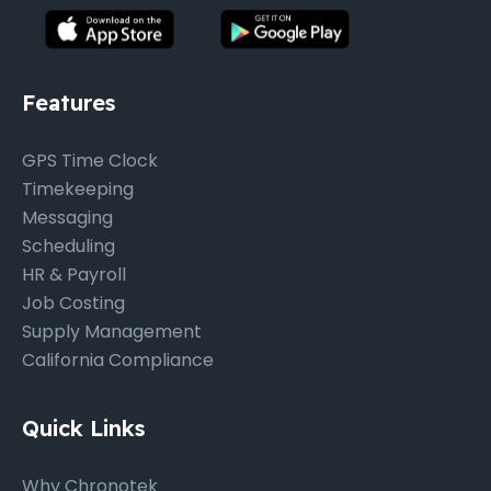
Features
GPS Time Clock
Timekeeping
Messaging
Scheduling
HR & Payroll
Job Costing
Supply Management
California Compliance
Quick Links
Why Chronotek