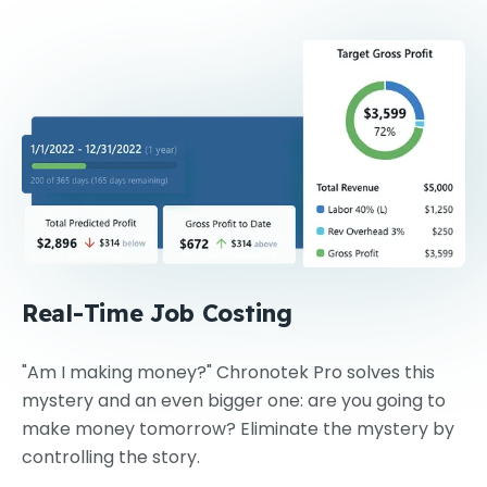
Real-Time Job Costing
"Am I making money?" Chronotek Pro solves this
mystery and an even bigger one: are you going to
make money tomorrow? Eliminate the mystery by
controlling the story.