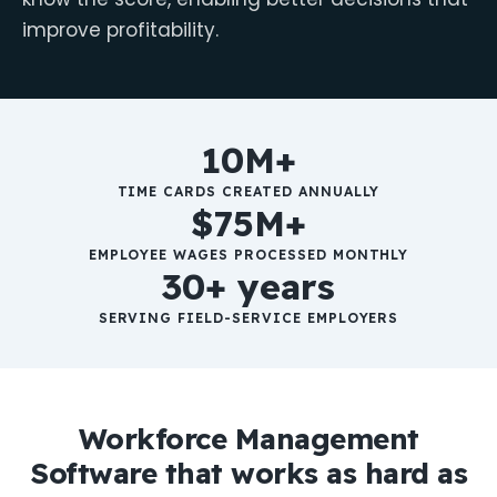
improve profitability.
10M+
TIME CARDS CREATED ANNUALLY
$75M+
EMPLOYEE WAGES PROCESSED MONTHLY
30+ years
SERVING FIELD-SERVICE EMPLOYERS
Workforce Management
Software that works as hard as