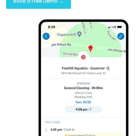
Book a Free Demo →
(No Credit Card Required)