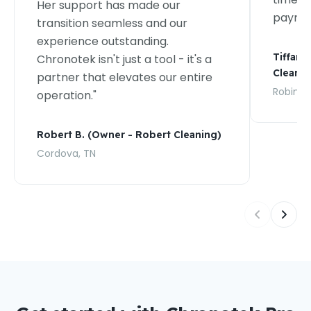
Her support has made our
payroll
transition seamless and our
experience outstanding.
Tiffany
Chronotek isn't just a tool - it's a
Cleanin
partner that elevates our entire
Robins, 
operation."
Robert B. (Owner - Robert Cleaning)
Cordova, TN