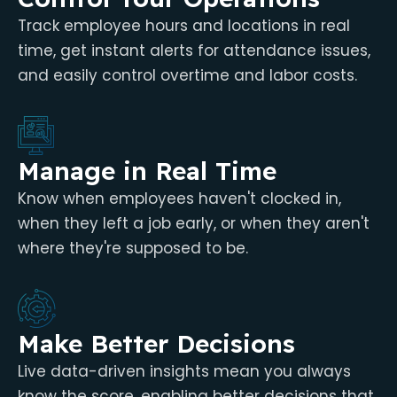
Track employee hours and locations in real
time, get instant alerts for attendance issues,
and easily control overtime and labor costs.
Manage in Real Time
Know when employees haven't clocked in,
when they left a job early, or when they aren't
where they're supposed to be.
Make Better Decisions
Live data-driven insights mean you always
know the score, enabling better decisions that