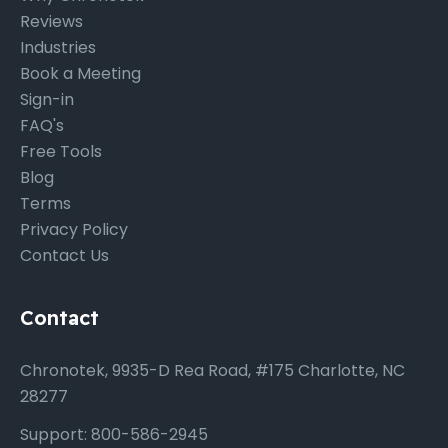
Reviews
Industries
Book a Meeting
Sign-in
FAQ's
Free Tools
Blog
Terms
Privacy Policy
Contact Us
Contact
Chronotek, 9935-D Rea Road, #175 Charlotte, NC
28277
Support: 800-586-2945