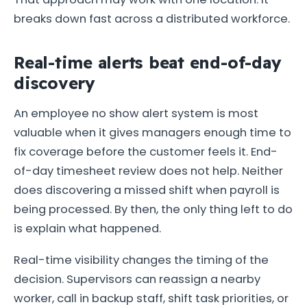
breaks down fast across a distributed workforce.
Real-time alerts beat end-of-day
discovery
An employee no show alert system is most
valuable when it gives managers enough time to
fix coverage before the customer feels it. End-
of-day timesheet review does not help. Neither
does discovering a missed shift when payroll is
being processed. By then, the only thing left to do
is explain what happened.
Real-time visibility changes the timing of the
decision. Supervisors can reassign a nearby
worker, call in backup staff, shift task priorities, or