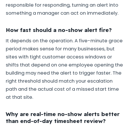
responsible for responding, turning an alert into
something a manager can act on immediately.
How fast should a no-show alert fire?
It depends on the operation. A five-minute grace
period makes sense for many businesses, but
sites with tight customer access windows or
shifts that depend on one employee opening the
building may need the alert to trigger faster. The
right threshold should match your escalation
path and the actual cost of a missed start time
at that site.
Why are real-time no-show alerts better
than end-of-day timesheet review?