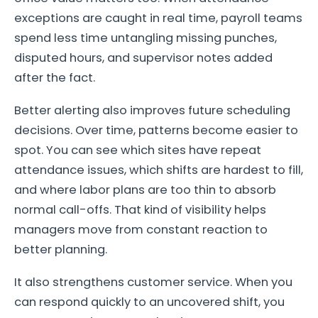
exceptions are caught in real time, payroll teams
spend less time untangling missing punches,
disputed hours, and supervisor notes added
after the fact.
Better alerting also improves future scheduling
decisions. Over time, patterns become easier to
spot. You can see which sites have repeat
attendance issues, which shifts are hardest to fill,
and where labor plans are too thin to absorb
normal call-offs. That kind of visibility helps
managers move from constant reaction to
better planning.
It also strengthens customer service. When you
can respond quickly to an uncovered shift, you