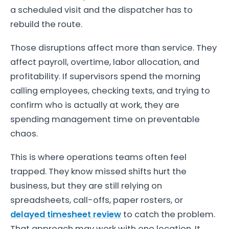
a scheduled visit and the dispatcher has to
rebuild the route.
Those disruptions affect more than service. They
affect payroll, overtime, labor allocation, and
profitability. If supervisors spend the morning
calling employees, checking texts, and trying to
confirm who is actually at work, they are
spending management time on preventable
chaos.
This is where operations teams often feel
trapped. They know missed shifts hurt the
business, but they are still relying on
spreadsheets, call-offs, paper rosters, or
delayed timesheet review
to catch the problem.
That approach may work with one location. It