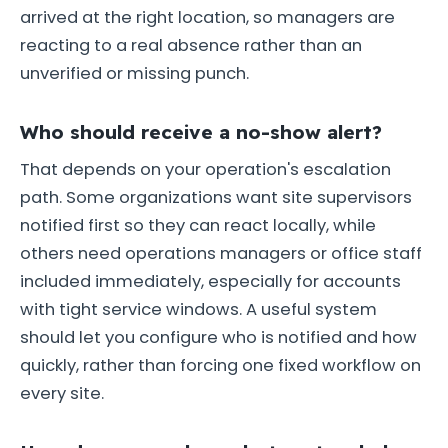
arrived at the right location, so managers are
reacting to a real absence rather than an
unverified or missing punch.
Who should receive a no-show alert?
That depends on your operation's escalation
path. Some organizations want site supervisors
notified first so they can react locally, while
others need operations managers or office staff
included immediately, especially for accounts
with tight service windows. A useful system
should let you configure who is notified and how
quickly, rather than forcing one fixed workflow on
every site.