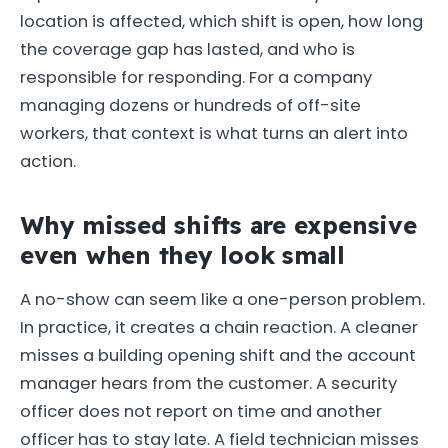
location is affected, which shift is open, how long
the coverage gap has lasted, and who is
responsible for responding. For a company
managing dozens or hundreds of off-site
workers, that context is what turns an alert into
action.
Why missed shifts are expensive
even when they look small
A no-show can seem like a one-person problem.
In practice, it creates a chain reaction. A cleaner
misses a building opening shift and the account
manager hears from the customer. A security
officer does not report on time and another
officer has to stay late. A field technician misses