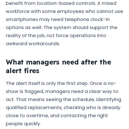
benefit from location-based controls. A mixed
workforce with some employees who cannot use
smartphones may need telephone clock-in
options as well. The system should support the
reality of the job, not force operations into
awkward workarounds.
What managers need after the
alert fires
The alert itself is only the first step. Once a no-
show is flagged, managers need a clear way to
act. That means seeing the schedule, identifying
qualified replacements, checking who is already
close to overtime, and contacting the right
people quickly.