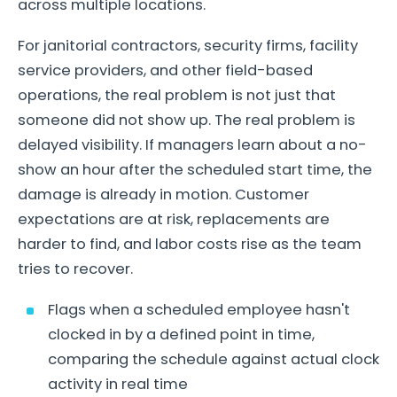
across multiple locations.
For janitorial contractors, security firms, facility
service providers, and other field-based
operations, the real problem is not just that
someone did not show up. The real problem is
delayed visibility. If managers learn about a no-
show an hour after the scheduled start time, the
damage is already in motion. Customer
expectations are at risk, replacements are
harder to find, and labor costs rise as the team
tries to recover.
Flags when a scheduled employee hasn't
clocked in by a defined point in time,
comparing the schedule against actual clock
activity in real time