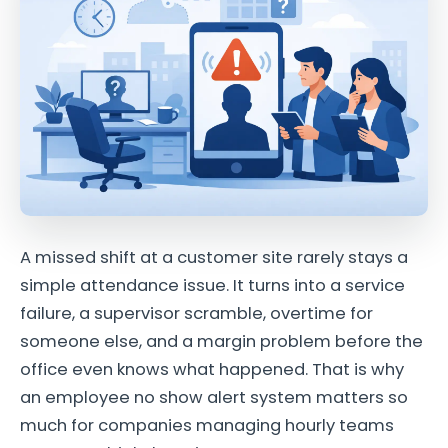
A missed shift at a customer site rarely stays a
simple attendance issue. It turns into a service
failure, a supervisor scramble, overtime for
someone else, and a margin problem before the
office even knows what happened. That is why
an employee no show alert system matters so
much for companies managing hourly teams