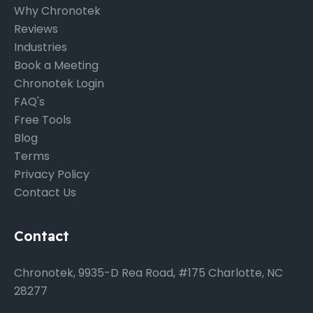
Why Chronotek
Reviews
Industries
Book a Meeting
Chronotek Login
FAQ's
Free Tools
Blog
Terms
Privacy Policy
Contact Us
Contact
Chronotek, 9935-D Rea Road, #175 Charlotte, NC
28277