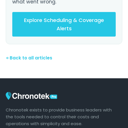
what went wrong.
Explore Scheduling & Coverage
Alerts
Back to all articles
Chronotek exists to provide business leaders with
the tools needed to control their costs and
operations with simplicity and ease.