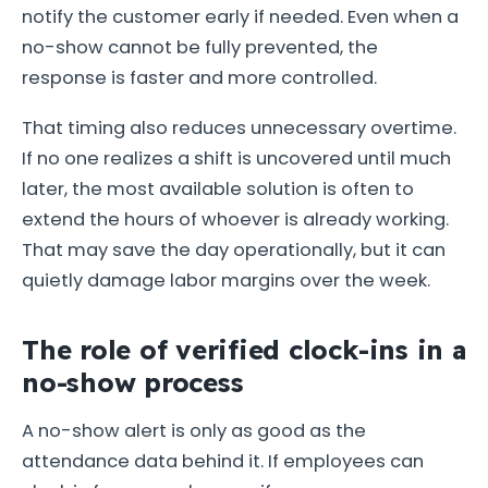
notify the customer early if needed. Even when a
no-show cannot be fully prevented, the
response is faster and more controlled.
That timing also reduces unnecessary overtime.
If no one realizes a shift is uncovered until much
later, the most available solution is often to
extend the hours of whoever is already working.
That may save the day operationally, but it can
quietly damage labor margins over the week.
The role of verified clock-ins in a
no-show process
A no-show alert is only as good as the
attendance data behind it. If employees can