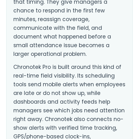
that timing. They give managers a
chance to respond in the first few
minutes, reassign coverage,
communicate with the field, and
document what happened before a
small attendance issue becomes a
larger operational problem.
Chronotek Pro is built around this kind of
real-time field visibility. Its scheduling
tools send mobile alerts when employees
are late or do not show up, while
dashboards and activity feeds help
managers see which jobs need attention
right away. Chronotek also connects no-
show alerts with verified time tracking,
GPS/phone-based clock-ins,