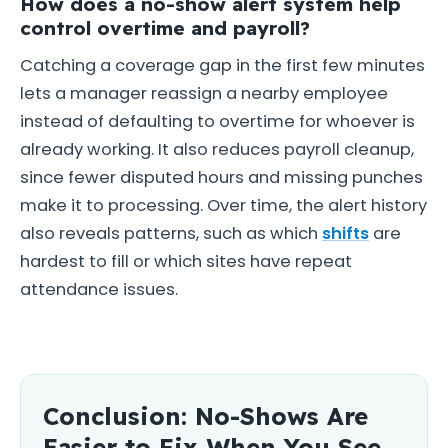
How does a no-show alert system help
control overtime and payroll?
Catching a coverage gap in the first few minutes
lets a manager reassign a nearby employee
instead of defaulting to overtime for whoever is
already working. It also reduces payroll cleanup,
since fewer disputed hours and missing punches
make it to processing. Over time, the alert history
also reveals patterns, such as which
shifts
are
hardest to fill or which sites have repeat
attendance issues.
Conclusion: No-Shows Are
Easier to Fix When You See