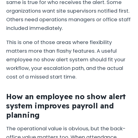
same is true for who receives the alert. Some
organizations want site supervisors notified first.
Others need operations managers or office staff
included immediately.
This is one of those areas where flexibility
matters more than flashy features. A useful
employee no show alert system should fit your
workflow, your escalation path, and the actual
cost of a missed start time.
How an employee no show alert
system improves payroll and
planning
The operational value is obvious, but the back-
office value matters too. When attendance