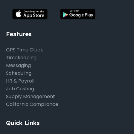
Features
GPS Time Clock
Timekeeping
Messaging
Scheduling
HR & Payroll
Job Costing
Supply Management
California Compliance
Quick Links