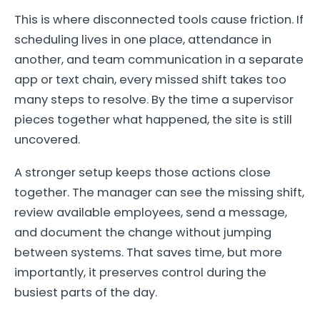
This is where disconnected tools cause friction. If
scheduling lives in one place, attendance in
another, and team communication in a separate
app or text chain, every missed shift takes too
many steps to resolve. By the time a supervisor
pieces together what happened, the site is still
uncovered.
A stronger setup keeps those actions close
together. The manager can see the missing shift,
review available employees, send a message,
and document the change without jumping
between systems. That saves time, but more
importantly, it preserves control during the
busiest parts of the day.