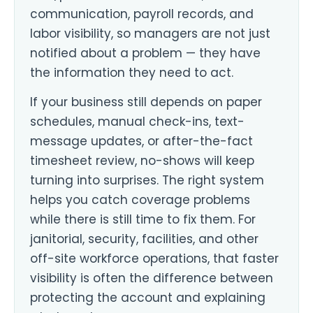
communication, payroll records, and
labor visibility, so managers are not just
notified about a problem — they have
the information they need to act.
If your business still depends on paper
schedules, manual check-ins, text-
message updates, or after-the-fact
timesheet review, no-shows will keep
turning into surprises. The right system
helps you catch coverage problems
while there is still time to fix them. For
janitorial, security, facilities, and other
off-site workforce operations, that faster
visibility is often the difference between
protecting the account and explaining