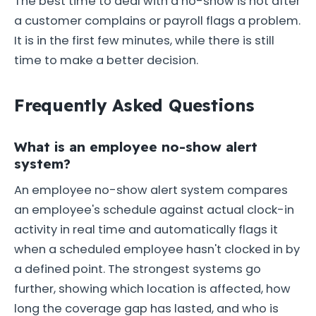
The best time to deal with a no-show is not after
a customer complains or payroll flags a problem.
It is in the first few minutes, while there is still
time to make a better decision.
Frequently Asked Questions
What is an employee no-show alert
system?
An employee no-show alert system compares
an employee's schedule against actual clock-in
activity in real time and automatically flags it
when a scheduled employee hasn't clocked in by
a defined point. The strongest systems go
further, showing which location is affected, how
long the coverage gap has lasted, and who is