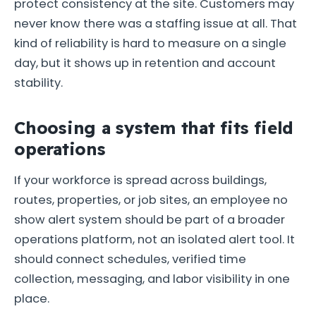
protect consistency at the site. Customers may
never know there was a staffing issue at all. That
kind of reliability is hard to measure on a single
day, but it shows up in retention and account
stability.
Choosing a system that fits field
operations
If your workforce is spread across buildings,
routes, properties, or job sites, an employee no
show alert system should be part of a broader
operations platform, not an isolated alert tool. It
should connect schedules, verified time
collection, messaging, and labor visibility in one
place.