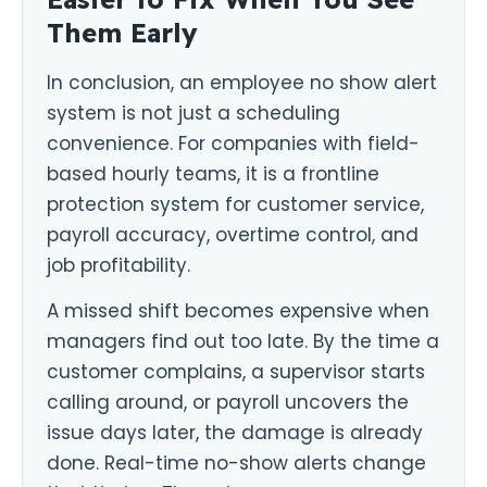
Them Early
In conclusion, an employee no show alert
system is not just a scheduling
convenience. For companies with field-
based hourly teams, it is a frontline
protection system for customer service,
payroll accuracy, overtime control, and
job profitability.
A missed shift becomes expensive when
managers find out too late. By the time a
customer complains, a supervisor starts
calling around, or payroll uncovers the
issue days later, the damage is already
done. Real-time no-show alerts change