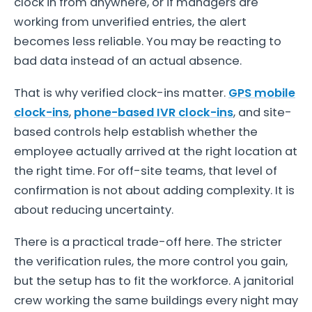
clock in from anywhere, or if managers are
working from unverified entries, the alert
becomes less reliable. You may be reacting to
bad data instead of an actual absence.
That is why verified clock-ins matter.
GPS mobile
clock-ins
,
phone-based IVR clock-ins
, and site-
based controls help establish whether the
employee actually arrived at the right location at
the right time. For off-site teams, that level of
confirmation is not about adding complexity. It is
about reducing uncertainty.
There is a practical trade-off here. The stricter
the verification rules, the more control you gain,
but the setup has to fit the workforce. A janitorial
crew working the same buildings every night may