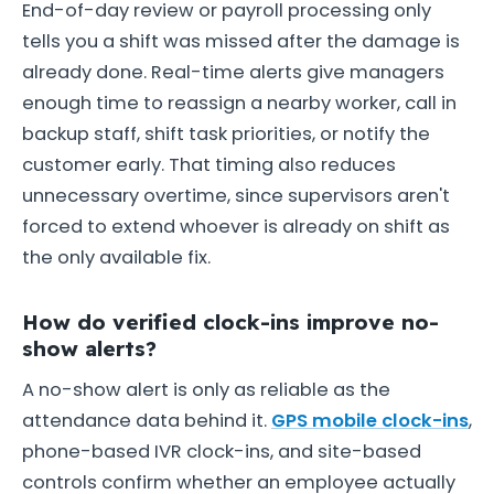
End-of-day review or payroll processing only
tells you a shift was missed after the damage is
already done. Real-time alerts give managers
enough time to reassign a nearby worker, call in
backup staff, shift task priorities, or notify the
customer early. That timing also reduces
unnecessary overtime, since supervisors aren't
forced to extend whoever is already on shift as
the only available fix.
How do verified clock-ins improve no-
show alerts?
A no-show alert is only as reliable as the
attendance data behind it.
GPS mobile clock-ins
,
phone-based IVR clock-ins, and site-based
controls confirm whether an employee actually