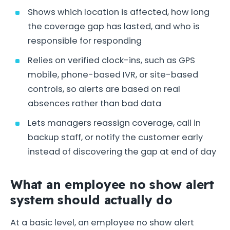
Shows which location is affected, how long
the coverage gap has lasted, and who is
responsible for responding
Relies on verified clock-ins, such as GPS
mobile, phone-based IVR, or site-based
controls, so alerts are based on real
absences rather than bad data
Lets managers reassign coverage, call in
backup staff, or notify the customer early
instead of discovering the gap at end of day
What an employee no show alert
system should actually do
At a basic level, an employee no show alert