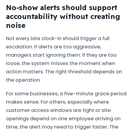
No-show alerts should support
accountability without creating
noise
Not every late clock-in should trigger a full
escalation. If alerts are too aggressive,
managers start ignoring them. If they are too
loose, the system misses the moment when
action matters. The right threshold depends on
the operation.
For some businesses, a five-minute grace period
makes sense. For others, especially where
customer access windows are tight or site
openings depend on one employee arriving on
time, the alert may need to trigger faster. The