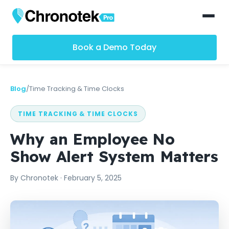
Book a Demo Today
Blog
/
Time Tracking & Time Clocks
TIME TRACKING & TIME CLOCKS
Why an Employee No
Show Alert System Matters
By
Chronotek
·
February 5, 2025