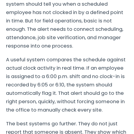
system should tell you when a scheduled
employee has not clocked in by a defined point
in time. But for field operations, basic is not
enough. The alert needs to connect scheduling,
attendance, job site verification, and manager
response into one process.
A useful system compares the schedule against
actual clock activity in real time. If an employee
is assigned to a 6:00 p.m. shift and no clock-in is
recorded by 6:05 or 6:10, the system should
automatically flag it. That alert should go to the
right person, quickly, without forcing someone in
the office to manually check every site.
The best systems go further. They do not just
report that someone is absent. They show which