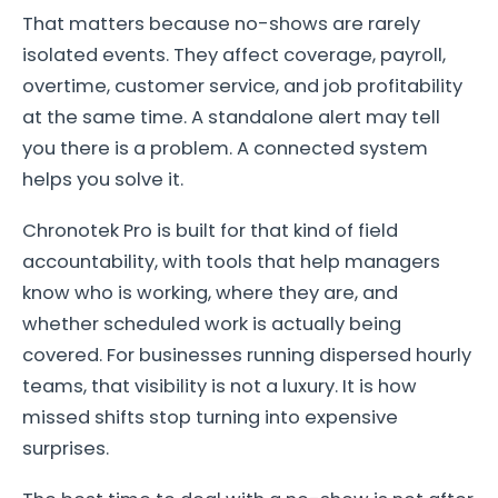
That matters because no-shows are rarely
isolated events. They affect coverage, payroll,
overtime, customer service, and job profitability
at the same time. A standalone alert may tell
you there is a problem. A connected system
helps you solve it.
Chronotek Pro is built for that kind of field
accountability, with tools that help managers
know who is working, where they are, and
whether scheduled work is actually being
covered. For businesses running dispersed hourly
teams, that visibility is not a luxury. It is how
missed shifts stop turning into expensive
surprises.