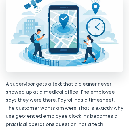
A supervisor gets a text that a cleaner never
showed up at a medical office. The employee
says they were there. Payroll has a timesheet.
The customer wants answers. That is exactly why
use geofenced employee clock ins becomes a
practical operations question, not a tech