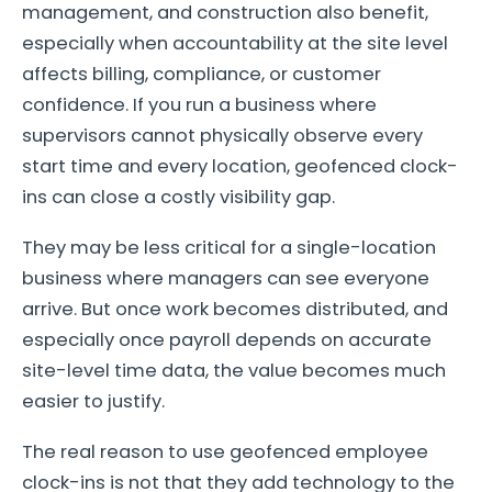
management, and construction also benefit,
especially when accountability at the site level
affects billing, compliance, or customer
confidence. If you run a business where
supervisors cannot physically observe every
start time and every location, geofenced clock-
ins can close a costly visibility gap.
They may be less critical for a single-location
business where managers can see everyone
arrive. But once work becomes distributed, and
especially once payroll depends on accurate
site-level time data, the value becomes much
easier to justify.
The real reason to use geofenced employee
clock-ins is not that they add technology to the