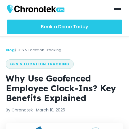
Book a Demo Today
Blog
/
GPS & Location Tracking
GPS & LOCATION TRACKING
Why Use Geofenced
Employee Clock-Ins? Key
Benefits Explained
By
Chronotek
·
March 10, 2025