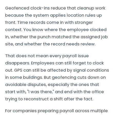
Geofenced clock-ins reduce that cleanup work
because the system applies location rules up
front. Time records come in with stronger
context. You know where the employee clocked
in, whether the punch matched the assigned job
site, and whether the record needs review.
That does not mean every payroll issue
disappears. Employees can still forget to clock
out. GPS can still be affected by signal conditions
in some buildings. But geofencing cuts down on
avoidable disputes, especially the ones that
start with, "I was there," and end with the office
trying to reconstruct a shift after the fact.
For companies preparing payroll across multiple