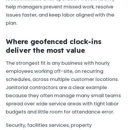
help managers prevent missed work, resolve
issues faster, and keep labor aligned with the
plan.
Where geofenced clock-ins
deliver the most value
The strongest fit is any business with hourly
employees working off-site, on recurring
schedules, across multiple customer locations.
Janitorial contractors are a clear example
because they often manage many small teams
spread over wide service areas with tight labor
budgets and little room for attendance error.
Security, facilities services, property