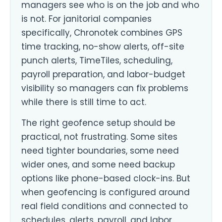
managers see who is on the job and who
is not. For janitorial companies
specifically, Chronotek combines GPS
time tracking, no-show alerts, off-site
punch alerts, TimeTiles, scheduling,
payroll preparation, and labor-budget
visibility so managers can fix problems
while there is still time to act.
The right geofence setup should be
practical, not frustrating. Some sites
need tighter boundaries, some need
wider ones, and some need backup
options like phone-based clock-ins. But
when geofencing is configured around
real field conditions and connected to
schedules, alerts, payroll, and labor