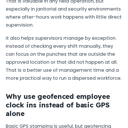
That is valuable in any field operation, but
especially in janitorial and security environments
where after-hours work happens with little direct
supervision.
It also helps supervisors manage by exception.
Instead of checking every shift manually, they
can focus on the punches that are outside the
approved location or that did not happen at all.
That is a better use of management time and a
more practical way to run a dispersed workforce.
Why use geofenced employee
clock ins instead of basic GPS
alone
Basic GPS stamping is useful, but geofencing