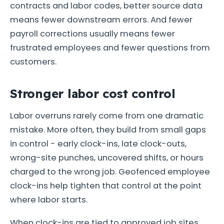
contracts and labor codes, better source data
means fewer downstream errors. And fewer
payroll corrections usually means fewer
frustrated employees and fewer questions from
customers.
Stronger labor cost control
Labor overruns rarely come from one dramatic
mistake. More often, they build from small gaps
in control - early clock-ins, late clock-outs,
wrong-site punches, uncovered shifts, or hours
charged to the wrong job. Geofenced employee
clock-ins help tighten that control at the point
where labor starts.
When clock-ins are tied to approved job sites,