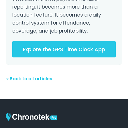
reporting, it becomes more than a
location feature. It becomes a daily
control system for attendance,
coverage, and job profitability.
Explore the GPS Time Clock App
Back to all articles