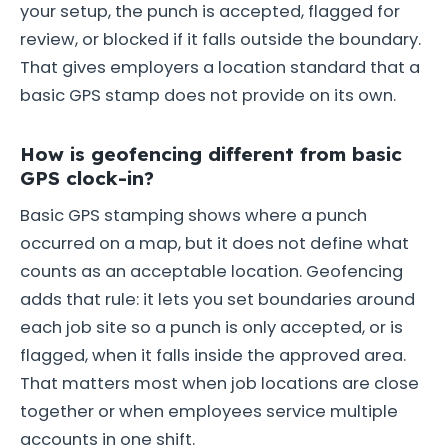
your setup, the punch is accepted, flagged for
review, or blocked if it falls outside the boundary.
That gives employers a location standard that a
basic GPS stamp does not provide on its own.
How is geofencing different from basic
GPS clock-in?
Basic GPS stamping shows where a punch
occurred on a map, but it does not define what
counts as an acceptable location. Geofencing
adds that rule: it lets you set boundaries around
each job site so a punch is only accepted, or is
flagged, when it falls inside the approved area.
That matters most when job locations are close
together or when employees service multiple
accounts in one shift.