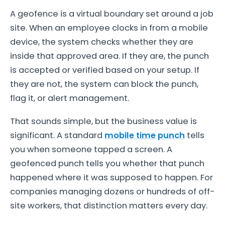
A geofence is a virtual boundary set around a job
site. When an employee clocks in from a mobile
device, the system checks whether they are
inside that approved area. If they are, the punch
is accepted or verified based on your setup. If
they are not, the system can block the punch,
flag it, or alert management.
That sounds simple, but the business value is
significant. A standard
mobile time punch
tells
you when someone tapped a screen. A
geofenced punch tells you whether that punch
happened where it was supposed to happen. For
companies managing dozens or hundreds of off-
site workers, that distinction matters every day.