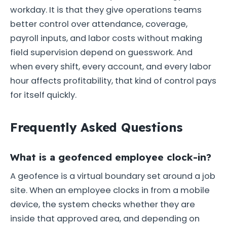
workday. It is that they give operations teams
better control over attendance, coverage,
payroll inputs, and labor costs without making
field supervision depend on guesswork. And
when every shift, every account, and every labor
hour affects profitability, that kind of control pays
for itself quickly.
Frequently Asked Questions
What is a geofenced employee clock-in?
A geofence is a virtual boundary set around a job
site. When an employee clocks in from a mobile
device, the system checks whether they are
inside that approved area, and depending on