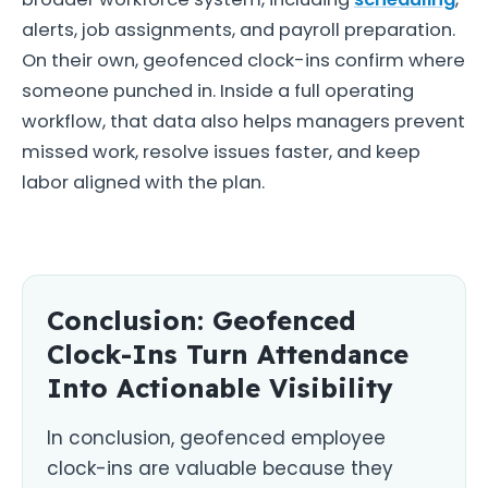
alerts, job assignments, and payroll preparation.
On their own, geofenced clock-ins confirm where
someone punched in. Inside a full operating
workflow, that data also helps managers prevent
missed work, resolve issues faster, and keep
labor aligned with the plan.
Conclusion: Geofenced
Clock-Ins Turn Attendance
Into Actionable Visibility
In conclusion, geofenced employee
clock-ins are valuable because they