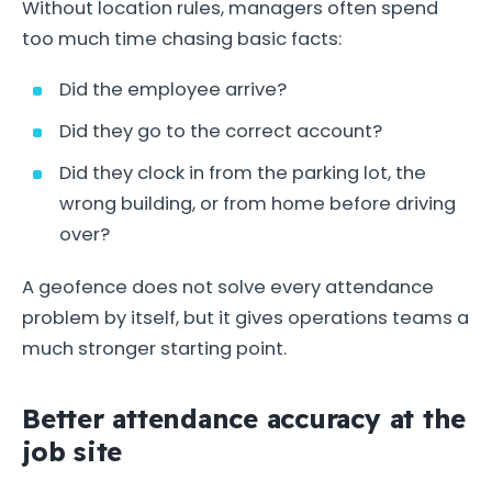
Without location rules, managers often spend
too much time chasing basic facts:
Did the employee arrive?
Did they go to the correct account?
Did they clock in from the parking lot, the
wrong building, or from home before driving
over?
A geofence does not solve every attendance
problem by itself, but it gives operations teams a
much stronger starting point.
Better attendance accuracy at the
job site