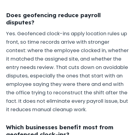
Does geofencing reduce payroll
disputes?
Yes. Geofenced clock-ins apply location rules up
front, so time records arrive with stronger
context: where the employee clocked in, whether
it matched the assigned site, and whether the
entry needs review. That cuts down on avoidable
disputes, especially the ones that start with an
employee saying they were there and end with
the office trying to reconstruct the shift after the
fact. It does not eliminate every payroll issue, but
it reduces manual cleanup work.
Which businesses benefit most from
geofenced clock-ins?