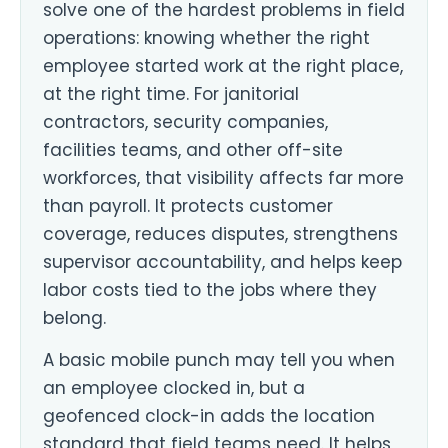
solve one of the hardest problems in field
operations: knowing whether the right
employee started work at the right place,
at the right time. For janitorial
contractors, security companies,
facilities teams, and other off-site
workforces, that visibility affects far more
than payroll. It protects customer
coverage, reduces disputes, strengthens
supervisor accountability, and helps keep
labor costs tied to the jobs where they
belong.
A basic mobile punch may tell you when
an employee clocked in, but a
geofenced clock-in adds the location
standard that field teams need. It helps