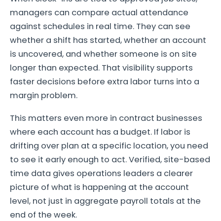
managers can compare actual attendance
against schedules in real time. They can see
whether a shift has started, whether an account
is uncovered, and whether someone is on site
longer than expected. That visibility supports
faster decisions before extra labor turns into a
margin problem.
This matters even more in contract businesses
where each account has a budget. If labor is
drifting over plan at a specific location, you need
to see it early enough to act. Verified, site-based
time data gives operations leaders a clearer
picture of what is happening at the account
level, not just in aggregate payroll totals at the
end of the week.