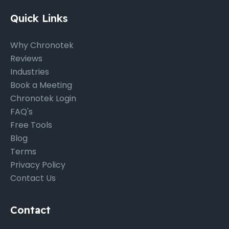
Quick Links
Why Chronotek
Reviews
Industries
Book a Meeting
Chronotek Login
FAQ's
Free Tools
Blog
Terms
Privacy Policy
Contact Us
Contact