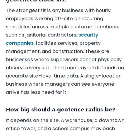
The strongest fit is any business with hourly
employees working off-site on recurring
schedules across multiple customer locations,
such as janitorial contractors,
security
companies
, facilities services, property
management, and construction. These are
businesses where supervisors cannot physically
observe every start time and payroll depends on
accurate site-level time data. A single-location
business where managers can see everyone
arrive has less need for it.
How big should a geofence radius be?
It depends on the site. A warehouse, a downtown
office tower, and a school campus may each