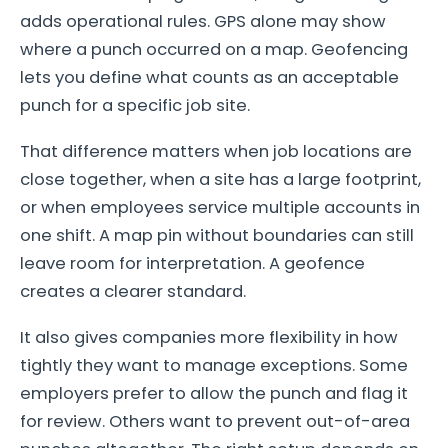
adds operational rules. GPS alone may show
where a punch occurred on a map. Geofencing
lets you define what counts as an acceptable
punch for a specific job site.
That difference matters when job locations are
close together, when a site has a large footprint,
or when employees service multiple accounts in
one shift. A map pin without boundaries can still
leave room for interpretation. A geofence
creates a clearer standard.
It also gives companies more flexibility in how
tightly they want to manage exceptions. Some
employers prefer to allow the punch and flag it
for review. Others want to prevent out-of-area