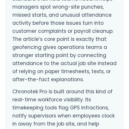
managers spot wrong-site punches,
missed starts, and unusual attendance
activity before those issues turn into
customer complaints or payroll cleanup.
The article’s core point is exactly that:
geofencing gives operations teams a
stronger starting point by connecting
attendance to the actual job site instead
of relying on paper timesheets, texts, or
after-the-fact explanations.
Chronotek Pro is built around this kind of
real-time workforce visibility. Its
timekeeping tools flag GPS infractions,
notify supervisors when employees clock
in away from the job site, and help