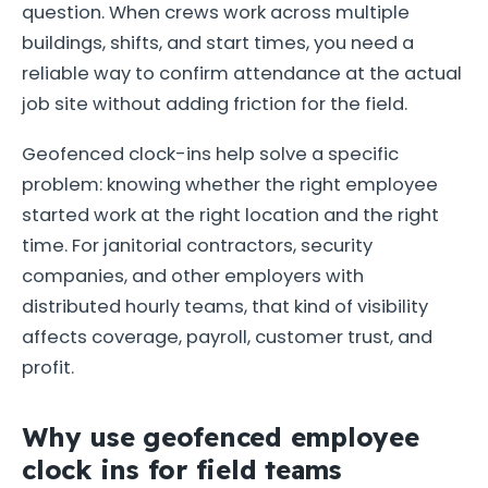
question. When crews work across multiple
buildings, shifts, and start times, you need a
reliable way to confirm attendance at the actual
job site without adding friction for the field.
Geofenced clock-ins help solve a specific
problem: knowing whether the right employee
started work at the right location and the right
time. For janitorial contractors, security
companies, and other employers with
distributed hourly teams, that kind of visibility
affects coverage, payroll, customer trust, and
profit.
Why use geofenced employee
clock ins for field teams