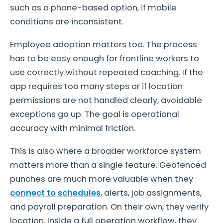
such as a phone-based option, if mobile
conditions are inconsistent.
Employee adoption matters too. The process
has to be easy enough for frontline workers to
use correctly without repeated coaching. If the
app requires too many steps or if location
permissions are not handled clearly, avoidable
exceptions go up. The goal is operational
accuracy with minimal friction.
This is also where a broader workforce system
matters more than a single feature. Geofenced
punches are much more valuable when they
connect to schedules
, alerts, job assignments,
and payroll preparation. On their own, they verify
location. Inside a full operation workflow, they