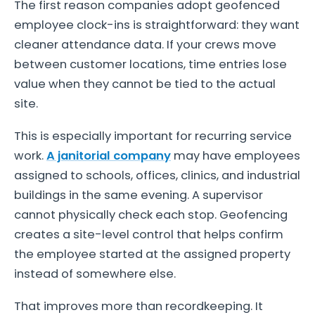
The first reason companies adopt geofenced
employee clock-ins is straightforward: they want
cleaner attendance data. If your crews move
between customer locations, time entries lose
value when they cannot be tied to the actual
site.
This is especially important for recurring service
work.
A janitorial company
may have employees
assigned to schools, offices, clinics, and industrial
buildings in the same evening. A supervisor
cannot physically check each stop. Geofencing
creates a site-level control that helps confirm
the employee started at the assigned property
instead of somewhere else.
That improves more than recordkeeping. It