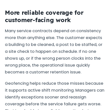
More reliable coverage for
customer-facing work
Many service contracts depend on consistency
more than anything else. The customer expects
a building to be cleaned, a post to be staffed, or
a site check to happen on schedule. If no one
shows up, or if the wrong person clocks into the
wrong place, the operational issue quickly
becomes a customer retention issue.
Geofencing helps reduce those misses because
it supports active shift monitoring. Managers can
identify exceptions sooner and reassign
coverage before the service failure gets worse.