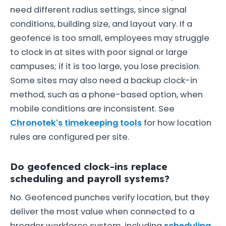
need different radius settings, since signal
conditions, building size, and layout vary. If a
geofence is too small, employees may struggle
to clock in at sites with poor signal or large
campuses; if it is too large, you lose precision.
Some sites may also need a backup clock-in
method, such as a phone-based option, when
mobile conditions are inconsistent. See
Chronotek's timekeeping tools
for how location
rules are configured per site.
Do geofenced clock-ins replace
scheduling and payroll systems?
No. Geofenced punches verify location, but they
deliver the most value when connected to a
broader workforce system, including
scheduling
,