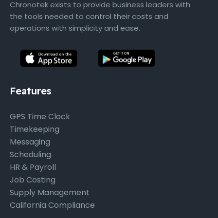
Chronotek exists to provide business leaders with
the tools needed to control their costs and
operations with simplicity and ease.
Features
GPS Time Clock
Timekeeping
Messaging
Scheduling
HR & Payroll
Job Costing
Supply Management
California Compliance