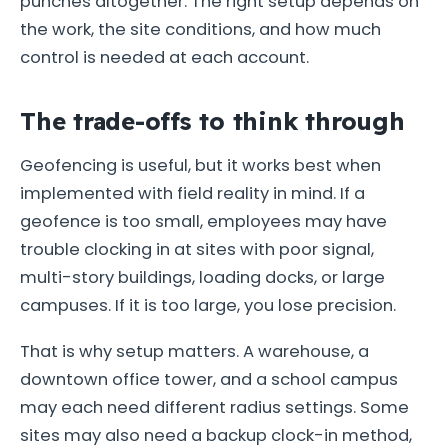
punches altogether. The right setup depends on
the work, the site conditions, and how much
control is needed at each account.
The trade-offs to think through
Geofencing is useful, but it works best when
implemented with field reality in mind. If a
geofence is too small, employees may have
trouble clocking in at sites with poor signal,
multi-story buildings, loading docks, or large
campuses. If it is too large, you lose precision.
That is why setup matters. A warehouse, a
downtown office tower, and a school campus
may each need different radius settings. Some
sites may also need a backup clock-in method,