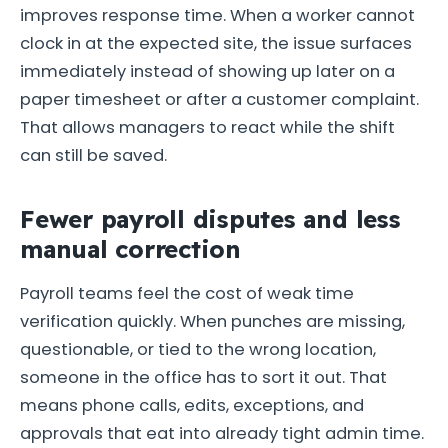
improves response time. When a worker cannot
clock in at the expected site, the issue surfaces
immediately instead of showing up later on a
paper timesheet or after a customer complaint.
That allows managers to react while the shift
can still be saved.
Fewer payroll disputes and less
manual correction
Payroll teams feel the cost of weak time
verification quickly. When punches are missing,
questionable, or tied to the wrong location,
someone in the office has to sort it out. That
means phone calls, edits, exceptions, and
approvals that eat into already tight admin time.