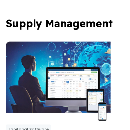
Supply Management
Janitorial Software