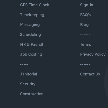
GPS Time Clock
Sign-in
Timekeeping
FAQ’s
Messaging
Blog
Scheduling
------
HR & Payroll
Terms
Job Costing
Privacy Policy
-----
------
Janitorial
Contact Us
Security
Construction