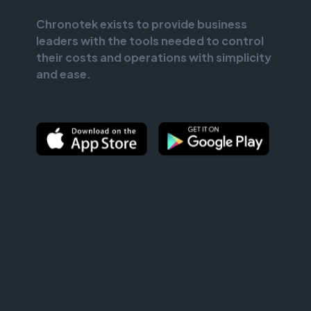
Chronotek exists to provide business
leaders with the tools needed to control
their costs and operations with simplicity
and ease.