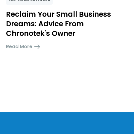
Reclaim Your Small Business
Dreams: Advice From
Chronotek's Owner
Read More