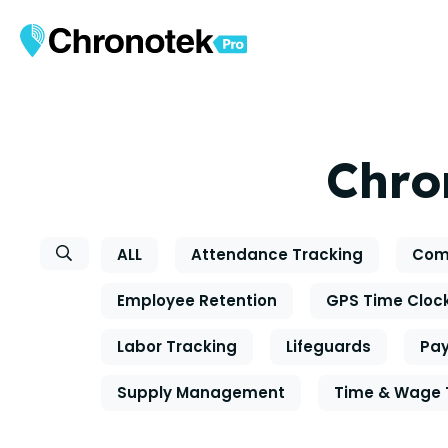
Chro
ALL
Attendance Tracking
Com
Employee Retention
GPS Time Cloc
Labor Tracking
Lifeguards
Pay
Supply Management
Time & Wage 