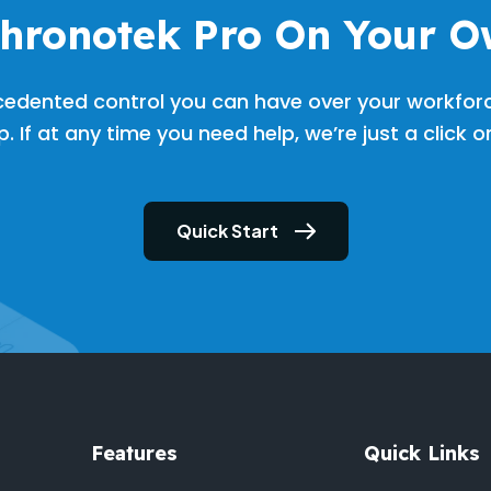
Chronotek Pro On Your O
cedented control you can have over your workfor
. If at any time you need help, we’re just a click 
Quick Start
Features
Quick Links