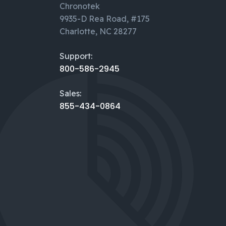
Chronotek
9935-D Rea Road, #175
Charlotte, NC 28277
Support:
800-586-2945
Sales:
855-434-0864