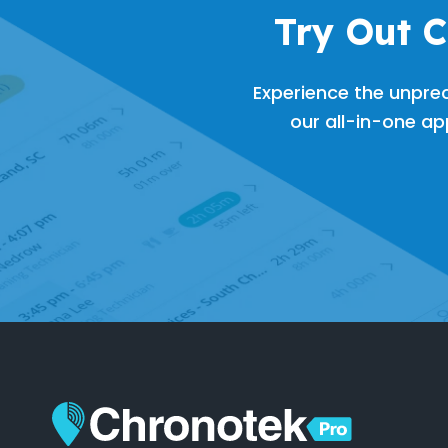
Try Out 
Experience the unpre
our all-in-one app