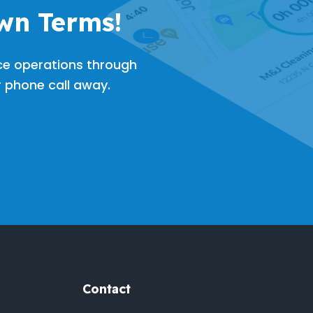
wn Terms!
ce operations through
or phone call away.
Contact