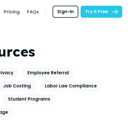
Pricing
FAQs
Sign-in
Try It Free
urces
rivacy
Employee Referral
Job Costing
Labor Law Compliance
Student Programs
eage