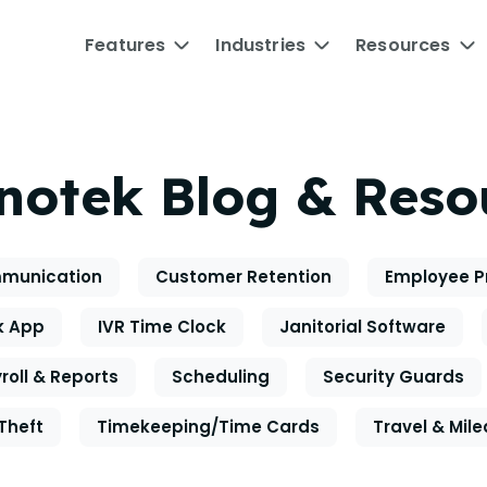
Features
Industries
Resources
notek Blog & Reso
munication
Customer Retention
Employee P
k App
IVR Time Clock
Janitorial Software
roll & Reports
Scheduling
Security Guards
Theft
Timekeeping/Time Cards
Travel & Mil