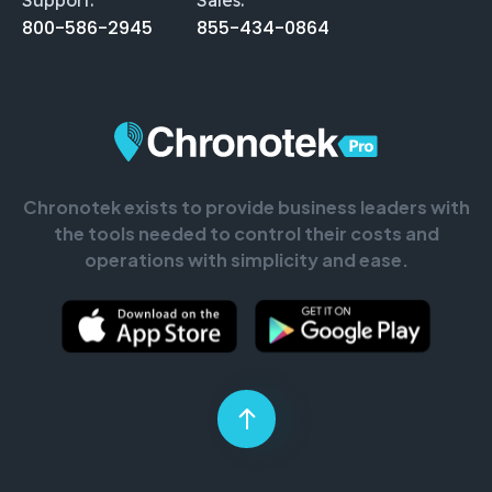
800-586-2945
855-434-0864
Chronotek exists to provide business leaders with
the tools needed to control their costs and
operations with simplicity and ease.