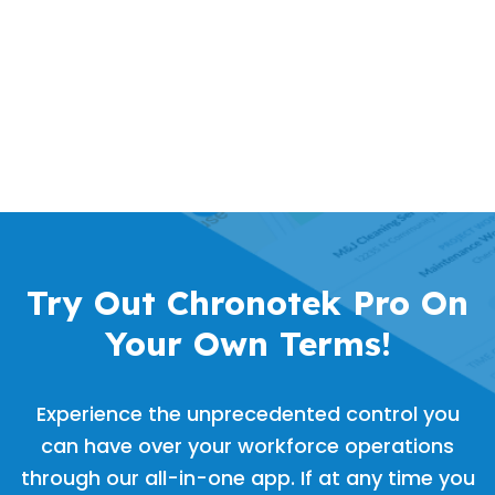
Try Out Chronotek Pro On
Your Own Terms!
Experience the unprecedented control you
can have over your workforce operations
through our all-in-one app. If at any time you