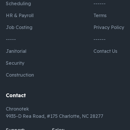
Scheduling
------
HR & Payroll
Terms
Job Costing
Privacy Policy
-----
------
Janitorial
Contact Us
Security
Construction
Contact
Chronotek
9935-D Rea Road, #175 Charlotte, NC 28277
Support:
Sales: