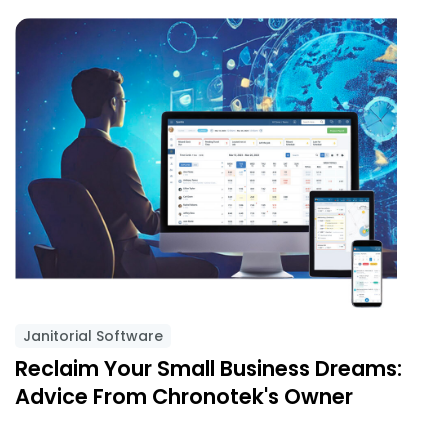
Janitorial Software
Reclaim Your Small Business Dreams:
Advice From Chronotek's Owner