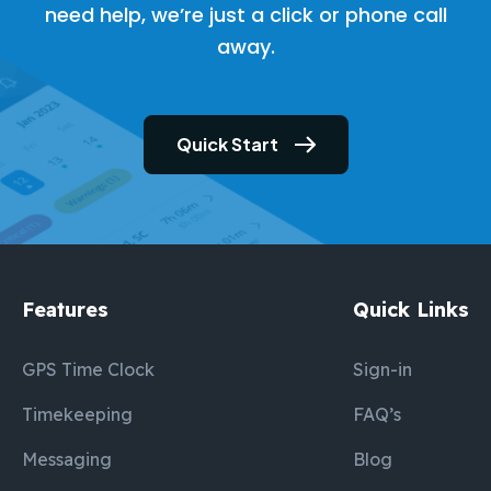
need help, we’re just a click or phone call
away.
Quick Start
Features
Quick Links
GPS Time Clock
Sign-in
Timekeeping
FAQ’s
Messaging
Blog