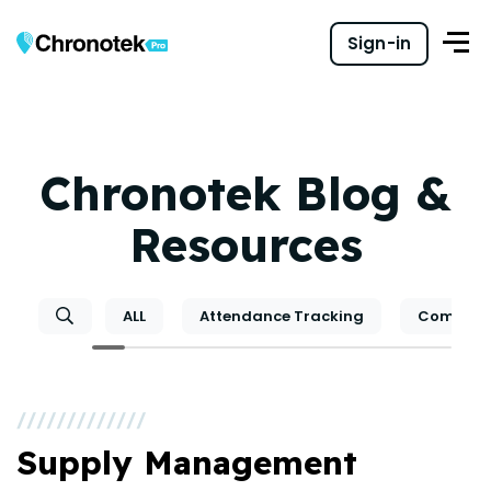
Sign-in
Chronotek Blog &
Resources
ALL
Attendance Tracking
Communi
Supply Management