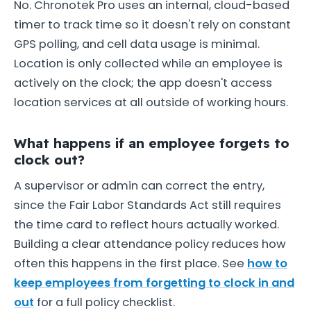
No. Chronotek Pro uses an internal, cloud-based
timer to track time so it doesn't rely on constant
GPS polling, and cell data usage is minimal.
Location is only collected while an employee is
actively on the clock; the app doesn't access
location services at all outside of working hours.
What happens if an employee forgets to
clock out?
A supervisor or admin can correct the entry,
since the Fair Labor Standards Act still requires
the time card to reflect hours actually worked.
Building a clear attendance policy reduces how
often this happens in the first place. See
how to
keep employees from forgetting to clock in and
out
for a full policy checklist.