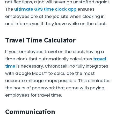
notifications, a job will never go unstaffed again!
The
ultimate GPS time clock app
ensures
employees are at the job site when clocking in
and informs you if they leave while on the clock.
Travel Time Calculator
If your employees travel on the clock, having a
time clock that automatically calculates
travel
time
is necessary. Chronotek Pro fully integrates
with Google Maps™ to calculate the most
accurate mileage maps possible. This eliminates
the hours of paperwork that come with paying
employees for travel time.
Communication