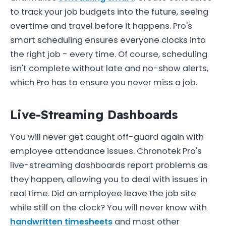
to track your job budgets into the future, seeing
overtime and travel before it happens. Pro's
smart scheduling ensures everyone clocks into
the right job - every time. Of course, scheduling
isn't complete without late and no-show alerts,
which Pro has to ensure you never miss a job.
Live-Streaming Dashboards
You will never get caught off-guard again with
employee attendance issues. Chronotek Pro's
live-streaming dashboards report problems as
they happen, allowing you to deal with issues in
real time. Did an employee leave the job site
while still on the clock? You will never know with
handwritten timesheets
and most other