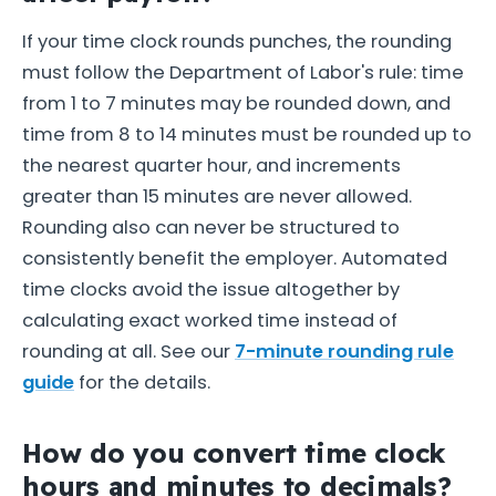
If your time clock rounds punches, the rounding
must follow the Department of Labor's rule: time
from 1 to 7 minutes may be rounded down, and
time from 8 to 14 minutes must be rounded up to
the nearest quarter hour, and increments
greater than 15 minutes are never allowed.
Rounding also can never be structured to
consistently benefit the employer. Automated
time clocks avoid the issue altogether by
calculating exact worked time instead of
rounding at all. See our
7-minute rounding rule
guide
for the details.
How do you convert time clock
hours and minutes to decimals?