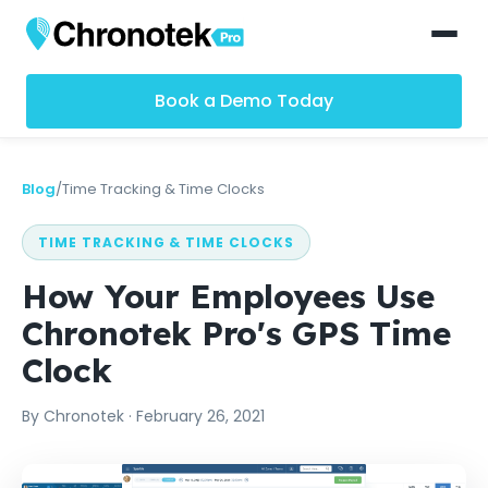
Book a Demo Today
Blog
/
Time Tracking & Time Clocks
TIME TRACKING & TIME CLOCKS
How Your Employees Use
Chronotek Pro's GPS Time
Clock
By
Chronotek
·
February 26, 2021