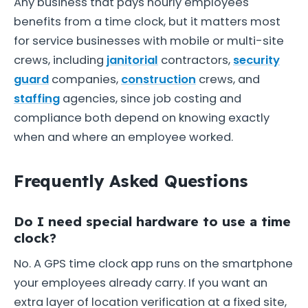
Any business that pays hourly employees
benefits from a time clock, but it matters most
for service businesses with mobile or multi-site
crews, including
janitorial
contractors,
security
guard
companies,
construction
crews, and
staffing
agencies, since job costing and
compliance both depend on knowing exactly
when and where an employee worked.
Frequently Asked Questions
Do I need special hardware to use a time
clock?
No. A GPS time clock app runs on the smartphone
your employees already carry. If you want an
extra layer of location verification at a fixed site,