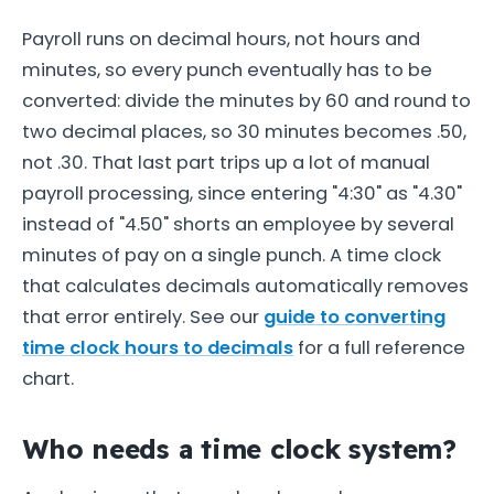
Payroll runs on decimal hours, not hours and
minutes, so every punch eventually has to be
converted: divide the minutes by 60 and round to
two decimal places, so 30 minutes becomes .50,
not .30. That last part trips up a lot of manual
payroll processing, since entering "4:30" as "4.30"
instead of "4.50" shorts an employee by several
minutes of pay on a single punch. A time clock
that calculates decimals automatically removes
that error entirely. See our
guide to converting
time clock hours to decimals
for a full reference
chart.
Who needs a time clock system?