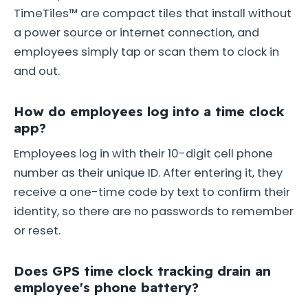
TimeTiles™ are compact tiles that install without
a power source or internet connection, and
employees simply tap or scan them to clock in
and out.
How do employees log into a time clock
app?
Employees log in with their 10-digit cell phone
number as their unique ID. After entering it, they
receive a one-time code by text to confirm their
identity, so there are no passwords to remember
or reset.
Does GPS time clock tracking drain an
employee's phone battery?