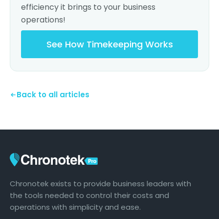
efficiency it brings to your business
operations!
See How Timekeeping Works
Back to all articles
Chronotek exists to provide business leaders with
the tools needed to control their costs and
operations with simplicity and ease.