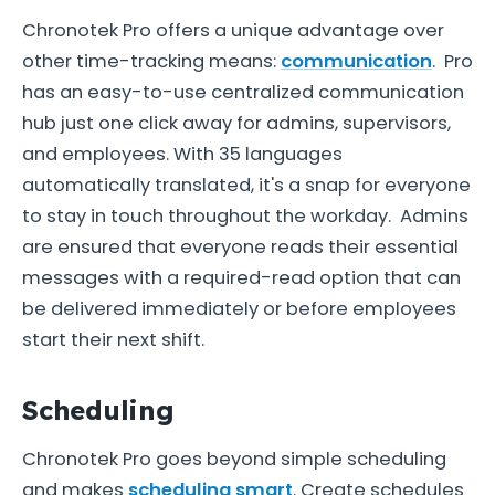
Chronotek Pro offers a unique advantage over
other time-tracking means:
communication
. Pro
has an easy-to-use centralized communication
hub just one click away for admins, supervisors,
and employees. With 35 languages
automatically translated, it's a snap for everyone
to stay in touch throughout the workday. Admins
are ensured that everyone reads their essential
messages with a required-read option that can
be delivered immediately or before employees
start their next shift.
Scheduling
Chronotek Pro goes beyond simple scheduling
and makes
scheduling smart
. Create schedules