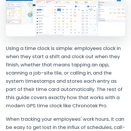
Using a time clock is simple: employees clock in
when they start a shift and clock out when they
finish, whether that means tapping an app,
scanning a job-site tile, or calling in, and the
system timestamps and stores each entry as
part of their time card automatically. The rest of
this guide covers exactly how that works with a
modern GPS time clock like Chronotek Pro.
When tracking your employees' work hours, it can
be easy to get lost in the influx of schedules, call-