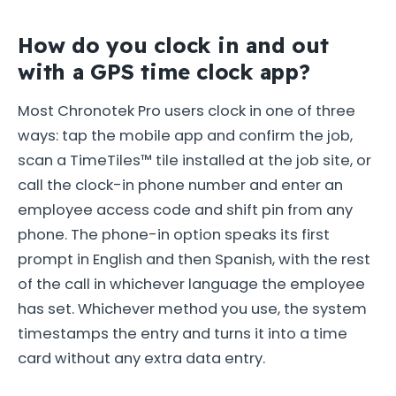
How do you clock in and out
with a GPS time clock app?
Most Chronotek Pro users clock in one of three
ways: tap the mobile app and confirm the job,
scan a TimeTiles™ tile installed at the job site, or
call the clock-in phone number and enter an
employee access code and shift pin from any
phone. The phone-in option speaks its first
prompt in English and then Spanish, with the rest
of the call in whichever language the employee
has set. Whichever method you use, the system
timestamps the entry and turns it into a time
card without any extra data entry.