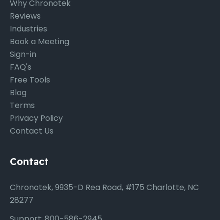
Why Chronotek
Reviews
Industries
Book a Meeting
Sign-in
FAQ's
Free Tools
Blog
Terms
Privacy Policy
Contact Us
Contact
Chronotek, 9935-D Rea Road, #175 Charlotte, NC
28277
Support: 800-586-2945