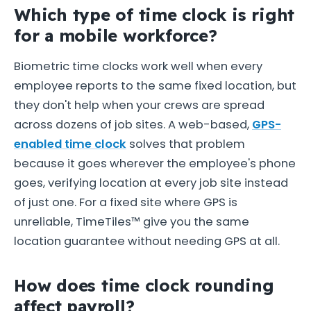
Which type of time clock is right
for a mobile workforce?
Biometric time clocks work well when every
employee reports to the same fixed location, but
they don't help when your crews are spread
across dozens of job sites. A web-based,
GPS-
enabled time clock
solves that problem
because it goes wherever the employee's phone
goes, verifying location at every job site instead
of just one. For a fixed site where GPS is
unreliable, TimeTiles™ give you the same
location guarantee without needing GPS at all.
How does time clock rounding
affect payroll?