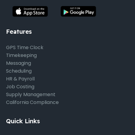
Features
GPS Time Clock
Timekeeping
Messaging
Scheduling
HR & Payroll
Job Costing
Supply Management
California Compliance
Quick Links