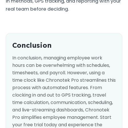
in methods, GPS tracking, and reporting with your
real team before deciding.
Conclusion
In conclusion, managing employee work
hours can be overwhelming with schedules,
timesheets, and payroll. However, using a
time clock like Chronotek Pro streamlines this
process with automated features. From
clocking in and out to GPS tracking, travel
time calculation, communication, scheduling,
and live-streaming dashboards, Chronotek
Pro simplifies employee management. Start
your free trial today and experience the