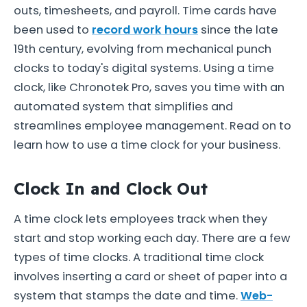
outs, timesheets, and payroll. Time cards have
been used to
record work hours
since the late
19th century, evolving from mechanical punch
clocks to today's digital systems. Using a time
clock, like Chronotek Pro, saves you time with an
automated system that simplifies and
streamlines employee management. Read on to
learn how to use a time clock for your business.
Clock In and Clock Out
A time clock lets employees track when they
start and stop working each day. There are a few
types of time clocks. A traditional time clock
involves inserting a card or sheet of paper into a
system that stamps the date and time.
Web-