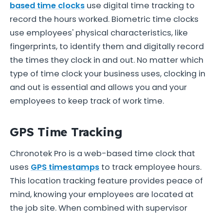
based time clocks
use digital time tracking to
record the hours worked. Biometric time clocks
use employees' physical characteristics, like
fingerprints, to identify them and digitally record
the times they clock in and out. No matter which
type of time clock your business uses, clocking in
and out is essential and allows you and your
employees to keep track of work time.
GPS Time Tracking
Chronotek Pro is a web-based time clock that
uses
GPS timestamps
to track employee hours.
This location tracking feature provides peace of
mind, knowing your employees are located at
the job site. When combined with supervisor