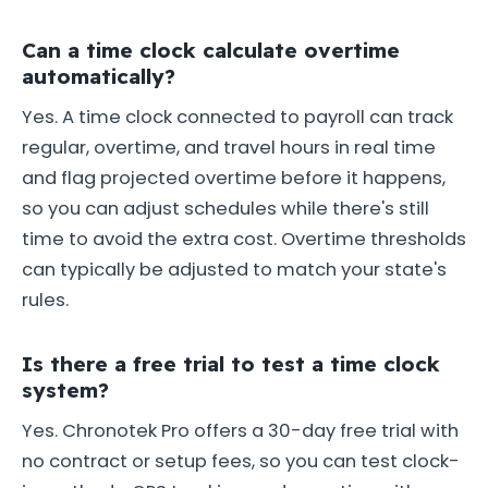
Can a time clock calculate overtime
automatically?
Yes. A time clock connected to payroll can track
regular, overtime, and travel hours in real time
and flag projected overtime before it happens,
so you can adjust schedules while there's still
time to avoid the extra cost. Overtime thresholds
can typically be adjusted to match your state's
rules.
Is there a free trial to test a time clock
system?
Yes. Chronotek Pro offers a 30-day free trial with
no contract or setup fees, so you can test clock-