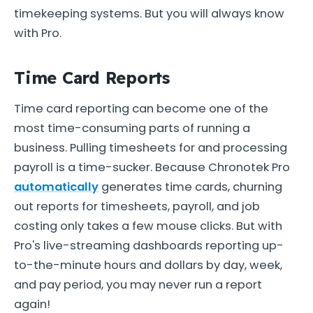
timekeeping systems. But you will always know
with Pro.
Time Card Reports
Time card reporting can become one of the
most time-consuming parts of running a
business. Pulling timesheets for and processing
payroll is a time-sucker. Because Chronotek Pro
automatically
generates time cards, churning
out reports for timesheets, payroll, and job
costing only takes a few mouse clicks. But with
Pro's live-streaming dashboards reporting up-
to-the-minute hours and dollars by day, week,
and pay period, you may never run a report
again!