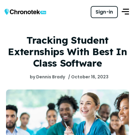
Sign-in
Tracking Student
Externships With Best In
Class Software
by Dennis Brady
/ October 16, 2023