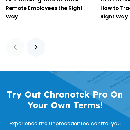
Remote Employees the Right
How to Tra
Way
Right Way
Try Out Chronotek Pro On
Your Own Terms!
Experience the unprecedented control you