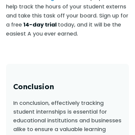
help track the hours of your student externs
and take this task off your board. Sign up for
a free
14-day trial
today, and it will be the
easiest A you ever earned.
Conclusion
In conclusion, effectively tracking
student internships is essential for
educational institutions and businesses
alike to ensure a valuable learning