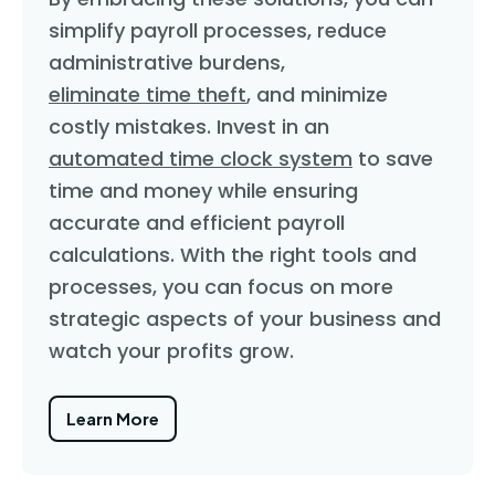
simplify payroll processes, reduce
administrative burdens,
eliminate time theft
, and minimize
costly mistakes. Invest in an
automated time clock system
to save
time and money while ensuring
accurate and efficient payroll
calculations. With the right tools and
processes, you can focus on more
strategic aspects of your business and
watch your profits grow.
Learn More