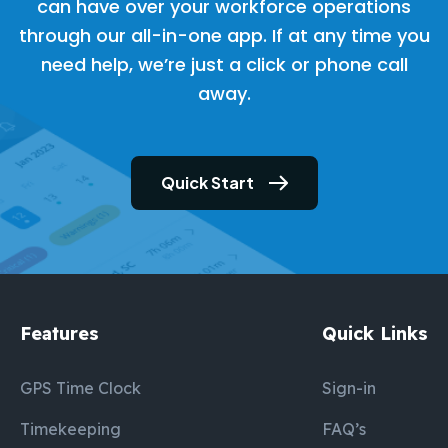
can have over your workforce operations
through our all-in-one app. If at any time you
need help, we’re just a click or phone call
away.
Quick Start
Features
Quick Links
GPS Time Clock
Sign-in
Timekeeping
FAQ’s