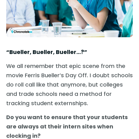
“Bueller, Bueller, Bueller…?”
We all remember that epic scene from the
movie Ferris Bueller’s Day Off. I doubt schools
do roll call like that anymore, but colleges
and trade schools need a method for
tracking student externships.
Do you want to ensure that your students
are always at their intern sites when
clocking in?