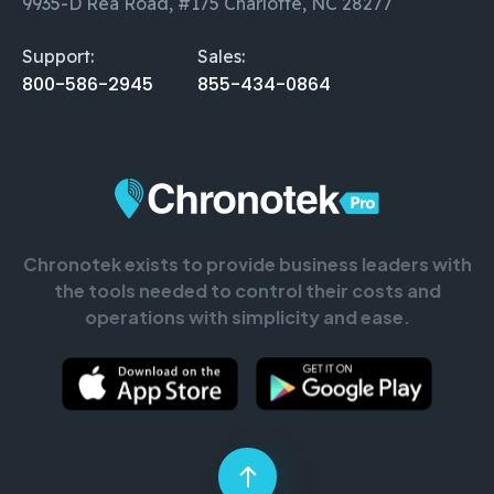
9935-D Rea Road, #175 Charlotte, NC 28277
Support:
Sales:
800-586-2945
855-434-0864
Chronotek exists to provide business leaders with
the tools needed to control their costs and
operations with simplicity and ease.