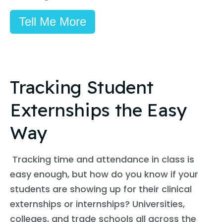
Tell Me More
Tracking Student
Externships the Easy
Way
Tracking time and attendance in class is
easy enough, but how do you know if your
students are showing up for their clinical
externships or internships? Universities,
colleges, and trade schools all across the