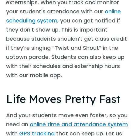
externships. When you track and monitor
your student's attendance with our
online
scheduling system
, you can get notified if
they don't show up. This is important
because students shouldn’t get class credit
if they’re singing “Twist and Shout” in the
uptown parade. Students can also keep up
with their schedules and externship hours
with our mobile app.
Life Moves Pretty Fast
And your students move even faster, so you
need an
online time and attendance system
with
GPS tracking
that can keep up. Let us