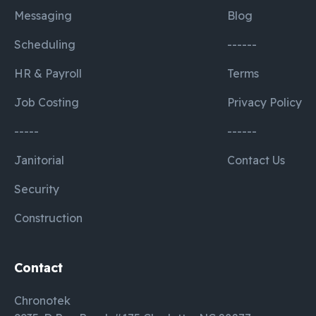
Messaging
Blog
Scheduling
------
HR & Payroll
Terms
Job Costing
Privacy Policy
-----
------
Janitorial
Contact Us
Security
Construction
Contact
Chronotek