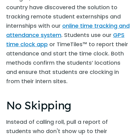
country have discovered the solution to
tracking remote student externships and
internships with our
online time tracking and
attendance system
. Students use our
GPS
time clock app
or TimeTiles™ to report their
attendance and start the time clock. Both
methods confirm the students’ locations
and ensure that students are clocking in
from their intern sites.
No Skipping
Instead of calling roll, pull a report of
students who don't show up to their