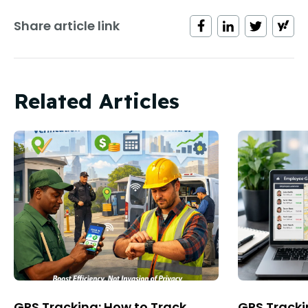
Share article link
Related Articles
GPS Tracking: How to Track
GPS Tracki