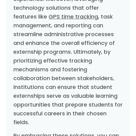
technology solutions that offer
features like
GPS time tracking
, task
management, and reporting can
streamline administrative processes
and enhance the overall efficiency of
externship programs. Ultimately, by
prioritizing effective tracking
mechanisms and fostering
collaboration between stakeholders,
institutions can ensure that student
externships serve as valuable learning
opportunities that prepare students for
successful careers in their chosen
fields.
By embracing these solutions, you can