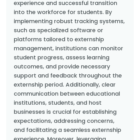
experience and successful transition
into the workforce for students. By
implementing robust tracking systems,
such as specialized software or
platforms tailored to externship
management, institutions can monitor
student progress, assess learning
outcomes, and provide necessary
support and feedback throughout the
externship period. Additionally, clear
communication between educational
institutions, students, and host
businesses is crucial for establishing
expectations, addressing concerns,
and facilitating a seamless externship
experience. Moreover, leveraging