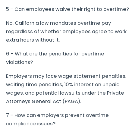
5 - Can employees waive their right to overtime?
No, California law mandates overtime pay
regardless of whether employees agree to work
extra hours without it.
6 - What are the penalties for overtime
violations?
Employers may face wage statement penalties,
waiting time penalties, 10% interest on unpaid
wages, and potential lawsuits under the Private
Attorneys General Act (PAGA).
7 - How can employers prevent overtime
compliance issues?