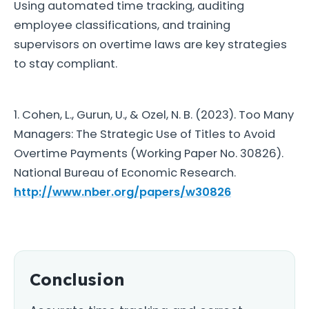
Using automated time tracking, auditing
employee classifications, and training
supervisors on overtime laws are key strategies
to stay compliant.
1. Cohen, L., Gurun, U., & Ozel, N. B. (2023). Too Many
Managers: The Strategic Use of Titles to Avoid
Overtime Payments (Working Paper No. 30826).
National Bureau of Economic Research.
http://www.nber.org/papers/w30826
Conclusion