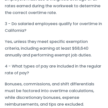
rates earned during the workweek to determine
the correct overtime rate.
3 - Do salaried employees qualify for overtime in
California?
Yes, unless they meet specific exemption
criteria, including earning at least $68,640
annually and performing exempt job duties.
4 - What types of pay are included in the regular
rate of pay?
Bonuses, commissions, and shift differentials
must be factored into overtime calculations,
while discretionary bonuses, expense
reimbursements, and tips are excluded.