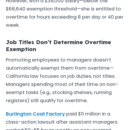
However, with a $39,000 salary—below the
$68,640 exemption threshold—she is entitled to
overtime for hours exceeding 8 per day or 40 per
week.
Job Titles Don’t Determine Overtime
Exemption
Promoting employees to managers doesn’t
automatically exempt them from overtime—
California law focuses on job duties, not titles.
Managers spending most of their time on non-
exempt tasks (e.g., stocking shelves, running
registers) still qualify for overtime.
Burlington Coat Factory
paid $11 million in a
class-action lawsuit after assistant managers