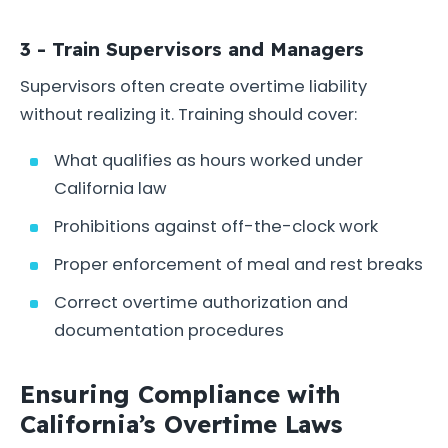
3 - Train Supervisors and Managers
Supervisors often create overtime liability
without realizing it. Training should cover:
What qualifies as hours worked under
California law
Prohibitions against off-the-clock work
Proper enforcement of meal and rest breaks
Correct overtime authorization and
documentation procedures
Ensuring Compliance with
California’s Overtime Laws