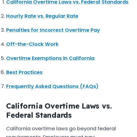
California Overtime Laws vs. Federal Standards
Hourly Rate vs. Regular Rate
Penalties for Incorrect Overtime Pay
Off-the-Clock Work
Overtime Exemptions in California
Best Practices
Frequently Asked Questions (FAQs)
California Overtime Laws vs.
Federal Standards
California overtime laws go beyond federal