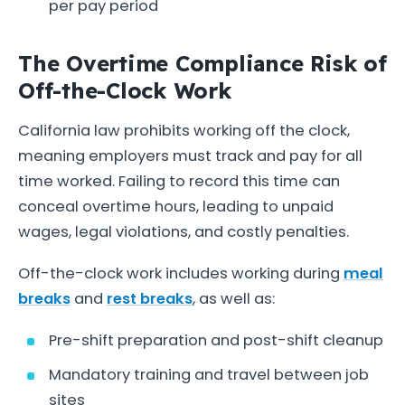
per pay period
The Overtime Compliance Risk of
Off-the-Clock Work
California law prohibits working off the clock,
meaning employers must track and pay for all
time worked. Failing to record this time can
conceal overtime hours, leading to unpaid
wages, legal violations, and costly penalties.
Off-the-clock work includes working during
meal
breaks
and
rest breaks
, as well as:
Pre-shift preparation and post-shift cleanup
Mandatory training and travel between job
sites