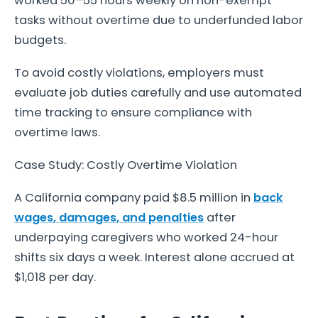
worked 50–55 hours weekly on non-exempt
tasks without overtime due to underfunded labor
budgets.
To avoid costly violations, employers must
evaluate job duties carefully and use automated
time tracking to ensure compliance with
overtime laws.
Case Study: Costly Overtime Violation
A California company paid $8.5 million in
back
wages, damages, and penalties
after
underpaying caregivers who worked 24-hour
shifts six days a week. Interest alone accrued at
$1,018 per day.