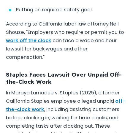
Putting on required safety gear
According to California labor law attorney Neil
Shouse, "Employers who require or permit you to
work off the clock
can face a wage and hour
lawsuit for back wages and other
compensation."
Staples Faces Lawsuit Over Unpaid Off-
the-Clock Work
In Maraya Lumadue v. Staples (2025), a former
California Staples employee alleged unpaid
off-
the-clock work
, including assisting customers
before clocking in, waiting for time clocks, and
completing tasks after clocking out. These