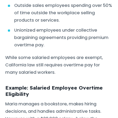
Outside sales employees spending over 50%
of time outside the workplace selling
products or services.
Unionized employees under collective
bargaining agreements providing premium
overtime pay.
While some salaried employees are exempt,
California law still requires overtime pay for
many salaried workers.
Example: Salaried Employee Overtime
Eligibility
Maria manages a bookstore, makes hiring
decisions, and handles administrative tasks.