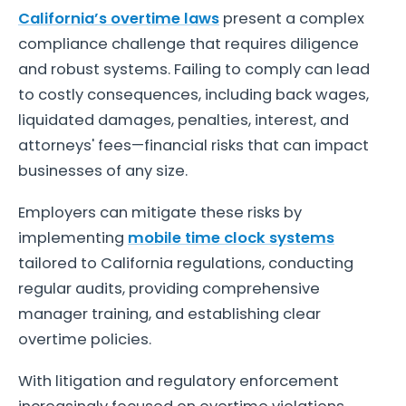
California’s overtime laws
present a complex
compliance challenge that requires diligence
and robust systems. Failing to comply can lead
to costly consequences, including back wages,
liquidated damages, penalties, interest, and
attorneys' fees—financial risks that can impact
businesses of any size.
Employers can mitigate these risks by
implementing
mobile time clock systems
tailored to California regulations, conducting
regular audits, providing comprehensive
manager training, and establishing clear
overtime policies.
With litigation and regulatory enforcement