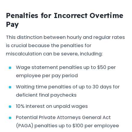
Penalties for Incorrect Overtime
Pay
This distinction between hourly and regular rates
is crucial because the penalties for
miscalculation can be severe, including:
Wage statement penalties up to $50 per
employee per pay period
Waiting time penalties of up to 30 days for
deficient final paychecks
10% interest on unpaid wages
Potential Private Attorneys General Act
(PAGA) penalties up to $100 per employee