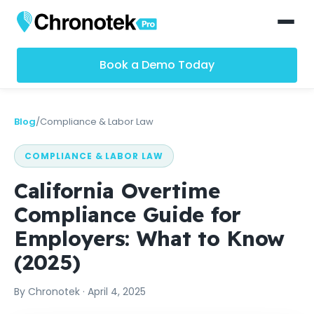
Book a Demo Today
Blog
/
Compliance & Labor Law
COMPLIANCE & LABOR LAW
California Overtime
Compliance Guide for
Employers: What to Know
(2025)
By
Chronotek
·
April 4, 2025