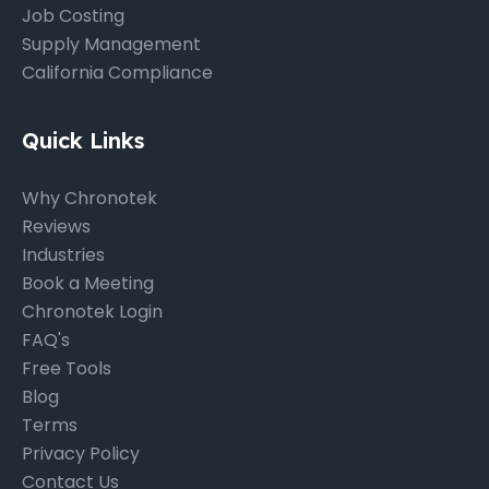
Job Costing
Supply Management
California Compliance
Quick Links
Why Chronotek
Reviews
Industries
Book a Meeting
Chronotek Login
FAQ's
Free Tools
Blog
Terms
Privacy Policy
Contact Us