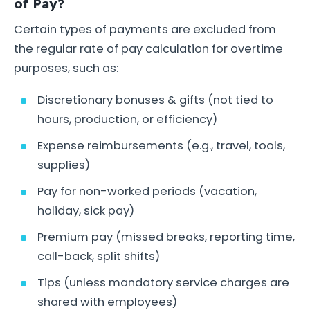
of Pay?
Certain types of payments are excluded from
the regular rate of pay calculation for overtime
purposes, such as:
Discretionary bonuses & gifts (not tied to
hours, production, or efficiency)
Expense reimbursements (e.g., travel, tools,
supplies)
Pay for non-worked periods (vacation,
holiday, sick pay)
Premium pay (missed breaks, reporting time,
call-back, split shifts)
Tips (unless mandatory service charges are
shared with employees)