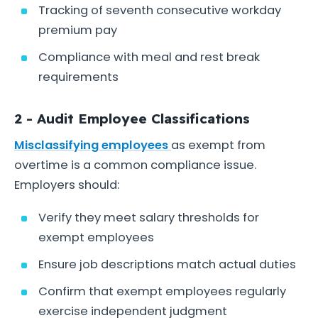
Tracking of seventh consecutive workday
premium pay
Compliance with meal and rest break
requirements
2 - Audit Employee Classifications
Misclassifying employees
as exempt from
overtime is a common compliance issue.
Employers should:
Verify they meet salary thresholds for
exempt employees
Ensure job descriptions match actual duties
Confirm that exempt employees regularly
exercise independent judgment