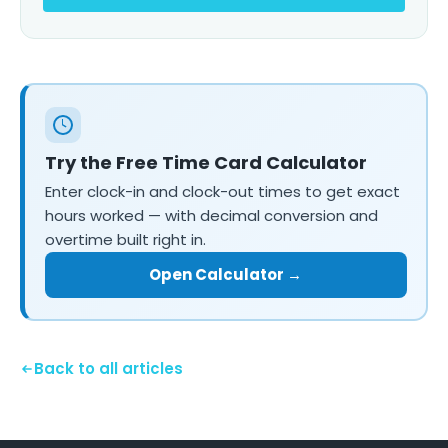
Try the Free Time Card Calculator
Enter clock-in and clock-out times to get exact
hours worked — with decimal conversion and
overtime built right in.
Open Calculator →
Back to all articles