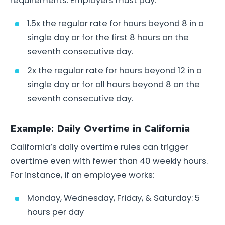
requirements. Employers must pay:
1.5x the regular rate for hours beyond 8 in a
single day or for the first 8 hours on the
seventh consecutive day.
2x the regular rate for hours beyond 12 in a
single day or for all hours beyond 8 on the
seventh consecutive day.
Example: Daily Overtime in California
California’s daily overtime rules can trigger
overtime even with fewer than 40 weekly hours.
For instance, if an employee works:
Monday, Wednesday, Friday, & Saturday: 5
hours per day