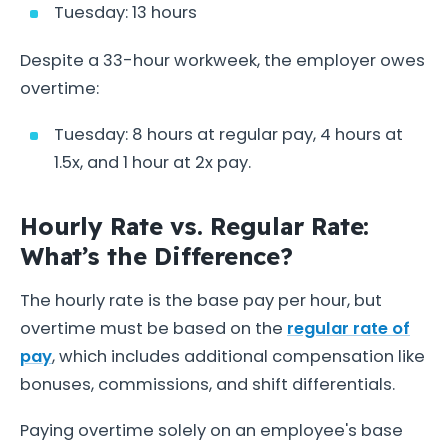
Tuesday: 13 hours
Despite a 33-hour workweek, the employer owes
overtime:
Tuesday: 8 hours at regular pay, 4 hours at
1.5x, and 1 hour at 2x pay.
Hourly Rate vs. Regular Rate:
What’s the Difference?
The hourly rate is the base pay per hour, but
overtime must be based on the
regular rate of
pay
, which includes additional compensation like
bonuses, commissions, and shift differentials.
Paying overtime solely on an employee's base