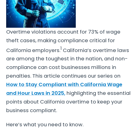
Overtime violations account for 73% of wage
theft cases, making compliance critical for
1
California employers.
California’s overtime laws
are among the toughest in the nation, and non-
compliance can cost businesses millions in
penalties. This article continues our series on
How to Stay Compliant with California Wage
and Hour Laws in 2025,
highlighting the essential
points about California overtime to keep your
business compliant.
Here’s what you need to know.