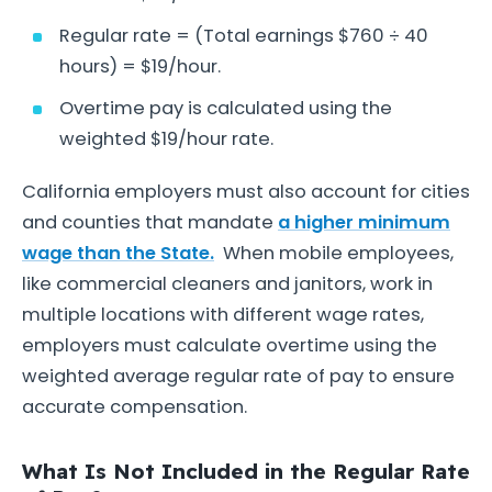
Regular rate = (Total earnings $760 ÷ 40
hours) = $19/hour.
Overtime pay is calculated using the
weighted $19/hour rate.
California employers must also account for cities
and counties that mandate
a higher minimum
wage than the State.
When mobile employees,
like commercial cleaners and janitors, work in
multiple locations with different wage rates,
employers must calculate overtime using the
weighted average regular rate of pay to ensure
accurate compensation.
What Is Not Included in the Regular Rate