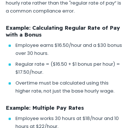
hourly rate rather than the "regular rate of pay” is
a common compliance error.
Example: Calculating Regular Rate of Pay
with a Bonus
Employee earns $16.50/hour and a $30 bonus
over 30 hours.
Regular rate = ($16.50 + $1 bonus per hour) =
$17.50/hour.
Overtime must be calculated using this
higher rate, not just the base hourly wage.
Example: Multiple Pay Rates
Employee works 30 hours at $18/hour and 10
hours at $22/hour.