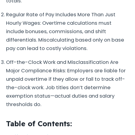
totals.
Regular Rate of Pay Includes More Than Just
Hourly Wages: Overtime calculations must
include bonuses, commissions, and shift
differentials. Miscalculating based only on base
pay can lead to costly violations.
Off-the-Clock Work and Misclassification Are
Major Compliance Risks: Employers are liable for
unpaid overtime if they allow or fail to track off-
the-clock work. Job titles don’t determine
exemption status—actual duties and salary
thresholds do.
Table of Contents: