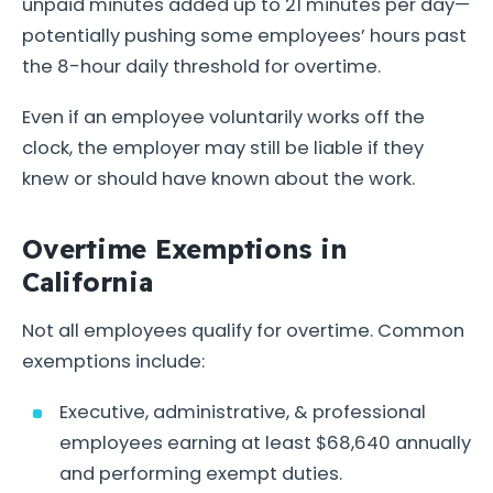
unpaid minutes added up to 21 minutes per day—
potentially pushing some employees’ hours past
the 8-hour daily threshold for overtime.
Even if an employee voluntarily works off the
clock, the employer may still be liable if they
knew or should have known about the work.
Overtime Exemptions in
California
Not all employees qualify for overtime. Common
exemptions include:
Executive, administrative, & professional
employees earning at least $68,640 annually
and performing exempt duties.