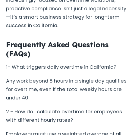
increasingly focused on overtime violations,
proactive compliance isn’t just a legal necessity
—it’s a smart business strategy for long-term
success in California.
Frequently Asked Questions
(FAQs)
1- What triggers daily overtime in California?
Any work beyond 8 hours in a single day qualifies
for overtime, even if the total weekly hours are
under 40.
2 - How do I calculate overtime for employees
with different hourly rates?
Employers must use a weighted average of all