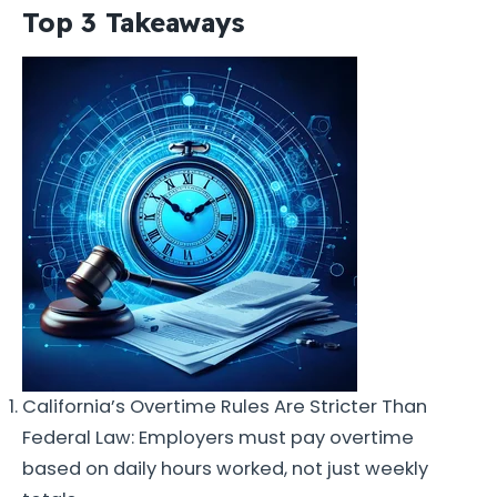
Top 3 Takeaways
California’s Overtime Rules Are Stricter Than
Federal Law: Employers must pay overtime
based on daily hours worked, not just weekly