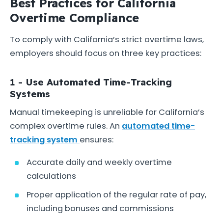
Best Practices for California
Overtime Compliance
To comply with California’s strict overtime laws,
employers should focus on three key practices:
1 - Use Automated Time-Tracking
Systems
Manual timekeeping is unreliable for California’s
complex overtime rules. An
automated time-
tracking system
ensures:
Accurate daily and weekly overtime
calculations
Proper application of the regular rate of pay,
including bonuses and commissions