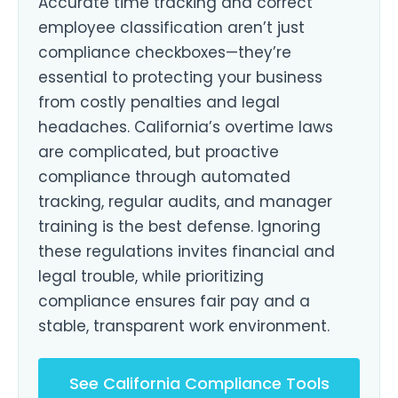
Accurate time tracking and correct
employee classification aren’t just
compliance checkboxes—they’re
essential to protecting your business
from costly penalties and legal
headaches. California’s overtime laws
are complicated, but proactive
compliance through automated
tracking, regular audits, and manager
training is the best defense. Ignoring
these regulations invites financial and
legal trouble, while prioritizing
compliance ensures fair pay and a
stable, transparent work environment.
See California Compliance Tools