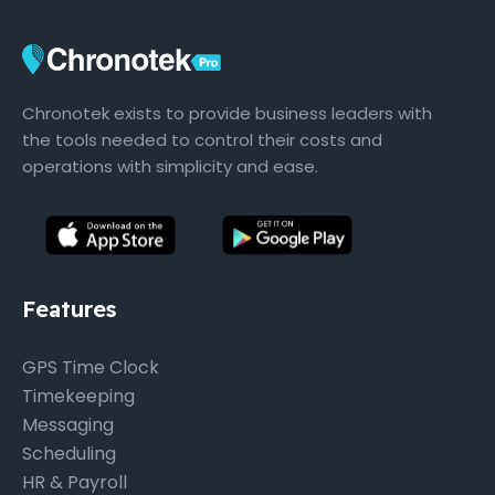
Chronotek exists to provide business leaders with
the tools needed to control their costs and
operations with simplicity and ease.
Features
GPS Time Clock
Timekeeping
Messaging
Scheduling
HR & Payroll