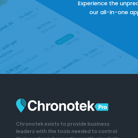
Experience the unpre
our all-in-one app
Chronotek exists to provide business
leaders with the tools needed to control