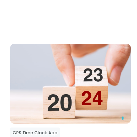
GPS Time Clock App