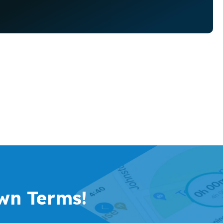
wn Terms!