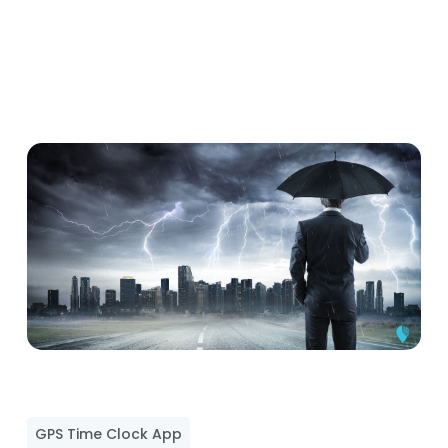
GPS Time Clock App