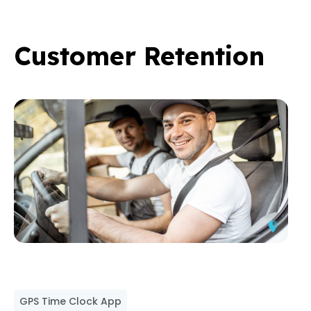
Customer Retention
GPS Time Clock App