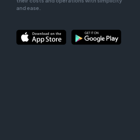
their costs and operations with simplicity
and ease.