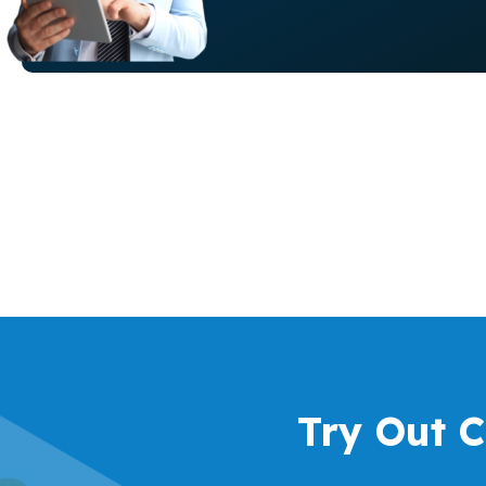
Try Out 