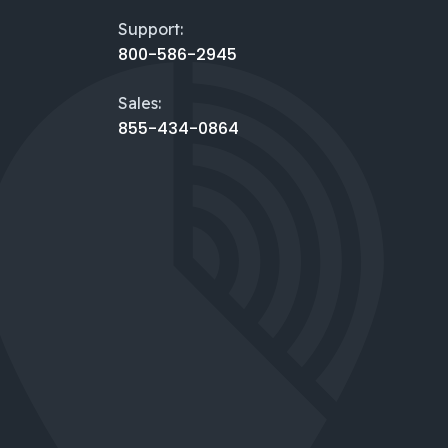
Support:
800-586-2945
Sales:
855-434-0864