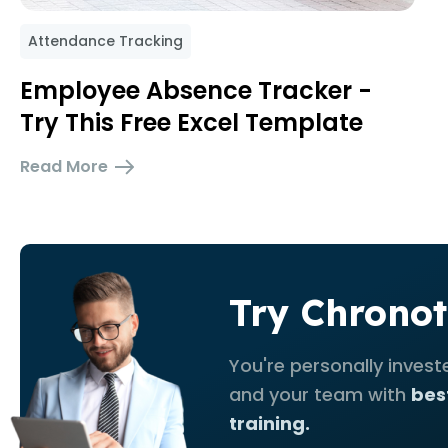
Attendance Tracking
Employee Absence Tracker -
Try This Free Excel Template
Read More
Try Chronot
You're personally invest
and your team with
bes
training.