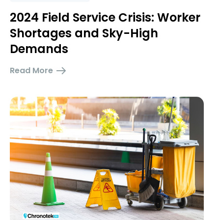
2024 Field Service Crisis: Worker
Shortages and Sky-High
Demands
Read More