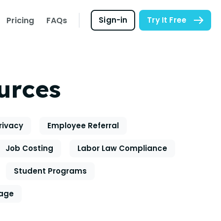
Pricing
FAQs
Sign-in
Try It Free
urces
rivacy
Employee Referral
Job Costing
Labor Law Compliance
Student Programs
eage