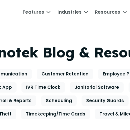
Features
Industries
Resources
notek Blog & Reso
munication
Customer Retention
Employee P
k App
IVR Time Clock
Janitorial Software
roll & Reports
Scheduling
Security Guards
Theft
Timekeeping/Time Cards
Travel & Mil