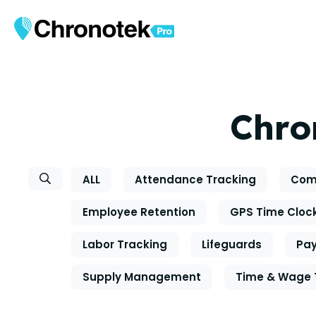
Chro
ALL
Attendance Tracking
Com
Employee Retention
GPS Time Cloc
Labor Tracking
Lifeguards
Pay
Supply Management
Time & Wage 