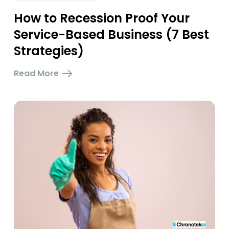
How to Recession Proof Your
Service-Based Business (7 Best
Strategies)
Read More