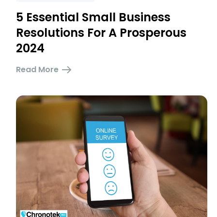
5 Essential Small Business
Resolutions For A Prosperous
2024
Read More