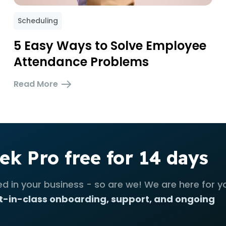
Scheduling
5 Easy Ways to Solve Employee
Attendance Problems
Read More
ek Pro free for 14 days
ed in your business - so are we! We are here for y
t-in-class onboarding, support, and ongoing