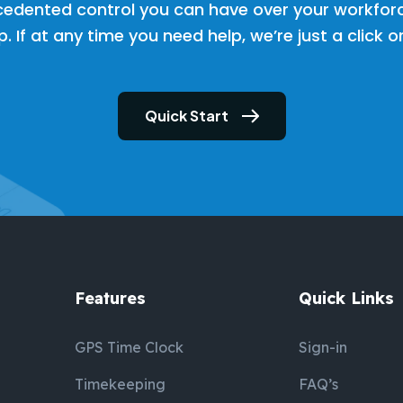
cedented control you can have over your workfor
. If at any time you need help, we’re just a click 
Quick Start
Features
Quick Links
GPS Time Clock
Sign-in
Timekeeping
FAQ’s