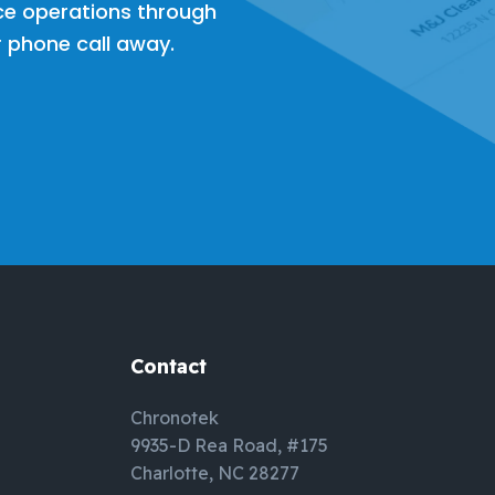
ce operations through
or phone call away.
Contact
Chronotek
9935-D Rea Road, #175
Charlotte, NC 28277