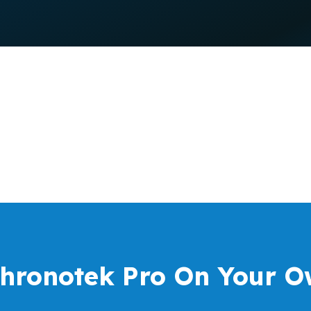
Chronotek Pro On Your O