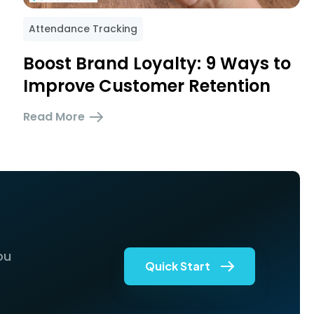
Attendance Tracking
Boost Brand Loyalty: 9 Ways to
Improve Customer Retention
Read More
ou
Quick Start