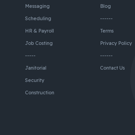
Messaging
Blog
Scheduling
------
HR & Payroll
Terms
Job Costing
Privacy Policy
-----
------
Janitorial
Contact Us
Security
Construction