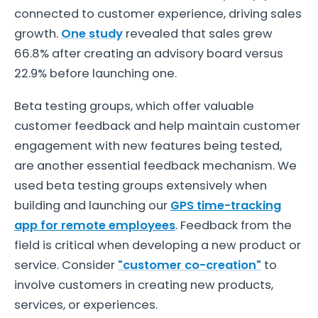
connected to customer experience, driving sales
growth.
One study
revealed that sales grew
66.8% after creating an advisory board versus
22.9% before launching one.
Beta testing groups, which offer valuable
customer feedback and help maintain customer
engagement with new features being tested,
are another essential feedback mechanism. We
used beta testing groups extensively when
building and launching our
GPS time-tracking
app for remote employees
. Feedback from the
field is critical when developing a new product or
service. Consider
"customer co-creation"
to
involve customers in creating new products,
services, or experiences.