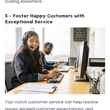
looking elsewhere.
3 - Foster Happy Customers with
Exceptional Service
Top-notch customer service can help resolve
issues, exceed customer expectations, and