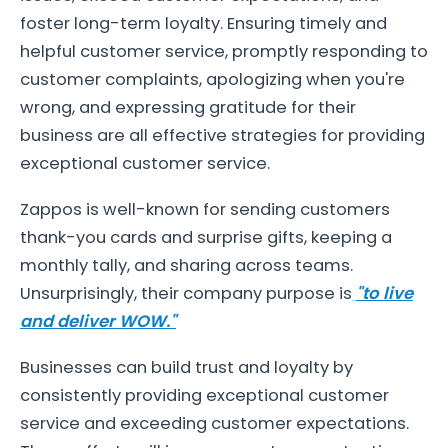
foster long-term loyalty. Ensuring timely and
helpful customer service, promptly responding to
customer complaints, apologizing when you're
wrong, and expressing gratitude for their
business are all effective strategies for providing
exceptional customer service.
Zappos is well-known for sending customers
thank-you cards and surprise gifts, keeping a
monthly tally, and sharing across teams.
Unsurprisingly, their company purpose is
"to live
and deliver WOW."
Businesses can build trust and loyalty by
consistently providing exceptional customer
service and exceeding customer expectations.