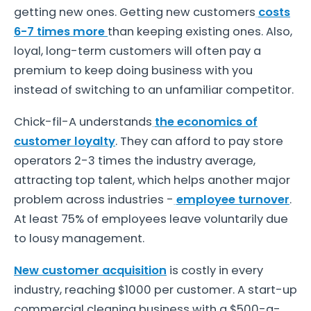
getting new ones. Getting new customers
costs
6-7 times more
than keeping existing ones. Also,
loyal, long-term customers will often pay a
premium to keep doing business with you
instead of switching to an unfamiliar competitor.
Chick-fil-A understands
the economics of
customer loyalty
. They can afford to pay store
operators 2-3 times the industry average,
attracting top talent, which helps another major
problem across industries -
employee turnover
.
At least 75% of employees leave voluntarily due
to lousy management.
New customer acquisition
is costly in every
industry, reaching $1000 per customer. A start-up
commercial cleaning business with a $500-a-