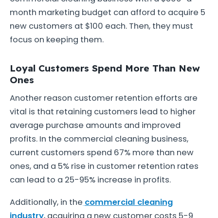
month marketing budget can afford to acquire 5
new customers at $100 each. Then, they must
focus on keeping them.
Loyal Customers Spend More Than New
Ones
Another reason customer retention efforts are
vital is that retaining customers lead to higher
average purchase amounts and improved
profits. In the commercial cleaning business,
current customers spend 67% more than new
ones, and a 5% rise in customer retention rates
can lead to a 25-95% increase in profits.
Additionally, in the
commercial cleaning
industry
, acquiring a new customer costs 5-9