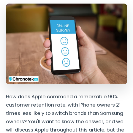
How does Apple command a remarkable 90%
customer retention rate, with iPhone owners 21
times less likely to switch brands than Samsung
owners? You'll want to know the answer, and we
will discuss Apple throughout this article, but the