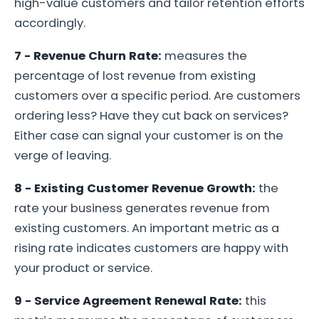
high-value customers and tailor retention efforts
accordingly.
7 - Revenue Churn Rate:
measures the
percentage of lost revenue from existing
customers over a specific period. Are customers
ordering less? Have they cut back on services?
Either case can signal your customer is on the
verge of leaving.
8 - Existing Customer Revenue Growth:
the
rate your business generates revenue from
existing customers. An important metric as a
rising rate indicates customers are happy with
your product or service.
9 - Service Agreement Renewal Rate:
this