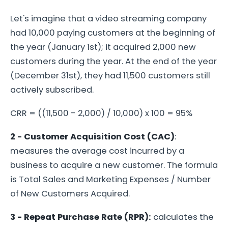
Let's imagine that a video streaming company
had 10,000 paying customers at the beginning of
the year (January 1st); it acquired 2,000 new
customers during the year. At the end of the year
(December 31st), they had 11,500 customers still
actively subscribed.
CRR = ((11,500 - 2,000) / 10,000) x 100 = 95%
2 - Customer Acquisition Cost (CAC)
:
measures the average cost incurred by a
business to acquire a new customer. The formula
is Total Sales and Marketing Expenses / Number
of New Customers Acquired.
3 - Repeat Purchase Rate (RPR):
calculates the