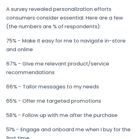
A survey revealed personalization efforts
consumers consider essential. Here are a few
(the numbers are % of respondents):
75% - Make it easy for me to navigate in-store
and online
67% - Give me relevant product/service
recommendations
66% - Tailor messages to my needs
65% - Offer me targeted promotions
58% - Follow up with me after the purchase
51% - Engage and onboard me when I buy for the
first time