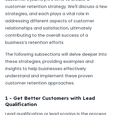
customer retention strategy. We'll discuss a few
strategies, and each plays a vital role in
addressing different aspects of customer
relationships and satisfaction, ultimately
contributing to the overall success of a
business’s retention efforts.
The following subsections will delve deeper into
these strategies, providing examples and
insights to help businesses effectively
understand and implement these proven
customer retention approaches.
1 - Get Better Customers with Lead
Qualification
Lead qualification or lead scoring is the process