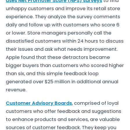
uses Net Promoter Score (NPS) surveys
to find
unhappy customers and improve its retail store
experience. They analyze the survey comments
daily and follow up with customers who score 6
or lower. Store managers personally call the
dissatisfied customers within 24 hours to discuss
their issues and ask what needs improvement.
Apple found that these detractors became
bigger buyers than customers who scored higher
than six, and this simple feedback loop
generated over $25 million in additional annual
revenue.
Customer Advisory Boards
, comprised of loyal
customers who offer feedback and suggestions
to enhance products and services, are valuable
sources of customer feedback. They keep you