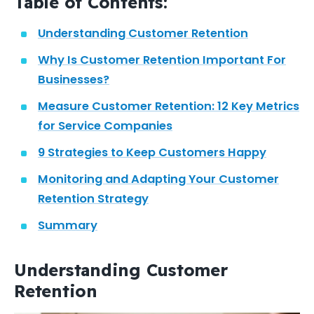
Table of Contents:
Understanding Customer Retention
Why Is Customer Retention Important For
Businesses?
Measure Customer Retention: 12 Key Metrics
for Service Companies
9 Strategies to Keep Customers Happy
Monitoring and Adapting Your Customer
Retention Strategy
Summary
Understanding Customer
Retention