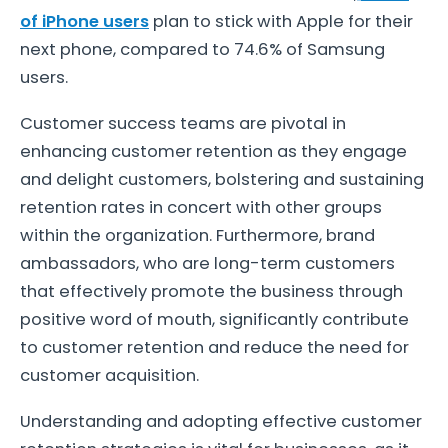
of iPhone users
plan to stick with Apple for their
next phone, compared to 74.6% of Samsung
users.
Customer success teams are pivotal in
enhancing customer retention as they engage
and delight customers, bolstering and sustaining
retention rates in concert with other groups
within the organization. Furthermore, brand
ambassadors, who are long-term customers
that effectively promote the business through
positive word of mouth, significantly contribute
to customer retention and reduce the need for
customer acquisition.
Understanding and adopting effective customer