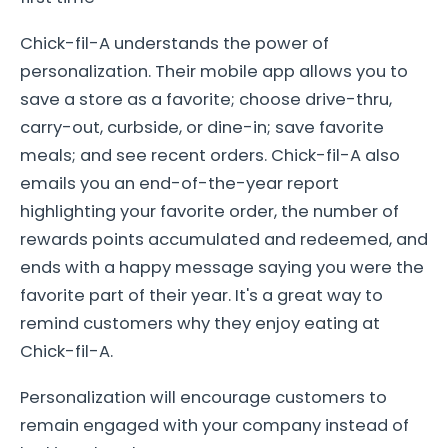
Chick-fil-A understands the power of
personalization. Their mobile app allows you to
save a store as a favorite; choose drive-thru,
carry-out, curbside, or dine-in; save favorite
meals; and see recent orders. Chick-fil-A also
emails you an end-of-the-year report
highlighting your favorite order, the number of
rewards points accumulated and redeemed, and
ends with a happy message saying you were the
favorite part of their year. It's a great way to
remind customers why they enjoy eating at
Chick-fil-A.
Personalization will encourage customers to
remain engaged with your company instead of