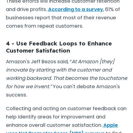
These efforts will increase customer retention
and drive profits.
According to a survey
, 61% of
businesses report that most of their revenue
comes from repeat customers.
4 - Use Feedback Loops to Enhance
Customer Satisfaction
Amazon's Jeff Bezos said, “
At Amazon [they]
innovate by starting with the customer and
working backward. That becomes the touchstone
for how we invent.”
You can't debate Amazon's
success.
Collecting and acting on customer feedback can
help identify areas for improvement and
enhance overall customer satisfaction.
Apple