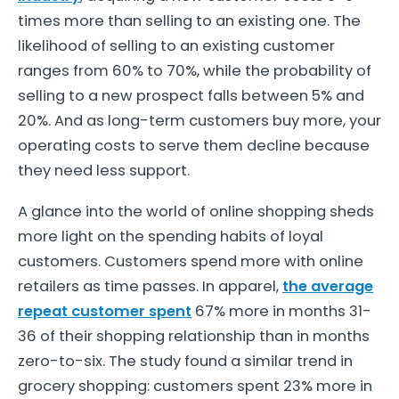
times more than selling to an existing one. The
likelihood of selling to an existing customer
ranges from 60% to 70%, while the probability of
selling to a new prospect falls between 5% and
20%. And as long-term customers buy more, your
operating costs to serve them decline because
they need less support.
A glance into the world of online shopping sheds
more light on the spending habits of loyal
customers. Customers spend more with online
retailers as time passes. In apparel,
the average
repeat customer spent
67% more in months 31-
36 of their shopping relationship than in months
zero-to-six. The study found a similar trend in
grocery shopping: customers spent 23% more in