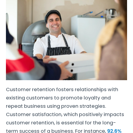
Customer retention fosters relationships with
existing customers to promote loyalty and
repeat business using proven strategies.
Customer satisfaction, which positively impacts
customer retention, is essential for the long-
term success of a business. For instance,
92.6%