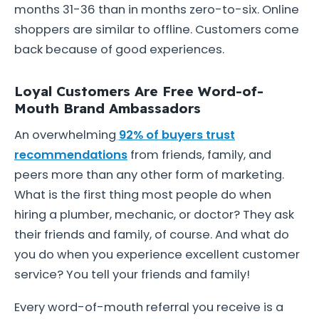
months 31-36 than in months zero-to-six. Online
shoppers are similar to offline. Customers come
back because of good experiences.
Loyal Customers Are Free Word-of-
Mouth Brand Ambassadors
An overwhelming
92% of buyers trust
recommendations
from friends, family, and
peers more than any other form of marketing.
What is the first thing most people do when
hiring a plumber, mechanic, or doctor? They ask
their friends and family, of course. And what do
you do when you experience excellent customer
service? You tell your friends and family!
Every word-of-mouth referral you receive is a