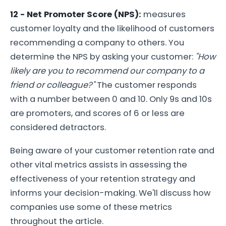
12 - Net Promoter Score (NPS):
measures
customer loyalty and the likelihood of customers
recommending a company to others. You
determine the NPS by asking your customer:
"How
likely are you to recommend our company to a
friend or colleague?"
The customer responds
with a number between 0 and 10. Only 9s and 10s
are promoters, and scores of 6 or less are
considered detractors.
Being aware of your customer retention rate and
other vital metrics assists in assessing the
effectiveness of your retention strategy and
informs your decision-making. We'll discuss how
companies use some of these metrics
throughout the article.