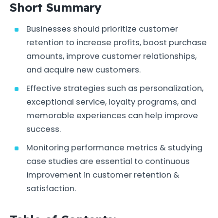
Short Summary
Businesses should prioritize customer
retention to increase profits, boost purchase
amounts, improve customer relationships,
and acquire new customers.
Effective strategies such as personalization,
exceptional service, loyalty programs, and
memorable experiences can help improve
success.
Monitoring performance metrics & studying
case studies are essential to continuous
improvement in customer retention &
satisfaction.