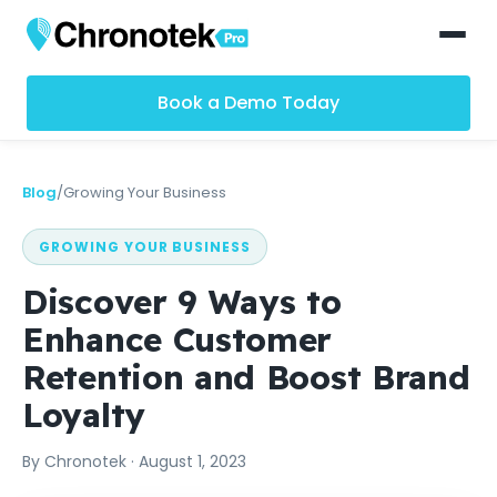
Book a Demo Today
Blog
/
Growing Your Business
GROWING YOUR BUSINESS
Discover 9 Ways to
Enhance Customer
Retention and Boost Brand
Loyalty
By
Chronotek
·
August 1, 2023