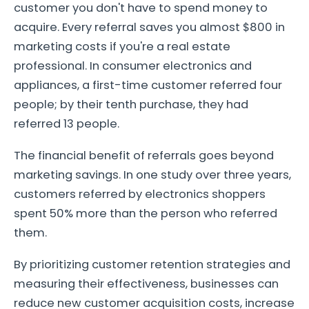
customer you don't have to spend money to
acquire. Every referral saves you almost $800 in
marketing costs if you're a real estate
professional. In consumer electronics and
appliances, a first-time customer referred four
people; by their tenth purchase, they had
referred 13 people.
The financial benefit of referrals goes beyond
marketing savings. In one study over three years,
customers referred by electronics shoppers
spent 50% more than the person who referred
them.
By prioritizing customer retention strategies and
measuring their effectiveness, businesses can
reduce new customer acquisition costs, increase