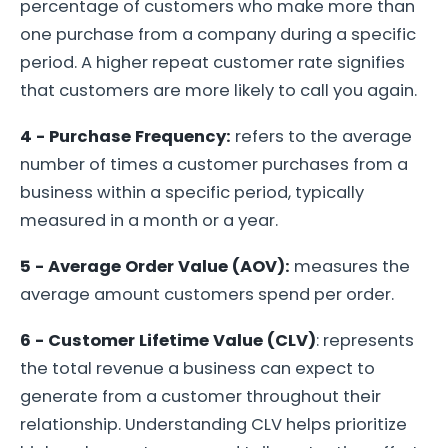
percentage of customers who make more than
one purchase from a company during a specific
period. A higher repeat customer rate signifies
that customers are more likely to call you again.
4 - Purchase Frequency:
refers to the average
number of times a customer purchases from a
business within a specific period, typically
measured in a month or a year.
5 - Average Order Value (AOV):
measures the
average amount customers spend per order.
6 - Customer Lifetime Value (CLV)
: represents
the total revenue a business can expect to
generate from a customer throughout their
relationship. Understanding CLV helps prioritize