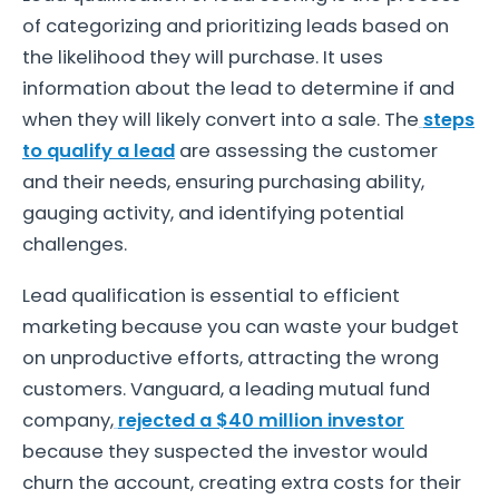
of categorizing and prioritizing leads based on
the likelihood they will purchase. It uses
information about the lead to determine if and
when they will likely convert into a sale. The
steps
to qualify a lead
are assessing the customer
and their needs, ensuring purchasing ability,
gauging activity, and identifying potential
challenges.
Lead qualification is essential to efficient
marketing because you can waste your budget
on unproductive efforts, attracting the wrong
customers. Vanguard, a leading mutual fund
company,
rejected a $40 million investor
because they suspected the investor would
churn the account, creating extra costs for their