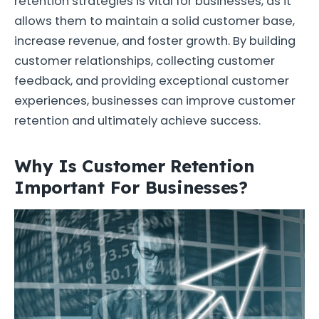
retention strategies is vital for businesses, as it
allows them to maintain a solid customer base,
increase revenue, and foster growth. By building
customer relationships, collecting customer
feedback, and providing exceptional customer
experiences, businesses can improve customer
retention and ultimately achieve success.
Why Is Customer Retention
Important For Businesses?