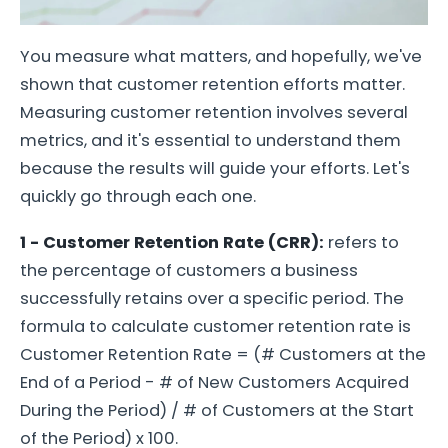
You measure what matters, and hopefully, we've
shown that customer retention efforts matter.
Measuring customer retention involves several
metrics, and it's essential to understand them
because the results will guide your efforts. Let's
quickly go through each one.
1 - Customer Retention Rate (CRR):
refers to
the percentage of customers a business
successfully retains over a specific period. The
formula to calculate customer retention rate is
Customer Retention Rate = (# Customers at the
End of a Period - # of New Customers Acquired
During the Period) / # of Customers at the Start
of the Period) x 100.