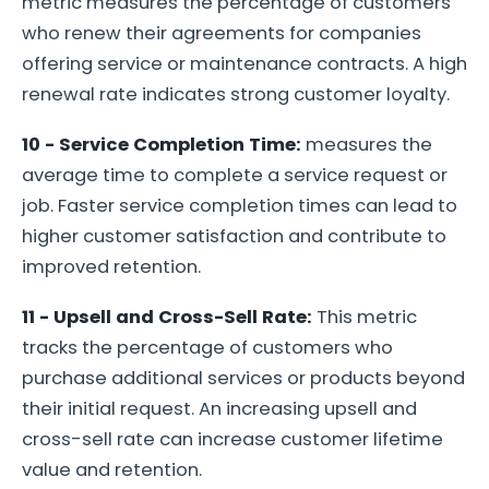
metric measures the percentage of customers
who renew their agreements for companies
offering service or maintenance contracts. A high
renewal rate indicates strong customer loyalty.
10 - Service Completion Time:
measures the
average time to complete a service request or
job. Faster service completion times can lead to
higher customer satisfaction and contribute to
improved retention.
11 - Upsell and Cross-Sell Rate:
This metric
tracks the percentage of customers who
purchase additional services or products beyond
their initial request. An increasing upsell and
cross-sell rate can increase customer lifetime
value and retention.