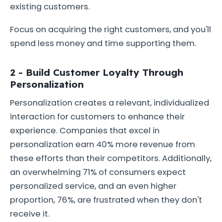
existing customers.
Focus on acquiring the right customers, and you'll
spend less money and time supporting them.
2 - Build Customer Loyalty Through
Personalization
Personalization creates a relevant, individualized
interaction for customers to enhance their
experience. Companies that excel in
personalization earn 40% more revenue from
these efforts than their competitors. Additionally,
an overwhelming 71% of consumers expect
personalized service, and an even higher
proportion, 76%, are frustrated when they don't
receive it.