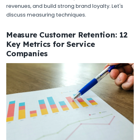
revenues, and build strong brand loyalty. Let's
discuss measuring techniques.
Measure Customer Retention: 12
Key Metrics for Service
Companies