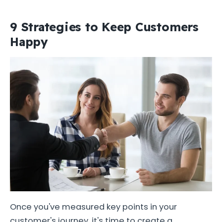
9 Strategies to Keep Customers
Happy
Once you've measured key points in your
customer's journey, it's time to create a