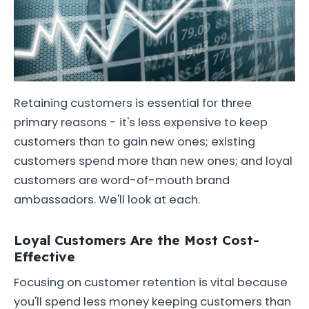
Retaining customers is essential for three
primary reasons - it's less expensive to keep
customers than to gain new ones; existing
customers spend more than new ones; and loyal
customers are word-of-mouth brand
ambassadors. We'll look at each.
Loyal Customers Are the Most Cost-
Effective
Focusing on customer retention is vital because
you'll spend less money keeping customers than