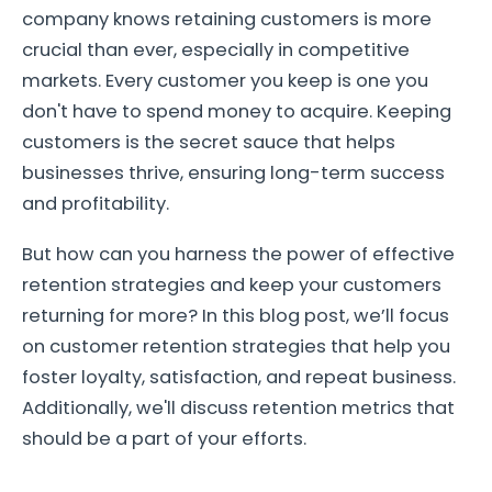
company knows retaining customers is more
crucial than ever, especially in competitive
markets. Every customer you keep is one you
don't have to spend money to acquire. Keeping
customers is the secret sauce that helps
businesses thrive, ensuring long-term success
and profitability.
But how can you harness the power of effective
retention strategies and keep your customers
returning for more? In this blog post, we’ll focus
on customer retention strategies that help you
foster loyalty, satisfaction, and repeat business.
Additionally, we'll discuss retention metrics that
should be a part of your efforts.