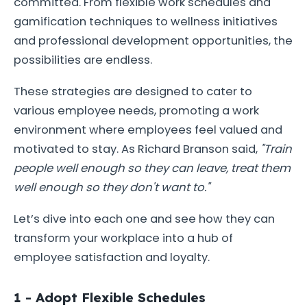
committed. From flexible work schedules and
gamification techniques to wellness initiatives
and professional development opportunities, the
possibilities are endless.
These strategies are designed to cater to
various employee needs, promoting a work
environment where employees feel valued and
motivated to stay. As Richard Branson said,
"Train
people well enough so they can leave, treat them
well enough so they don't want to."
Let’s dive into each one and see how they can
transform your workplace into a hub of
employee satisfaction and loyalty.
1 - Adopt Flexible Schedules