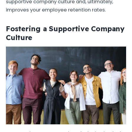
supportive company culture and, ultimately,
improves your employee retention rates.
Fostering a Supportive Company
Culture