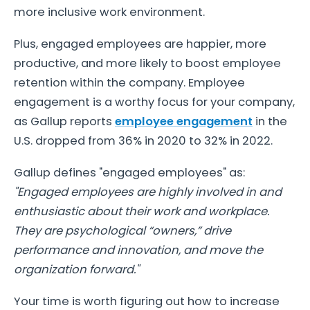
more inclusive work environment.
Plus, engaged employees are happier, more
productive, and more likely to boost employee
retention within the company. Employee
engagement is a worthy focus for your company,
as Gallup reports
employee engagement
in the
U.S. dropped from 36% in 2020 to 32% in 2022.
Gallup defines "engaged employees" as:
"Engaged employees are highly involved in and
enthusiastic about their work and workplace.
They are psychological “owners,” drive
performance and innovation, and move the
organization forward."
Your time is worth figuring out how to increase