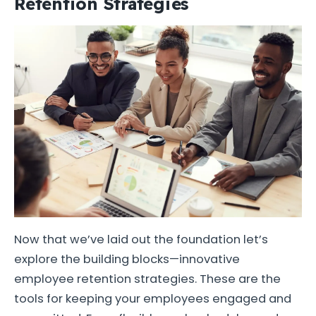
Retention Strategies
Now that we’ve laid out the foundation let’s
explore the building blocks—innovative
employee retention strategies. These are the
tools for keeping your employees engaged and