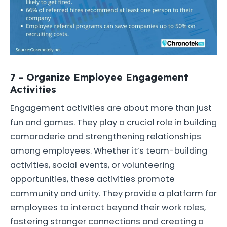
7 - Organize Employee Engagement
Activities
Engagement activities are about more than just
fun and games. They play a crucial role in building
camaraderie and strengthening relationships
among employees. Whether it’s team-building
activities, social events, or volunteering
opportunities, these activities promote
community and unity. They provide a platform for
employees to interact beyond their work roles,
fostering stronger connections and creating a