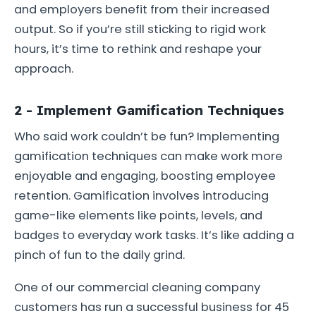
and employers benefit from their increased
output. So if you’re still sticking to rigid work
hours, it’s time to rethink and reshape your
approach.
2 - Implement Gamification Techniques
Who said work couldn’t be fun? Implementing
gamification techniques can make work more
enjoyable and engaging, boosting employee
retention. Gamification involves introducing
game-like elements like points, levels, and
badges to everyday work tasks. It’s like adding a
pinch of fun to the daily grind.
One of our commercial cleaning company
customers has run a successful business for 45