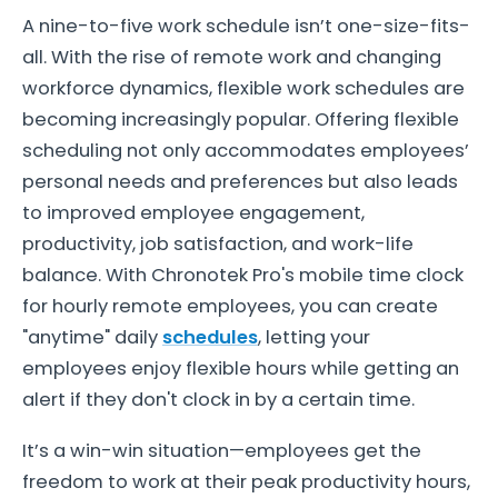
A nine-to-five work schedule isn’t one-size-fits-
all. With the rise of remote work and changing
workforce dynamics, flexible work schedules are
becoming increasingly popular. Offering flexible
scheduling not only accommodates employees’
personal needs and preferences but also leads
to improved employee engagement,
productivity, job satisfaction, and work-life
balance. With Chronotek Pro's mobile time clock
for hourly remote employees, you can create
"anytime" daily
schedules
, letting your
employees enjoy flexible hours while getting an
alert if they don't clock in by a certain time.
It’s a win-win situation—employees get the
freedom to work at their peak productivity hours,