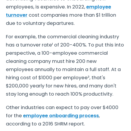
employees, is expensive. In 2022,
employee
turnover
cost companies more than $1 trillion
due to voluntary departures.
For example, the commercial cleaning industry
has a turnover rate¹ of 200-400%. To put this into
perspective, a 100-employee commercial
cleaning company must hire 200 new
employees annually to maintain a full staff. At a
hiring cost of $1000 per employee², that's
$200,000 yearly for new hires, and many don't
stay long enough to reach 100% productivity.
Other industries can expect to pay over $4000
for the
employee onboarding process
,
according to a 2016 SHRM report.