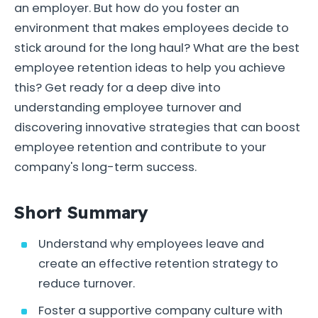
an employer. But how do you foster an
environment that makes employees decide to
stick around for the long haul? What are the best
employee retention ideas to help you achieve
this? Get ready for a deep dive into
understanding employee turnover and
discovering innovative strategies that can boost
employee retention and contribute to your
company's long-term success.
Short Summary
Understand why employees leave and
create an effective retention strategy to
reduce turnover.
Foster a supportive company culture with