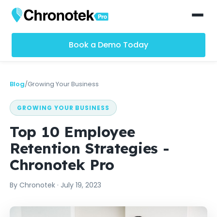
Book a Demo Today
Blog
/
Growing Your Business
GROWING YOUR BUSINESS
Top 10 Employee
Retention Strategies -
Chronotek Pro
By
Chronotek
·
July 19, 2023