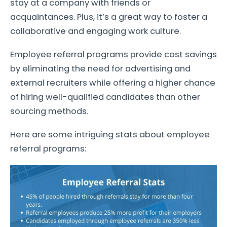
stay at a company with friends or
acquaintances. Plus, it’s a great way to foster a
collaborative and engaging work culture.
Employee referral programs provide cost savings
by eliminating the need for advertising and
external recruiters while offering a higher chance
of hiring well-qualified candidates than other
sourcing methods.
Here are some intriguing stats about employee
referral programs: