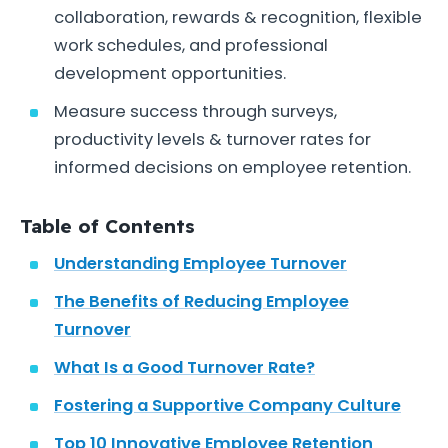
collaboration, rewards & recognition, flexible
work schedules, and professional
development opportunities.
Measure success through surveys,
productivity levels & turnover rates for
informed decisions on employee retention.
Table of Contents
Understanding Employee Turnover
The Benefits of Reducing Employee
Turnover
What Is a Good Turnover Rate?
Fostering a Supportive Company Culture
Top 10 Innovative Employee Retention