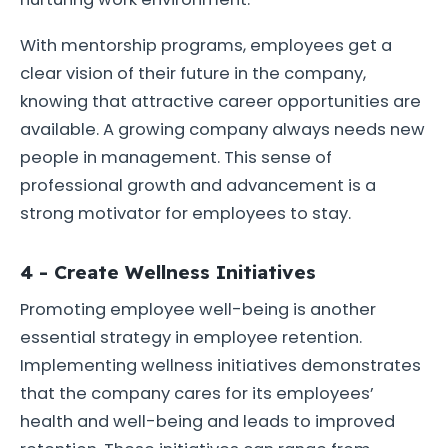
With mentorship programs, employees get a
clear vision of their future in the company,
knowing that attractive career opportunities are
available. A growing company always needs new
people in management. This sense of
professional growth and advancement is a
strong motivator for employees to stay.
4 - Create Wellness Initiatives
Promoting employee well-being is another
essential strategy in employee retention.
Implementing wellness initiatives demonstrates
that the company cares for its employees’
health and well-being and leads to improved