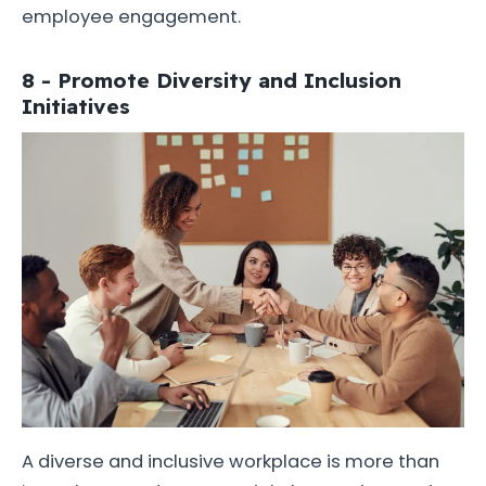
employee engagement.
8 - Promote Diversity and Inclusion
Initiatives
A diverse and inclusive workplace is more than