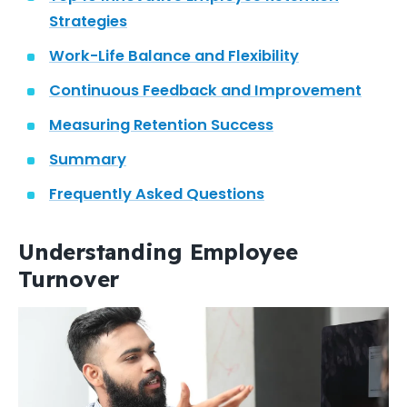
Strategies
Work-Life Balance and Flexibility
Continuous Feedback and Improvement
Measuring Retention Success
Summary
Frequently Asked Questions
Understanding Employee
Turnover