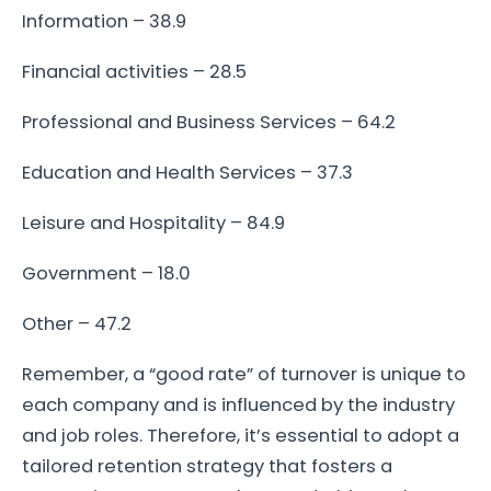
Information – 38.9
Financial activities – 28.5
Professional and Business Services – 64.2
Education and Health Services – 37.3
Leisure and Hospitality – 84.9
Government – 18.0
Other – 47.2
Remember, a “good rate” of turnover is unique to
each company and is influenced by the industry
and job roles. Therefore, it’s essential to adopt a
tailored retention strategy that fosters a