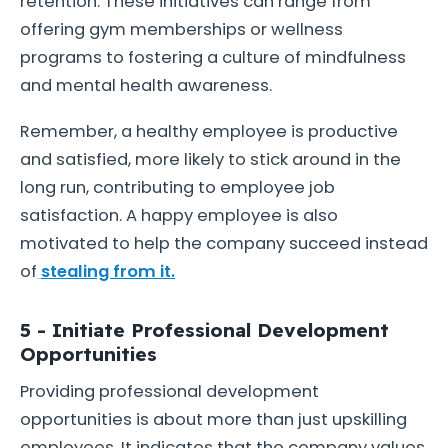
retention. These initiatives can range from
offering gym memberships or wellness
programs to fostering a culture of mindfulness
and mental health awareness.
Remember, a healthy employee is productive
and satisfied, more likely to stick around in the
long run, contributing to employee job
satisfaction. A happy employee is also
motivated to help the company succeed instead
of
stealing from it.
5 - Initiate Professional Development
Opportunities
Providing professional development
opportunities is about more than just upskilling
employees. It indicates that the company values