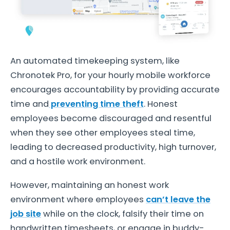
An automated timekeeping system, like
Chronotek Pro, for your hourly mobile workforce
encourages accountability by providing accurate
time and
preventing time theft
. Honest
employees become discouraged and resentful
when they see other employees steal time,
leading to decreased productivity, high turnover,
and a hostile work environment.
However, maintaining an honest work
environment where employees
can’t leave the
job site
while on the clock, falsify their time on
handwritten timesheets, or engage in buddy-