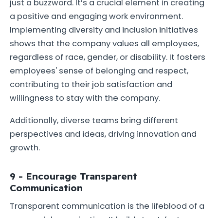
just a buzzword. It’s a crucial element in creating
a positive and engaging work environment.
Implementing diversity and inclusion initiatives
shows that the company values all employees,
regardless of race, gender, or disability. It fosters
employees' sense of belonging and respect,
contributing to their job satisfaction and
willingness to stay with the company.
Additionally, diverse teams bring different
perspectives and ideas, driving innovation and
growth.
9 - Encourage Transparent
Communication
Transparent communication is the lifeblood of a