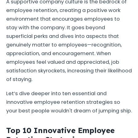
A supportive company culture is the bedrock of
employee retention, creating a positive work
environment that encourages employees to
stay with the company. It goes beyond
superficial perks and dives into aspects that
genuinely matter to employees—recognition,
appreciation, and encouragement. When
employees feel valued and appreciated, job
satisfaction skyrockets, increasing their likelihood
of staying.
Let’s dive deeper into ten essential and
innovative employee retention strategies so
your best people wouldn't dream of jumping ship.
Top 10 Innovative Employee