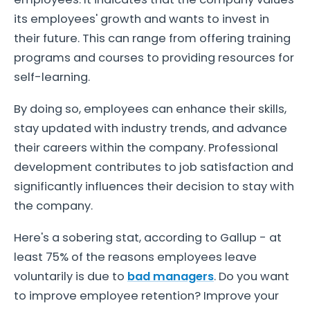
its employees' growth and wants to invest in
their future. This can range from offering training
programs and courses to providing resources for
self-learning.
By doing so, employees can enhance their skills,
stay updated with industry trends, and advance
their careers within the company. Professional
development contributes to job satisfaction and
significantly influences their decision to stay with
the company.
Here's a sobering stat, according to Gallup - at
least 75% of the reasons employees leave
voluntarily is due to
bad managers
. Do you want
to improve employee retention? Improve your