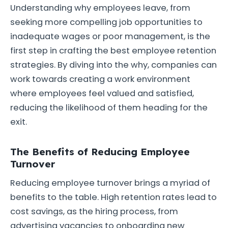
Understanding why employees leave, from
seeking more compelling job opportunities to
inadequate wages or poor management, is the
first step in crafting the best employee retention
strategies. By diving into the why, companies can
work towards creating a work environment
where employees feel valued and satisfied,
reducing the likelihood of them heading for the
exit.
The Benefits of Reducing Employee
Turnover
Reducing employee turnover brings a myriad of
benefits to the table. High retention rates lead to
cost savings, as the hiring process, from
advertising vacancies to onboarding new