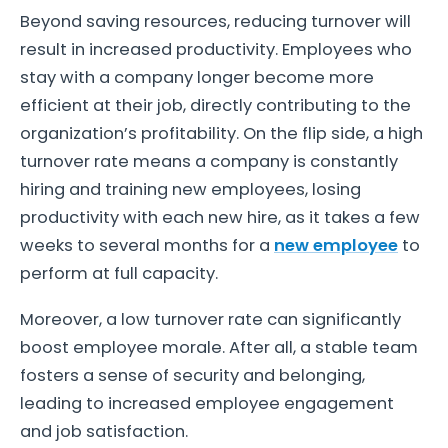
Beyond saving resources, reducing turnover will
result in increased productivity. Employees who
stay with a company longer become more
efficient at their job, directly contributing to the
organization’s profitability. On the flip side, a high
turnover rate means a company is constantly
hiring and training new employees, losing
productivity with each new hire, as it takes a few
weeks to several months for a
new employee
to
perform at full capacity.
Moreover, a low turnover rate can significantly
boost employee morale. After all, a stable team
fosters a sense of security and belonging,
leading to increased employee engagement
and job satisfaction.