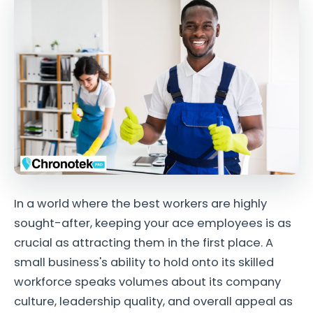
In a world where the best workers are highly
sought-after, keeping your ace employees is as
crucial as attracting them in the first place. A
small business's ability to hold onto its skilled
workforce speaks volumes about its company
culture, leadership quality, and overall appeal as