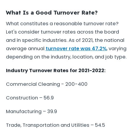
What Is a Good Turnover Rate?
What constitutes a reasonable turnover rate?
Let's consider turnover rates across the board
and in specific industries. As of 2021, the national
average annual
turnover rate was 47.2%
, varying
depending on the industry, location, and job type.
Industry Turnover Rates for 2021-2022:
Commercial Cleaning - 200-400
Construction – 56.9
Manufacturing – 39.9
Trade, Transportation and Utilities – 54.5