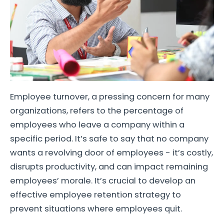
Employee turnover, a pressing concern for many
organizations, refers to the percentage of
employees who leave a company within a
specific period. It’s safe to say that no company
wants a revolving door of employees - it’s costly,
disrupts productivity, and can impact remaining
employees’ morale. It’s crucial to develop an
effective employee retention strategy to
prevent situations where employees quit.