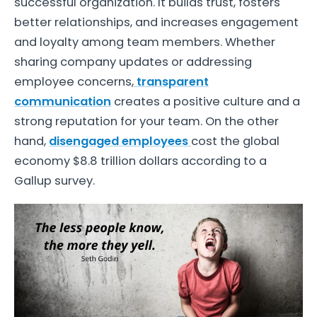
successful organization. It builds trust, fosters
better relationships, and increases engagement
and loyalty among team members. Whether
sharing company updates or addressing
employee concerns,
transparent
communication
creates a positive culture and a
strong reputation for your team. On the other
hand,
disengaged employees
cost the global
economy $8.8 trillion dollars according to a
Gallup survey.