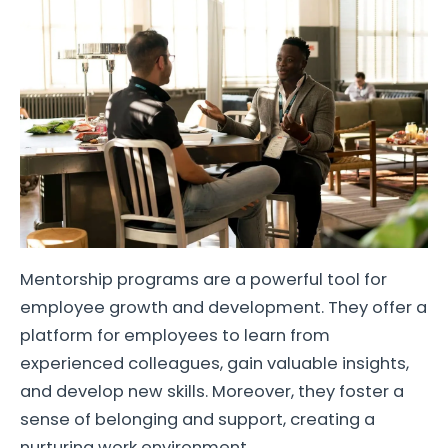
Mentorship programs are a powerful tool for
employee growth and development. They offer a
platform for employees to learn from
experienced colleagues, gain valuable insights,
and develop new skills. Moreover, they foster a
sense of belonging and support, creating a
nurturing work environment.