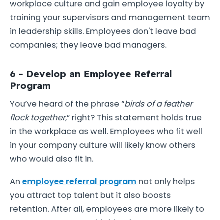
workplace culture and gain employee loyalty by
training your supervisors and management team
in leadership skills. Employees don't leave bad
companies; they leave bad managers.
6 - Develop an Employee Referral
Program
You’ve heard of the phrase “
birds of a feather
flock together
,” right? This statement holds true
in the workplace as well. Employees who fit well
in your company culture will likely know others
who would also fit in.
An
employee referral program
not only helps
you attract top talent but it also boosts
retention. After all, employees are more likely to