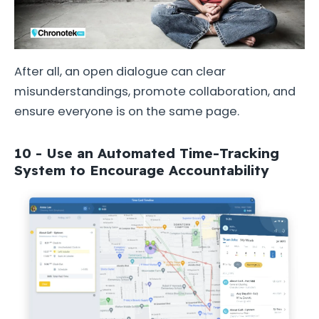
After all, an open dialogue can clear
misunderstandings, promote collaboration, and
ensure everyone is on the same page.
10 - Use an Automated Time-Tracking
System to Encourage Accountability