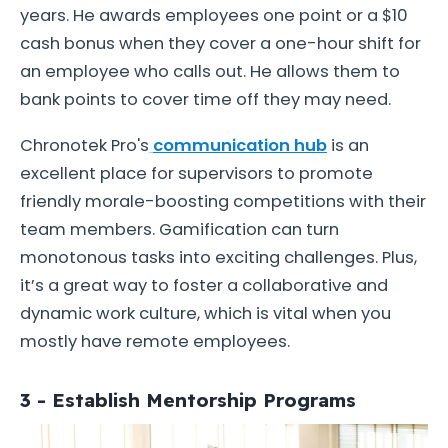
years. He awards employees one point or a $10
cash bonus when they cover a one-hour shift for
an employee who calls out. He allows them to
bank points to cover time off they may need.
Chronotek Pro's
communication hub
is an
excellent place for supervisors to promote
friendly morale-boosting competitions with their
team members. Gamification can turn
monotonous tasks into exciting challenges. Plus,
it’s a great way to foster a collaborative and
dynamic work culture, which is vital when you
mostly have remote employees.
3 - Establish Mentorship Programs