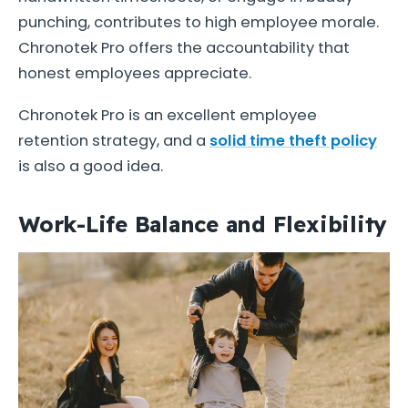
punching, contributes to high employee morale.
Chronotek Pro offers the accountability that
honest employees appreciate.
Chronotek Pro is an excellent employee
retention strategy, and a
solid time theft policy
is also a good idea.
Work-Life Balance and Flexibility