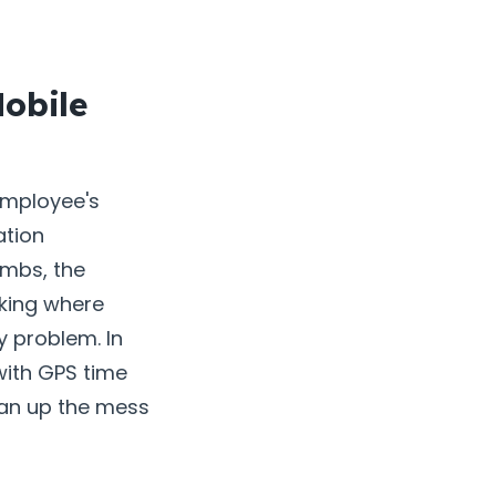
obile
employee's
ation
umbs, the
king where
y problem. In
with GPS time
ean up the mess