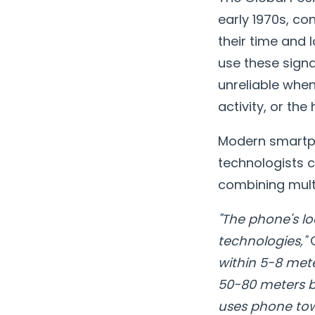
early 1970s, co
their time and
use these signa
unreliable when
activity, or th
Modern smartpho
technologists c
combining multi
"The phone's lo
technologies,"
C
within 5-8 mete
50-80 meters by
uses phone tow