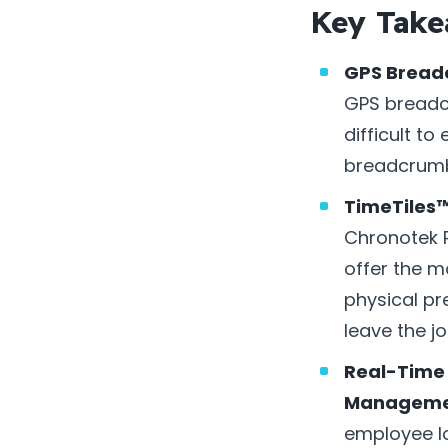
Key Take
GPS Bread
GPS breadcr
difficult to
breadcrumbs
TimeTiles™
Chronotek P
offer the m
physical pr
leave the jo
Real-Time 
Manageme
employee lo