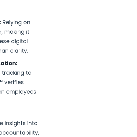
:
Relying on
, making it
ese digital
n clarity.
ation:
 tracking to
 verifies
hen employees
e
 insights into
accountability,