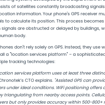
nsists of satellites constantly broadcasting signal
 location information. Your phone's GPS receiver 
ls to calculate its position. This process becomes
 signals are obstructed or delayed by buildings, w
e human body.
nes don't rely solely on GPS. Instead, they use 
all a "location services platform" – a sophisticat
ple tracking technologies:
cation services platform uses at least three distin
hronotek’s CTO explains.
"Assisted GPS can prov
rs under ideal conditions. WiFi positioning offers
 triangulating from nearby access points. Cellula
ers but only provides accuracy within 500-800+ 