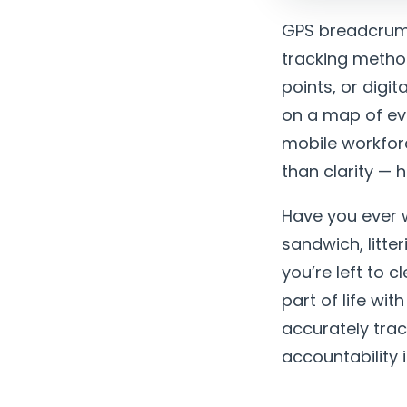
GPS breadcrumb
tracking metho
points, or digi
on a map of eve
mobile workfor
than clarity — 
Have you ever 
sandwich, litt
you’re left to 
part of life wi
accurately trac
accountability i