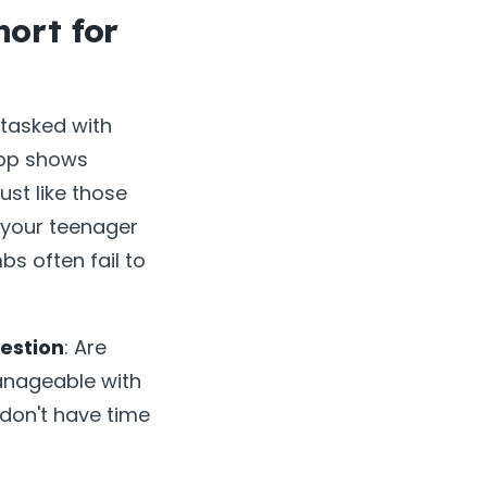
ort for
tasked with
app shows
ust like those
 your teenager
s often fail to
estion
: Are
manageable with
 don't have time