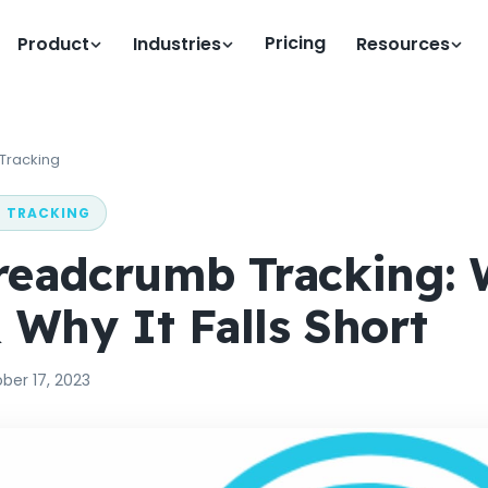
Pricing
Product
Industries
Resources
 Tracking
N TRACKING
readcrumb Tracking: 
& Why It Falls Short
ber 17, 2023