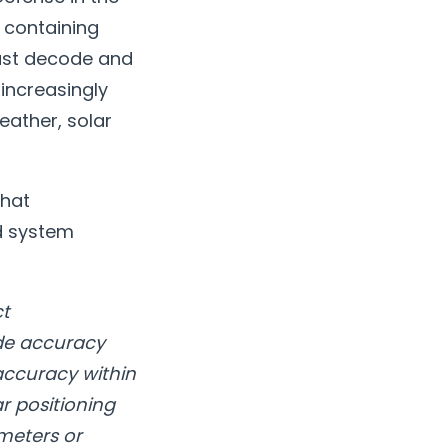
s containing
must decode and
 increasingly
eather, solar
what
ed system
ct
ide accuracy
 accuracy within
r positioning
meters or