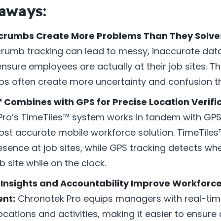
aways:
crumbs Create More Problems Than They Solve
umb tracking can lead to messy, inaccurate data
 ensure employees are actually at their job sites. Th
 often create more uncertainty and confusion tha
 Combines with GPS for Precise Location Verific
ro’s TimeTiles™ system works in tandem with GPS
ost accurate mobile workforce solution. TimeTiles™
esence at job sites, while GPS tracking detects w
b site while on the clock.
Insights and Accountability Improve Workforc
nt:
Chronotek Pro equips managers with real-time
cations and activities, making it easier to ensure 