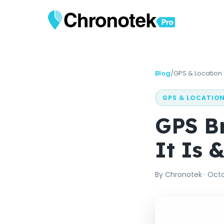
Blog
/
GPS & Location
GPS & LOCATIO
GPS B
It Is 
By
Chronotek
·
Octo