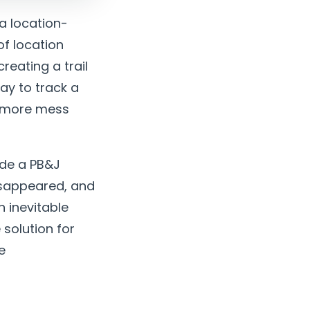
a location-
of location
reating a trail
ay to track a
e more mess
ade a PB&J
isappeared, and
 inevitable
 solution for
e