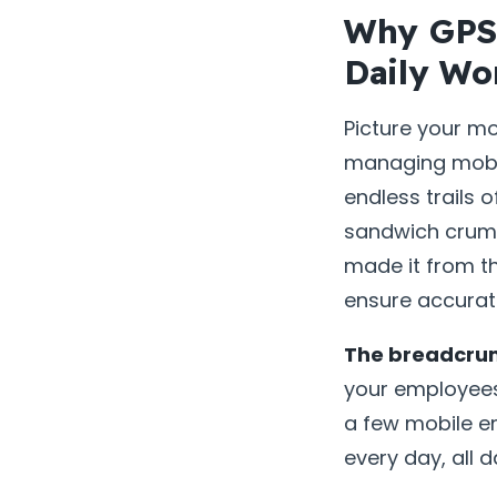
Why GPS 
Daily Wo
Picture your m
managing mobil
endless trails 
sandwich crumbs
made it from th
ensure accurate
The breadcrum
your employees 
a few mobile em
every day, all 