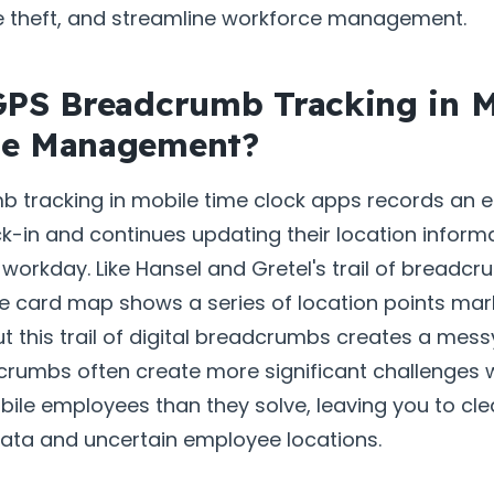
e theft, and streamline workforce management.
GPS Breadcrumb Tracking in M
ce Management?
 tracking in mobile time clock apps records an 
ck-in and continues updating their location inform
workday. Like Hansel and Gretel's trail of breadcr
e card map shows a series of location points mar
ut this trail of digital breadcrumbs creates a mess
dcrumbs often create more significant challenges 
bile employees than they solve, leaving you to cl
data and uncertain employee locations.