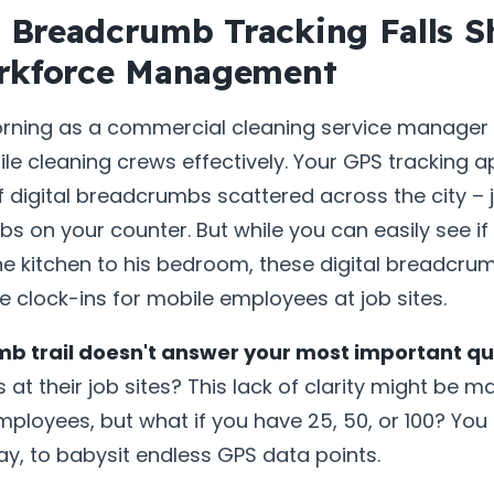
Breadcrumb Tracking Falls Sh
rkforce Management
orning as a commercial cleaning service manager 
e cleaning crews effectively. Your GPS tracking 
of digital breadcrumbs scattered across the city – j
 on your counter. But while you can easily see if
e kitchen to his bedroom, these digital breadcrumb
 clock-ins for mobile employees at job sites.
b trail doesn't answer your most important qu
at their job sites? This lack of clarity might be 
ployees, but what if you have 25, 50, or 100? You
day, to babysit endless GPS data points.