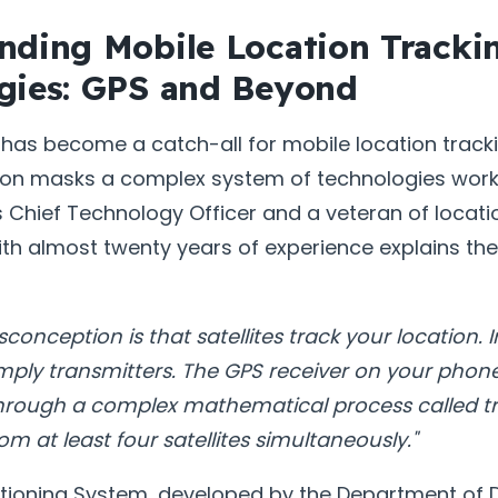
nding Mobile Location Tracki
gies: GPS and Beyond
has become a catch-all for mobile location trackin
tion masks a complex system of technologies work
 Chief Technology Officer and a veteran of locati
th almost twenty years of experience explains the 
nception is that satellites track your location. In
simply transmitters. The GPS receiver on your phon
through a complex mathematical process called tri
om at least four satellites simultaneously."
itioning System, developed by the Department of D