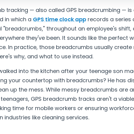
 tracking — also called GPS breadcrumbing — is 
d in which a
GPS time clock app
records a series 
tal "breadcrumbs," throughout an employee's shift, c
rywhere they've been. It sounds like the perfect w
ce. In practice, those breadcrumbs usually creat
here's why, and what to use instead.
walked into the kitchen after your teenage son m
ering your countertop with breadcrumbs? He has d
clean up the mess. While messy breadcrumbs are an
th teenagers, GPS breadcrumb tracks aren't a viable
king time for mobile workers or ensuring workforc
n industries like cleaning services.