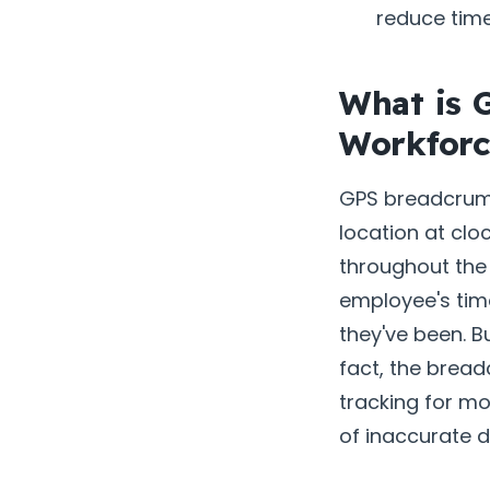
reduce tim
What is 
Workfor
GPS breadcrumb
location at clo
throughout the 
employee's tim
they've been. B
fact, the brea
tracking for mo
of inaccurate 