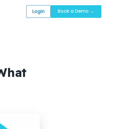
Book a Demo →
Login
What