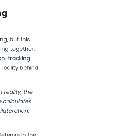
ng
g, but this
ing together.
on-tracking
reality behind
 reality, the
e calculates
lateration,
efense in the