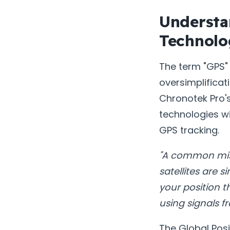
Understa
Technolo
The term "GPS" 
oversimplifica
Chronotek Pro's
technologies wi
GPS tracking.
"A common misco
satellites are 
your position 
using signals fr
The Global Pos