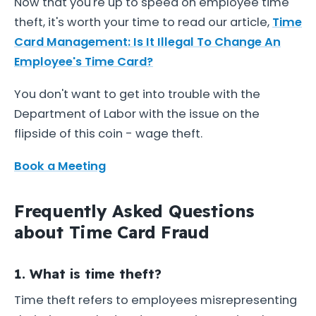
Now that you're up to speed on employee time
theft, it's worth your time to read our article,
Time
Card Management: Is It Illegal To Change An
Employee's Time Card?
You don't want to get into trouble with the
Department of Labor with the issue on the
flipside of this coin - wage theft.
Book a Meeting
Frequently Asked Questions
about Time Card Fraud
1. What is time theft?
Time theft refers to employees misrepresenting