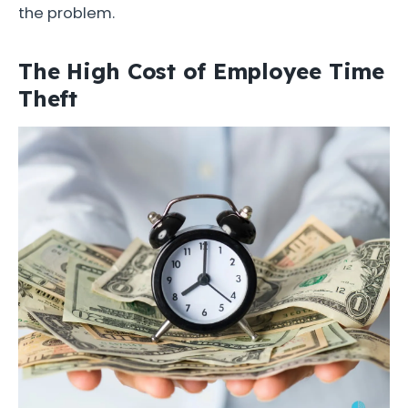
the problem.
The High Cost of Employee Time
Theft