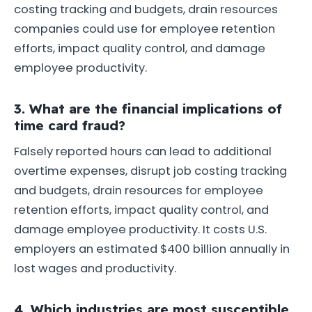
costing tracking and budgets, drain resources
companies could use for employee retention
efforts, impact quality control, and damage
employee productivity.
3. What are the financial implications of
time card fraud?
Falsely reported hours can lead to additional
overtime expenses, disrupt job costing tracking
and budgets, drain resources for employee
retention efforts, impact quality control, and
damage employee productivity. It costs U.S.
employers an estimated $400 billion annually in
lost wages and productivity.
4. Which industries are most susceptible