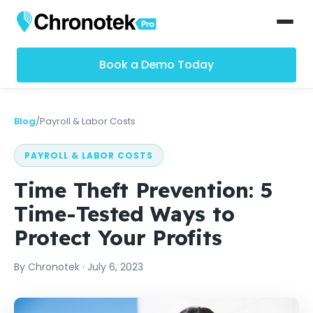
Book a Demo Today
Blog
/
Payroll & Labor Costs
PAYROLL & LABOR COSTS
Time Theft Prevention: 5
Time-Tested Ways to
Protect Your Profits
By
Chronotek
·
July 6, 2023