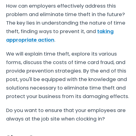
How can employers effectively address this
problem and eliminate time theft in the future?
The key lies in understanding the nature of time
theft, finding ways to prevent it, and
taking
appropriate action
.
We will explain time theft, explore its various
forms, discuss the costs of time card fraud, and
provide prevention strategies. By the end of this
post, you'll be equipped with the knowledge and
solutions necessary to eliminate time theft and
protect your business from its damaging effects.
Do you want to ensure that your employees are
always at the job site when clocking in?