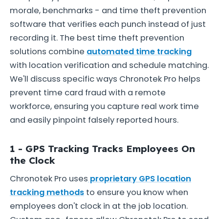
morale, benchmarks - and time theft prevention
software that verifies each punch instead of just
recording it. The best time theft prevention
solutions combine
automated time tracking
with location verification and schedule matching.
We'll discuss specific ways Chronotek Pro helps
prevent time card fraud with a remote
workforce, ensuring you capture real work time
and easily pinpoint falsely reported hours.
1 - GPS Tracking Tracks Employees On
the Clock
Chronotek Pro uses
proprietary GPS location
tracking methods
to ensure you know when
employees don't clock in at the job location.