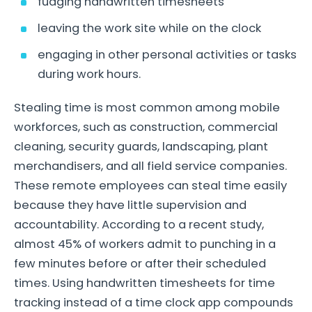
fudging handwritten timesheets
leaving the work site while on the clock
engaging in other personal activities or tasks
during work hours.
Stealing time is most common among mobile
workforces, such as construction, commercial
cleaning, security guards, landscaping, plant
merchandisers, and all field service companies.
These remote employees can steal time easily
because they have little supervision and
accountability. According to a recent study,
almost 45% of workers admit to punching in a
few minutes before or after their scheduled
times. Using handwritten timesheets for time
tracking instead of a time clock app compounds