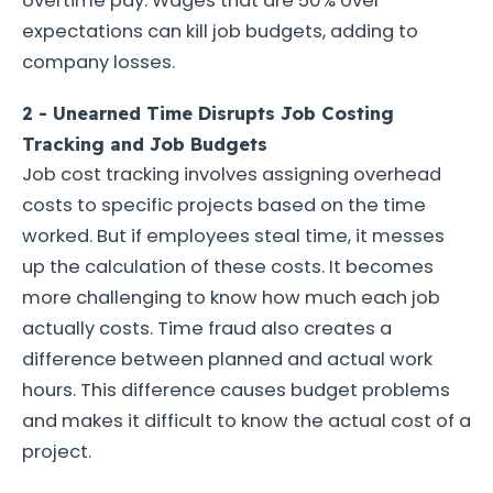
overtime pay. Wages that are 50% over
expectations can kill job budgets, adding to
company losses.
2 - Unearned Time Disrupts Job Costing
Tracking and Job Budgets
Job cost tracking involves assigning overhead
costs to specific projects based on the time
worked. But if employees steal time, it messes
up the calculation of these costs. It becomes
more challenging to know how much each job
actually costs. Time fraud also creates a
difference between planned and actual work
hours. This difference causes budget problems
and makes it difficult to know the actual cost of a
project.