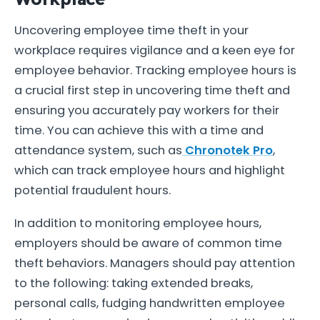
Uncovering employee time theft in your
workplace requires vigilance and a keen eye for
employee behavior. Tracking employee hours is
a crucial first step in uncovering time theft and
ensuring you accurately pay workers for their
time. You can achieve this with a time and
attendance system, such as
Chronotek Pro
,
which can track employee hours and highlight
potential fraudulent hours.
In addition to monitoring employee hours,
employers should be aware of common time
theft behaviors. Managers should pay attention
to the following: taking extended breaks,
personal calls, fudging handwritten employee