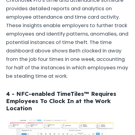
Chronotek Pro's time and attendance software
provides detailed reports and analytics on
employee attendance and time card activity.
These insights enable employers to further track
employees and identify patterns, anomalies, and
potential instances of time theft. The time
dashboard above shows Beth clocked in away
from the job four times in one week, accounting
for half of the instances in which employees may
be stealing time at work.
4 - NFC-enabled TimeTiles™ Requires
Employees To Clock In at the Work
Location