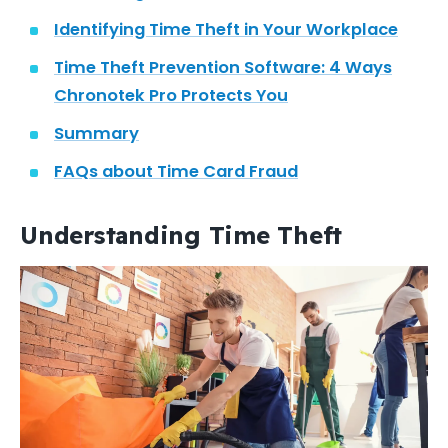
Identifying Time Theft in Your Workplace
Time Theft Prevention Software: 4 Ways
Chronotek Pro Protects You
Summary
FAQs about Time Card Fraud
Understanding Time Theft