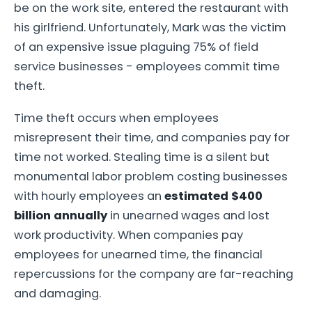
be on the work site, entered the restaurant with
his girlfriend. Unfortunately, Mark was the victim
of an expensive issue plaguing 75% of field
service businesses - employees commit time
theft.
Time theft occurs when employees
misrepresent their time, and companies pay for
time not worked. Stealing time is a silent but
monumental labor problem costing businesses
with hourly employees an
estimated $400
billion annually
in unearned wages and lost
work productivity. When companies pay
employees for unearned time, the financial
repercussions for the company are far-reaching
and damaging.