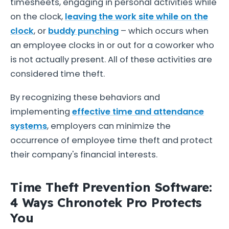
timesheets, engaging in personal activities while
on the clock,
leaving the work site while on the
clock
, or
buddy punching
– which occurs when
an employee clocks in or out for a coworker who
is not actually present. All of these activities are
considered time theft.
By recognizing these behaviors and
implementing
effective time and attendance
systems
, employers can minimize the
occurrence of employee time theft and protect
their company's financial interests.
Time Theft Prevention Software:
4 Ways Chronotek Pro Protects
You