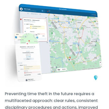
Preventing time theft in the future requires a
multifaceted approach: clear rules, consistent
disciplinary procedures and actions, improved