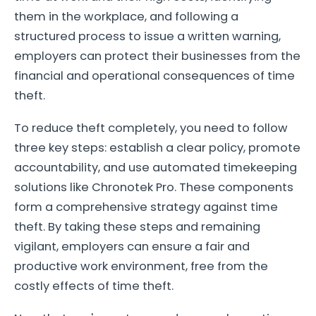
them in the workplace, and following a
structured process to issue a written warning,
employers can protect their businesses from the
financial and operational consequences of time
theft.
To reduce theft completely, you need to follow
three key steps: establish a clear policy, promote
accountability, and use automated timekeeping
solutions like Chronotek Pro. These components
form a comprehensive strategy against time
theft. By taking these steps and remaining
vigilant, employers can ensure a fair and
productive work environment, free from the
costly effects of time theft.