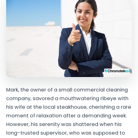
Mark, the owner of a small commercial cleaning
company, savored a mouthwatering ribeye with
his wife at the local steakhouse, cherishing a rare
moment of relaxation after a demanding week.
However, his serenity was shattered when his
long-trusted supervisor, who was supposed to