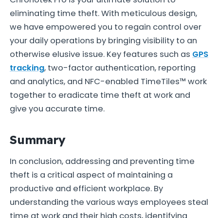
eliminating time theft. With meticulous design,
we have empowered you to regain control over
your daily operations by bringing visibility to an
otherwise elusive issue. Key features such as
GPS
tracking
, two-factor authentication, reporting
and analytics, and NFC-enabled TimeTiles™ work
together to eradicate time theft at work and
give you accurate time.
Summary
In conclusion, addressing and preventing time
theft is a critical aspect of maintaining a
productive and efficient workplace. By
understanding the various ways employees steal
time at work and their high costs, identifying