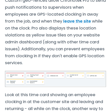
Custom geo-fences allow Chronotek Pro to send
push notifications to supervisors when
employees are GPS-located clocking in away
from the job, and when they
leave the site
while
on the clock. Pro also displays these location
violations as yellow issue tiles on your website
admin dashboard (along with other time card
issues). Additionally, you can prevent employees
from clocking in if they don't enable GPS location
services.
Look at this time card showing an employee
clocking in at the customer site and leaving and
returning - all while on the clock, another way to