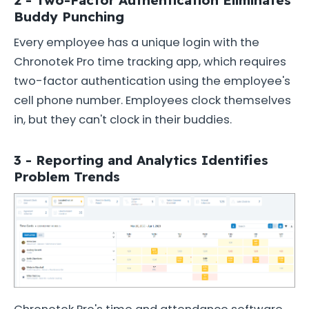
Buddy Punching
Every employee has a unique login with the
Chronotek Pro time tracking app, which requires
two-factor authentication using the employee's
cell phone number. Employees clock themselves
in, but they can't clock in their buddies.
3 - Reporting and Analytics Identifies
Problem Trends