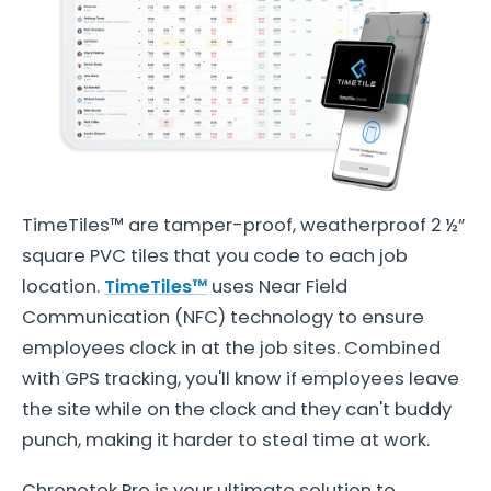
TimeTiles™ are tamper-proof, weatherproof 2 ½”
square PVC tiles that you code to each job
location.
TimeTiles™
uses Near Field
Communication (NFC) technology to ensure
employees clock in at the job sites. Combined
with GPS tracking, you'll know if employees leave
the site while on the clock and they can't buddy
punch, making it harder to steal time at work.
Chronotek Pro is your ultimate solution to