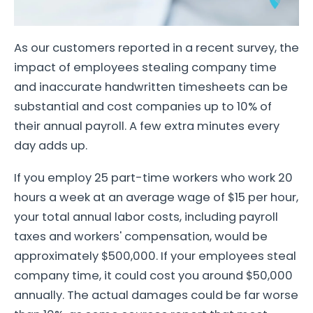
As our customers reported in a recent survey, the
impact of employees stealing company time
and inaccurate handwritten timesheets can be
substantial and cost companies up to 10% of
their annual payroll. A few extra minutes every
day adds up.
If you employ 25 part-time workers who work 20
hours a week at an average wage of $15 per hour,
your total annual labor costs, including payroll
taxes and workers' compensation, would be
approximately $500,000. If your employees steal
company time, it could cost you around $50,000
annually. The actual damages could be far worse