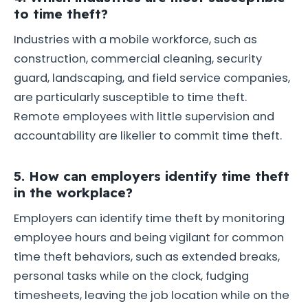
to time theft?
Industries with a mobile workforce, such as
construction, commercial cleaning, security
guard, landscaping, and field service companies,
are particularly susceptible to time theft.
Remote employees with little supervision and
accountability are likelier to commit time theft.
5. How can employers identify time theft
in the workplace?
Employers can identify time theft by monitoring
employee hours and being vigilant for common
time theft behaviors, such as extended breaks,
personal tasks while on the clock, fudging
timesheets, leaving the job location while on the