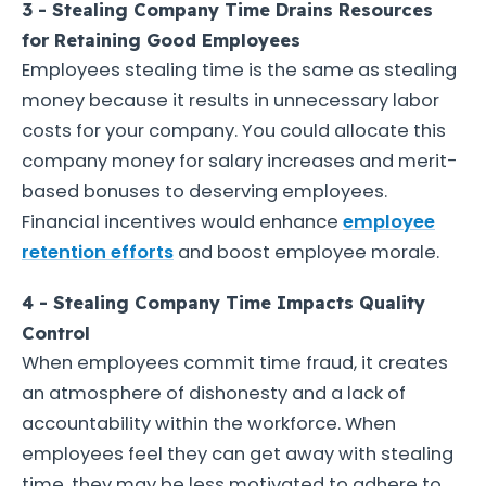
3 - Stealing Company Time Drains Resources
for Retaining Good Employees
Employees stealing time is the same as stealing
money because it results in unnecessary labor
costs for your company. You could allocate this
company money for salary increases and merit-
based bonuses to deserving employees.
Financial incentives would enhance
employee
retention efforts
and boost employee morale.
4 - Stealing Company Time Impacts Quality
Control
When employees commit time fraud, it creates
an atmosphere of dishonesty and a lack of
accountability within the workforce. When
employees feel they can get away with stealing
time, they may be less motivated to adhere to