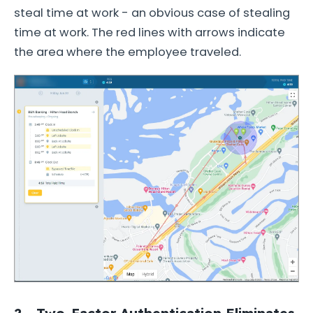
steal time at work - an obvious case of stealing
time at work. The red lines with arrows indicate
the area where the employee traveled.
2 - Two-Factor Authentication Eliminates