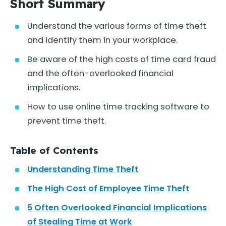
Short Summary
Understand the various forms of time theft
and identify them in your workplace.
Be aware of the high costs of time card fraud
and the often-overlooked financial
implications.
How to use online time tracking software to
prevent time theft.
Table of Contents
Understanding Time Theft
The High Cost of Employee Time Theft
5 Often Overlooked Financial Implications
of Stealing Time at Work