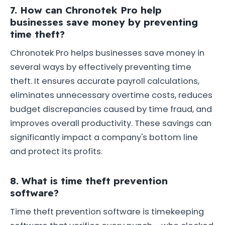
7. How can Chronotek Pro help
businesses save money by preventing
time theft?
Chronotek Pro helps businesses save money in
several ways by effectively preventing time
theft. It ensures accurate payroll calculations,
eliminates unnecessary overtime costs, reduces
budget discrepancies caused by time fraud, and
improves overall productivity. These savings can
significantly impact a company's bottom line
and protect its profits.
8. What is time theft prevention
software?
Time theft prevention software is timekeeping