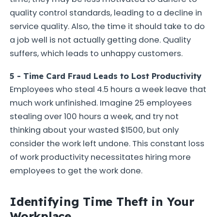
quality control standards, leading to a decline in
service quality. Also, the time it should take to do
a job well is not actually getting done. Quality
suffers, which leads to unhappy customers.
5 - Time Card Fraud Leads to Lost Productivity
Employees who steal 4.5 hours a week leave that
much work unfinished. Imagine 25 employees
stealing over 100 hours a week, and try not
thinking about your wasted $1500, but only
consider the work left undone. This constant loss
of work productivity necessitates hiring more
employees to get the work done.
Identifying Time Theft in Your
Workplace