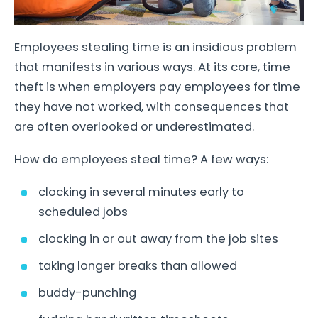
Employees stealing time is an insidious problem
that manifests in various ways. At its core, time
theft is when employers pay employees for time
they have not worked, with consequences that
are often overlooked or underestimated.
How do employees steal time? A few ways:
clocking in several minutes early to
scheduled jobs
clocking in or out away from the job sites
taking longer breaks than allowed
buddy-punching