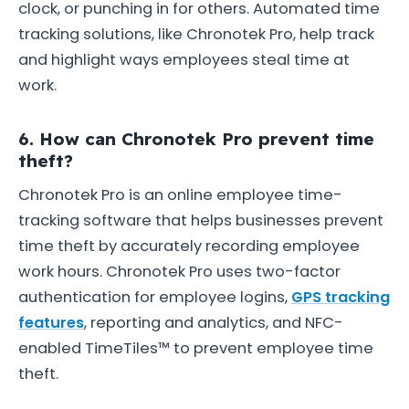
clock, or punching in for others. Automated time
tracking solutions, like Chronotek Pro, help track
and highlight ways employees steal time at
work.
6. How can Chronotek Pro prevent time
theft?
Chronotek Pro is an online employee time-
tracking software that helps businesses prevent
time theft by accurately recording employee
work hours. Chronotek Pro uses two-factor
authentication for employee logins,
GPS tracking
features
, reporting and analytics, and NFC-
enabled TimeTiles™ to prevent employee time
theft.