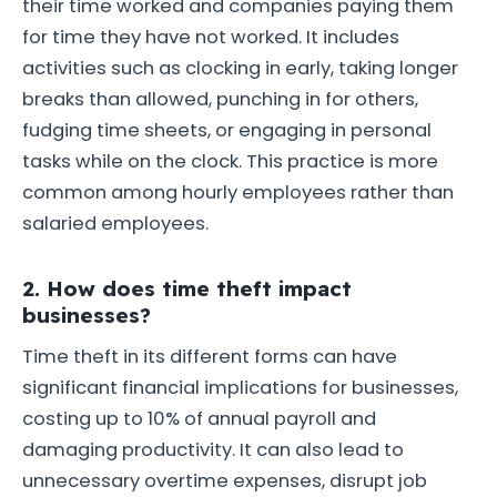
their time worked and companies paying them
for time they have not worked. It includes
activities such as clocking in early, taking longer
breaks than allowed, punching in for others,
fudging time sheets, or engaging in personal
tasks while on the clock. This practice is more
common among hourly employees rather than
salaried employees.
2. How does time theft impact
businesses?
Time theft in its different forms can have
significant financial implications for businesses,
costing up to 10% of annual payroll and
damaging productivity. It can also lead to
unnecessary overtime expenses, disrupt job