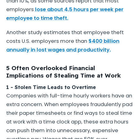
than 10%, as some sources report that most
employers
lose about 4.5 hours per week per
employee to time theft.
Another study estimates that employee theft
costs U.S. employers more than
$400 billion
annually in lost wages and productivity.
5 Often Overlooked Financial
Implications of Stealing Time at Work
1 - Stolen Time Leads to Overtime
Companies with full-time hourly workers have an
extra concern. When employees fraudulently pad
their paper timesheets or find ways to steal time
at work with a time clock app, these extra hours
can push them into unnecessary, expensive