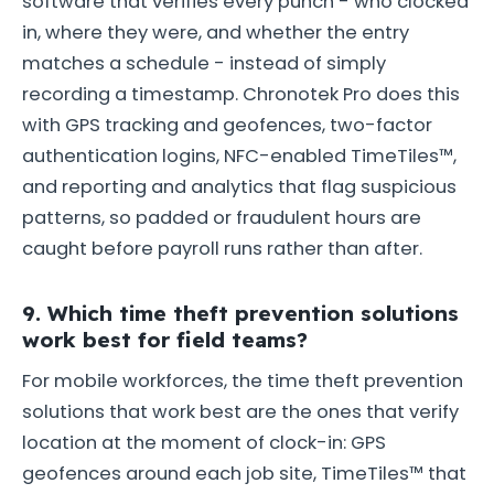
software that verifies every punch - who clocked
in, where they were, and whether the entry
matches a schedule - instead of simply
recording a timestamp. Chronotek Pro does this
with GPS tracking and geofences, two-factor
authentication logins, NFC-enabled TimeTiles™,
and reporting and analytics that flag suspicious
patterns, so padded or fraudulent hours are
caught before payroll runs rather than after.
9. Which time theft prevention solutions
work best for field teams?
For mobile workforces, the time theft prevention
solutions that work best are the ones that verify
location at the moment of clock-in: GPS
geofences around each job site, TimeTiles™ that