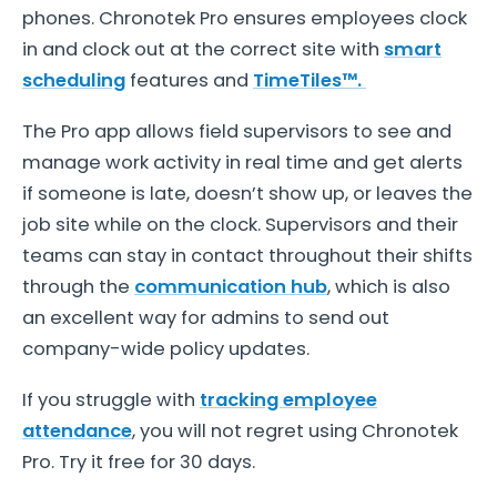
phones. Chronotek Pro ensures employees clock
in and clock out at the correct site with
smart
scheduling
features and
TimeTiles™.
The Pro app allows field supervisors to see and
manage work activity in real time and get alerts
if someone is late, doesn’t show up, or leaves the
job site while on the clock. Supervisors and their
teams can stay in contact throughout their shifts
through the
communication hub
, which is also
an excellent way for admins to send out
company-wide policy updates.
If you struggle with
tracking employee
attendance
, you will not regret using Chronotek
Pro. Try it free for 30 days.