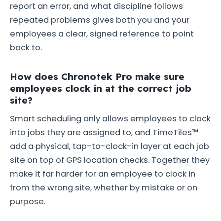
report an error, and what discipline follows
repeated problems gives both you and your
employees a clear, signed reference to point
back to.
How does Chronotek Pro make sure
employees clock in at the correct job
site?
Smart scheduling only allows employees to clock
into jobs they are assigned to, and TimeTiles™
add a physical, tap-to-clock-in layer at each job
site on top of GPS location checks. Together they
make it far harder for an employee to clock in
from the wrong site, whether by mistake or on
purpose.