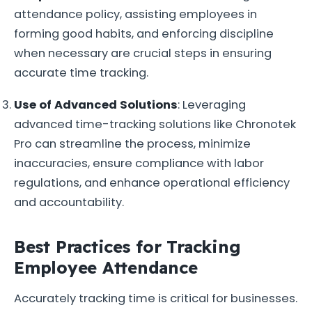
attendance policy, assisting employees in
forming good habits, and enforcing discipline
when necessary are crucial steps in ensuring
accurate time tracking.
Use of Advanced Solutions
: Leveraging
advanced time-tracking solutions like Chronotek
Pro can streamline the process, minimize
inaccuracies, ensure compliance with labor
regulations, and enhance operational efficiency
and accountability.
Best Practices for Tracking
Employee Attendance
Accurately tracking time is critical for businesses.