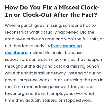
How Do You Fix a Missed Clock-
In or Clock-Out After the Fact?
When a punch goes missing, someone has to
reconstruct what actually happened. Did the
employee arrive on time and work the full shift, or
did they leave early? A
live-streaming
dashboard
makes this easier because
supervisors can watch clock-ins as they happen
throughout the day and catch a missing punch
while the shift is still underway, instead of during
payroll prep two weeks later. Catching the gap in
real time means less guesswork for you and
fewer arguments with employees over what
time they actually started or stopped work.