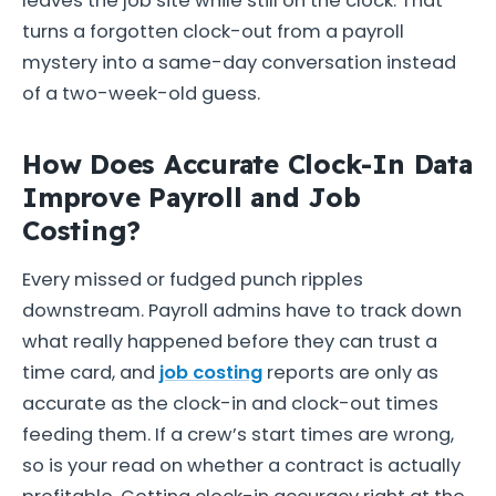
leaves the job site while still on the clock. That
turns a forgotten clock-out from a payroll
mystery into a same-day conversation instead
of a two-week-old guess.
How Does Accurate Clock-In Data
Improve Payroll and Job
Costing?
Every missed or fudged punch ripples
downstream. Payroll admins have to track down
what really happened before they can trust a
time card, and
job costing
reports are only as
accurate as the clock-in and clock-out times
feeding them. If a crew’s start times are wrong,
so is your read on whether a contract is actually