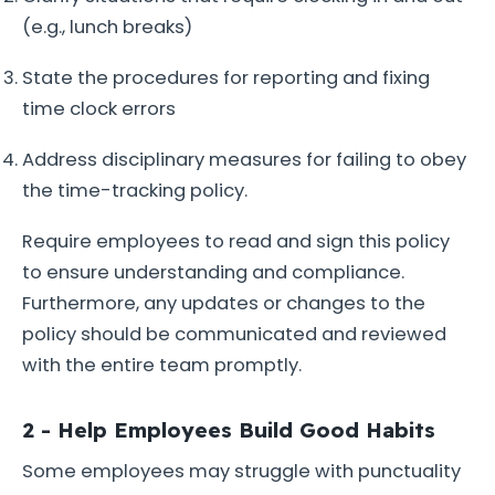
(e.g., lunch breaks)
State the procedures for reporting and fixing
time clock errors
Address disciplinary measures for failing to obey
the time-tracking policy.
Require employees to read and sign this policy
to ensure understanding and compliance.
Furthermore, any updates or changes to the
policy should be communicated and reviewed
with the entire team promptly.
2 - Help Employees Build Good Habits
Some employees may struggle with punctuality