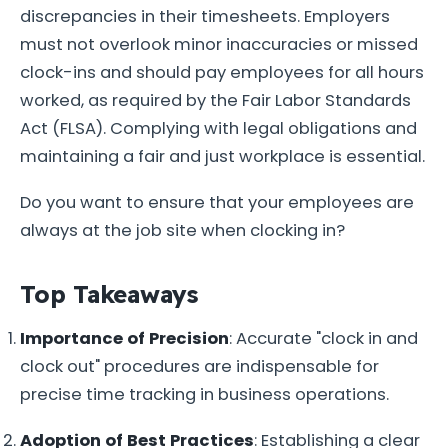
discrepancies in their timesheets. Employers
must not overlook minor inaccuracies or missed
clock-ins and should pay employees for all hours
worked, as required by the Fair Labor Standards
Act (FLSA). Complying with legal obligations and
maintaining a fair and just workplace is essential.
Do you want to ensure that your employees are
always at the job site when clocking in?
Top Takeaways
Importance of Precision
: Accurate "clock in and
clock out" procedures are indispensable for
precise time tracking in business operations.
Adoption of Best Practices
: Establishing a clear