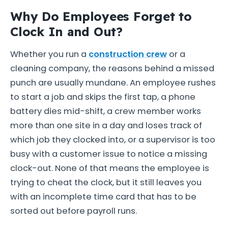
Why Do Employees Forget to
Clock In and Out?
Whether you run a
construction crew
or a
cleaning company, the reasons behind a missed
punch are usually mundane. An employee rushes
to start a job and skips the first tap, a phone
battery dies mid-shift, a crew member works
more than one site in a day and loses track of
which job they clocked into, or a supervisor is too
busy with a customer issue to notice a missing
clock-out. None of that means the employee is
trying to cheat the clock, but it still leaves you
with an incomplete time card that has to be
sorted out before payroll runs.