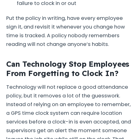
failure to clock in or out
Put the policy in writing, have every employee
sign it, and revisit it whenever you change how
time is tracked. A policy nobody remembers
reading will not change anyone’s habits.
Can Technology Stop Employees
From Forgetting to Clock In?
Technology will not replace a good attendance
policy, but it removes a lot of the guesswork.
Instead of relying on an employee to remember,
a GPS time clock system can require location
services before a clock-in is even accepted, and
supervisors get an alert the moment someone