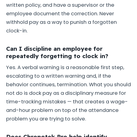
written policy, and have a supervisor or the
employee document the correction. Never
withhold pay as a way to punish a forgotten
clock-in.
Can I discipline an employee for
repeatedly forgetting to clock in?
Yes. A verbal warning is a reasonable first step,
escalating to a written warning and, if the
behavior continues, termination. What you should
not do is dock pay as a disciplinary measure for
time-tracking mistakes — that creates a wage-
and-hour problem on top of the attendance
problem you are trying to solve.
Does Chronotek Pro help identify