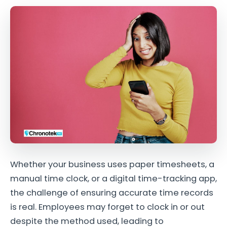
Whether your business uses paper timesheets, a
manual time clock, or a digital time-tracking app,
the challenge of ensuring accurate time records
is real. Employees may forget to clock in or out
despite the method used, leading to