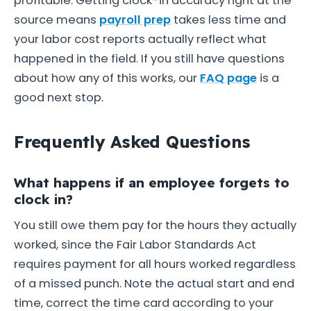
profitable. Getting clock-in accuracy right at the
source means
payroll prep
takes less time and
your labor cost reports actually reflect what
happened in the field. If you still have questions
about how any of this works, our
FAQ page
is a
good next stop.
Frequently Asked Questions
What happens if an employee forgets to
clock in?
You still owe them pay for the hours they actually
worked, since the Fair Labor Standards Act
requires payment for all hours worked regardless
of a missed punch. Note the actual start and end
time, correct the time card according to your