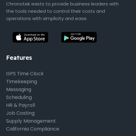
Chronotek exists to provide business leaders with
the tools needed to control their costs and
operations with simplicity and ease.
Features
GPS Time Clock
Timekeeping
Messaging
Scheduling
HR & Payroll
Job Costing
Supply Management
California Compliance