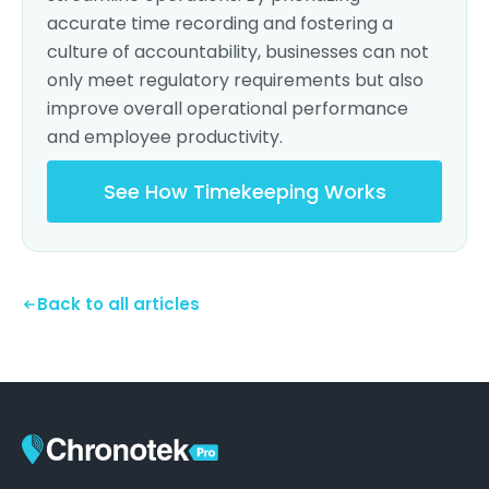
accurate time recording and fostering a
culture of accountability, businesses can not
only meet regulatory requirements but also
improve overall operational performance
and employee productivity.
See How Timekeeping Works
Back to all articles