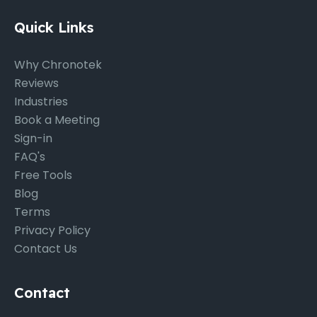
Quick Links
Why Chronotek
Reviews
Industries
Book a Meeting
Sign-in
FAQ's
Free Tools
Blog
Terms
Privacy Policy
Contact Us
Contact