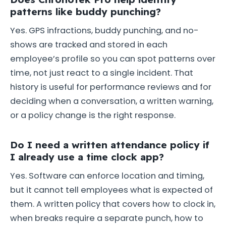
patterns like buddy punching?
Yes. GPS infractions, buddy punching, and no-
shows are tracked and stored in each
employee’s profile so you can spot patterns over
time, not just react to a single incident. That
history is useful for performance reviews and for
deciding when a conversation, a written warning,
or a policy change is the right response.
Do I need a written attendance policy if
I already use a time clock app?
Yes. Software can enforce location and timing,
but it cannot tell employees what is expected of
them. A written policy that covers how to clock in,
when breaks require a separate punch, how to