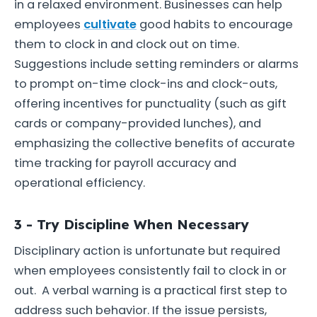
in a relaxed environment. Businesses can help
employees
cultivate
good habits to encourage
them to clock in and clock out on time.
Suggestions include setting reminders or alarms
to prompt on-time clock-ins and clock-outs,
offering incentives for punctuality (such as gift
cards or company-provided lunches), and
emphasizing the collective benefits of accurate
time tracking for payroll accuracy and
operational efficiency.
3 - Try Discipline When Necessary
Disciplinary action is unfortunate but required
when employees consistently fail to clock in or
out. A verbal warning is a practical first step to
address such behavior. If the issue persists,