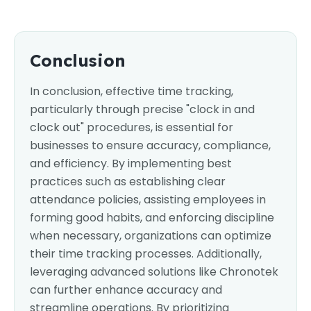
Conclusion
In conclusion, effective time tracking,
particularly through precise "clock in and
clock out" procedures, is essential for
businesses to ensure accuracy, compliance,
and efficiency. By implementing best
practices such as establishing clear
attendance policies, assisting employees in
forming good habits, and enforcing discipline
when necessary, organizations can optimize
their time tracking processes. Additionally,
leveraging advanced solutions like Chronotek
can further enhance accuracy and
streamline operations. By prioritizing