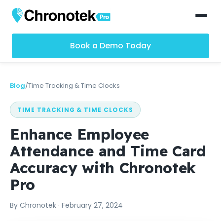
Book a Demo Today
Blog
/
Time Tracking & Time Clocks
TIME TRACKING & TIME CLOCKS
Enhance Employee
Attendance and Time Card
Accuracy with Chronotek
Pro
By
Chronotek
·
February 27, 2024