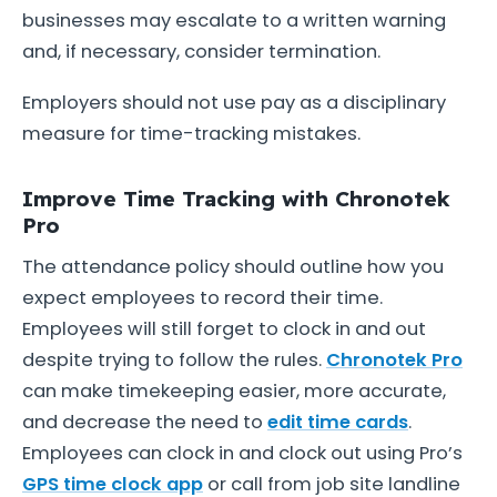
businesses may escalate to a written warning
and, if necessary, consider termination.
Employers should not use pay as a disciplinary
measure for time-tracking mistakes.
Improve Time Tracking with Chronotek
Pro
The attendance policy should outline how you
expect employees to record their time.
Employees will still forget to clock in and out
despite trying to follow the rules.
Chronotek Pro
can make timekeeping easier, more accurate,
and decrease the need to
edit time cards
.
Employees can clock in and clock out using Pro’s
GPS time clock app
or call from job site landline