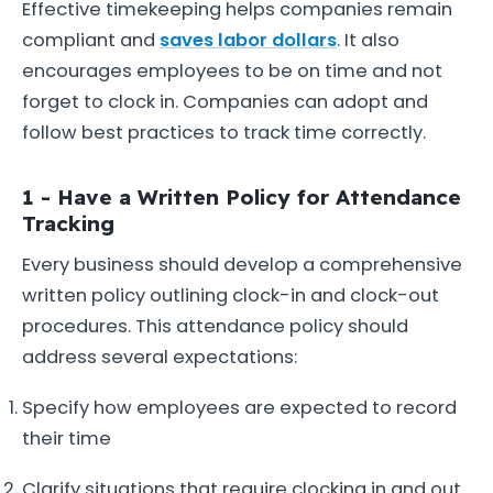
Effective timekeeping helps companies remain
compliant and
saves labor dollars
. It also
encourages employees to be on time and not
forget to clock in. Companies can adopt and
follow best practices to track time correctly.
1 - Have a Written Policy for Attendance
Tracking
Every business should develop a comprehensive
written policy outlining clock-in and clock-out
procedures. This attendance policy should
address several expectations:
Specify how employees are expected to record
their time
Clarify situations that require clocking in and out