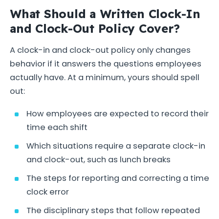
What Should a Written Clock-In
and Clock-Out Policy Cover?
A clock-in and clock-out policy only changes
behavior if it answers the questions employees
actually have. At a minimum, yours should spell
out:
How employees are expected to record their
time each shift
Which situations require a separate clock-in
and clock-out, such as lunch breaks
The steps for reporting and correcting a time
clock error
The disciplinary steps that follow repeated