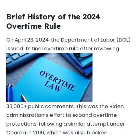
Brief History of the 2024
Overtime Rule
On April 23, 2024, the Department of Labor (DOL)
issued its final overtime rule after reviewing
33,000+ public comments. This was the Biden
administration’s effort to expand overtime
protections, following a similar attempt under
Obama in 2016, which was also blocked.