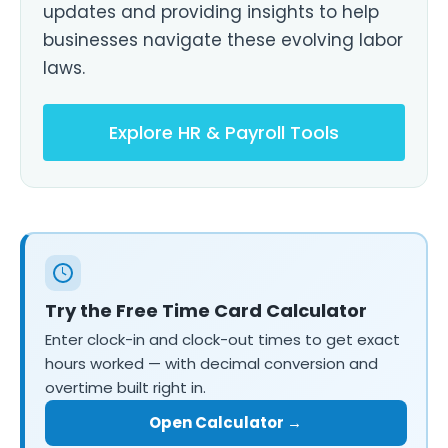
updates and providing insights to help
businesses navigate these evolving labor
laws.
Explore HR & Payroll Tools
Try the Free Time Card Calculator
Enter clock-in and clock-out times to get exact
hours worked — with decimal conversion and
overtime built right in.
Open Calculator →