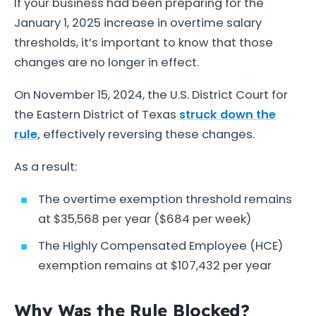
If your business had been preparing for the
January 1, 2025 increase in overtime salary
thresholds, it’s important to know that those
changes are no longer in effect.
On November 15, 2024, the U.S. District Court for
the Eastern District of Texas
struck down the
rule,
effectively reversing these changes.
As a result:
The overtime exemption threshold remains
at $35,568 per year ($684 per week)
The Highly Compensated Employee (HCE)
exemption remains at $107,432 per year
Why Was the Rule Blocked?