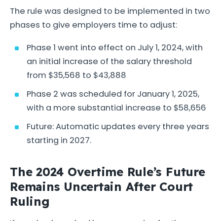
The rule was designed to be implemented in two
phases to give employers time to adjust:
Phase 1 went into effect on July 1, 2024, with
an initial increase of the salary threshold
from $35,568 to $43,888
Phase 2 was scheduled for January 1, 2025,
with a more substantial increase to $58,656
Future: Automatic updates every three years
starting in 2027.
The 2024 Overtime Rule’s Future
Remains Uncertain After Court
Ruling