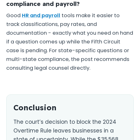
compliance and payroll?
Good
HR and payroll
tools make it easier to
track classifications, pay rates, and
documentation - exactly what you need on hand
if a question comes up while the Fifth Circuit
case is pending. For state-specific questions or
multi-state compliance, the post recommends
consulting legal counsel directly.
Conclusion
The court’s decision to block the 2024
Overtime Rule leaves businesses in a
state of uncertainty. While the $35,568