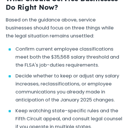
Do Right Now?
Based on the guidance above, service
businesses should focus on three things while
the legal situation remains unsettled:
Confirm current employee classifications
meet both the $35,568 salary threshold and
the FLSA's job-duties requirements.
Decide whether to keep or adjust any salary
increases, reclassifications, or employee
communications you already made in
anticipation of the January 2025 changes.
Keep watching state-specific rules and the
Fifth Circuit appeal, and consult legal counsel
if you operate in multiple states.