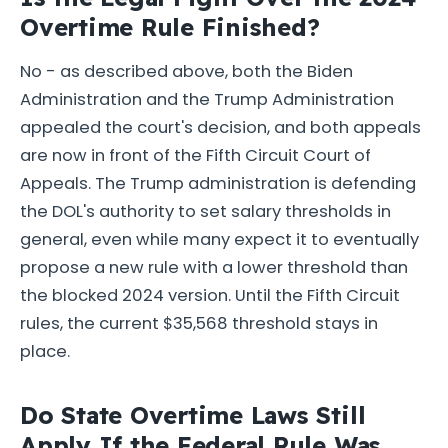
Overtime Rule Finished?
No - as described above, both the Biden
Administration and the Trump Administration
appealed the court's decision, and both appeals
are now in front of the Fifth Circuit Court of
Appeals. The Trump administration is defending
the DOL's authority to set salary thresholds in
general, even while many expect it to eventually
propose a new rule with a lower threshold than
the blocked 2024 version. Until the Fifth Circuit
rules, the current $35,568 threshold stays in
place.
Do State Overtime Laws Still
Apply If the Federal Rule Was