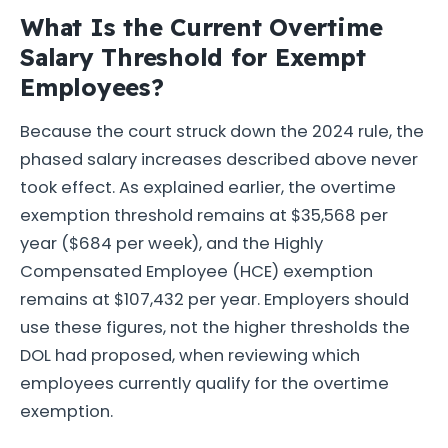
What Is the Current Overtime
Salary Threshold for Exempt
Employees?
Because the court struck down the 2024 rule, the
phased salary increases described above never
took effect. As explained earlier, the overtime
exemption threshold remains at $35,568 per
year ($684 per week), and the Highly
Compensated Employee (HCE) exemption
remains at $107,432 per year. Employers should
use these figures, not the higher thresholds the
DOL had proposed, when reviewing which
employees currently qualify for the overtime
exemption.