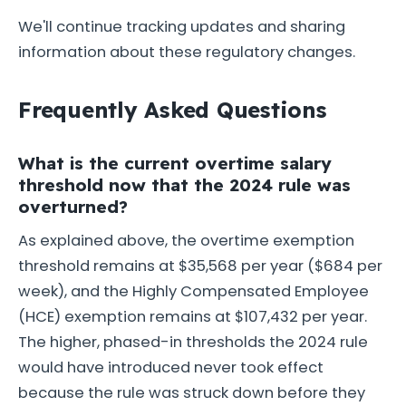
We'll continue tracking updates and sharing
information about these regulatory changes.
Frequently Asked Questions
What is the current overtime salary
threshold now that the 2024 rule was
overturned?
As explained above, the overtime exemption
threshold remains at $35,568 per year ($684 per
week), and the Highly Compensated Employee
(HCE) exemption remains at $107,432 per year.
The higher, phased-in thresholds the 2024 rule
would have introduced never took effect
because the rule was struck down before they