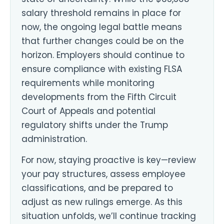
salary threshold remains in place for
now, the ongoing legal battle means
that further changes could be on the
horizon. Employers should continue to
ensure compliance with existing FLSA
requirements while monitoring
developments from the Fifth Circuit
Court of Appeals and potential
regulatory shifts under the Trump
administration.
For now, staying proactive is key—review
your pay structures, assess employee
classifications, and be prepared to
adjust as new rulings emerge. As this
situation unfolds, we’ll continue tracking