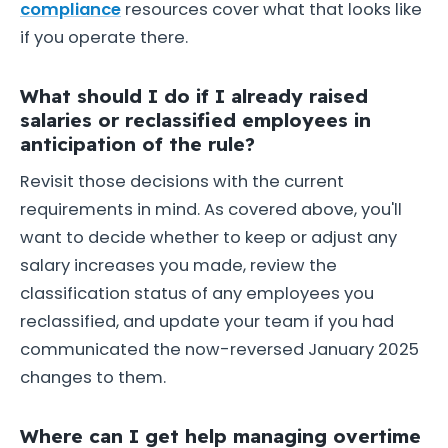
compliance
resources cover what that looks like
if you operate there.
What should I do if I already raised
salaries or reclassified employees in
anticipation of the rule?
Revisit those decisions with the current
requirements in mind. As covered above, you'll
want to decide whether to keep or adjust any
salary increases you made, review the
classification status of any employees you
reclassified, and update your team if you had
communicated the now-reversed January 2025
changes to them.
Where can I get help managing overtime