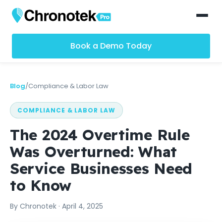
Book a Demo Today
Blog
/
Compliance & Labor Law
COMPLIANCE & LABOR LAW
The 2024 Overtime Rule
Was Overturned: What
Service Businesses Need
to Know
By
Chronotek
·
April 4, 2025