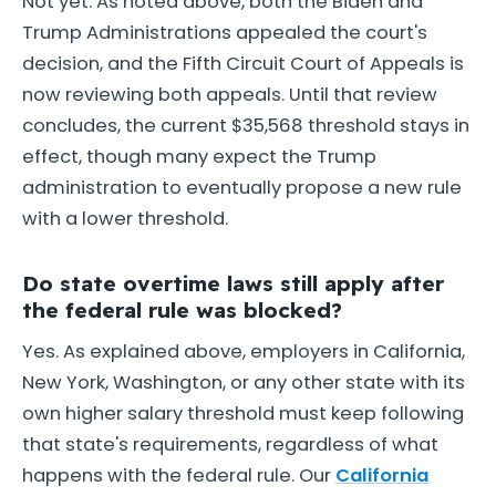
Not yet. As noted above, both the Biden and
Trump Administrations appealed the court's
decision, and the Fifth Circuit Court of Appeals is
now reviewing both appeals. Until that review
concludes, the current $35,568 threshold stays in
effect, though many expect the Trump
administration to eventually propose a new rule
with a lower threshold.
Do state overtime laws still apply after
the federal rule was blocked?
Yes. As explained above, employers in California,
New York, Washington, or any other state with its
own higher salary threshold must keep following
that state's requirements, regardless of what
happens with the federal rule. Our
California