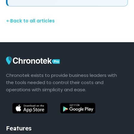
Back to all articles
Chronotek exists to provide business leaders with
the tools needed to control their costs and
operations with simplicity and ease.
Features