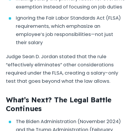
exemption instead of focusing on job duties
Ignoring the Fair Labor Standards Act (FLSA)
requirements, which emphasize an
employee’s job responsibilities—not just
their salary
Judge Sean D. Jordan stated that the rule
“effectively eliminates” other considerations
required under the FLSA, creating a salary-only
test that goes beyond what the law allows.
What’s Next? The Legal Battle
Continues
The Biden Administration (November 2024)
and the Trump Administration (February