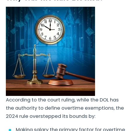
According to the court ruling, while the DOL has
the authority to define overtime exemptions, the
2024 rule overstepped its bounds by:
Making salary the primary factor for overtime