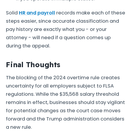
Solid
HR and payroll
records make each of these
steps easier, since accurate classification and
pay history are exactly what you - or your
attorney - will need if a question comes up
during the appeal.
Final Thoughts
The blocking of the 2024 overtime rule creates
uncertainty for all employers subject to FLSA
regulations. While the $35,568 salary threshold
remains in effect, businesses should stay vigilant
for potential changes as the court case moves
forward and the Trump administration considers
a new rule.