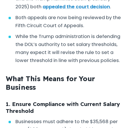
2025) both
appealed the court decision
.
Both appeals are now being reviewed by the
Fifth Circuit Court of Appeals.
While the Trump administration is defending
the DOL’s authority to set salary thresholds,
many expect it will revise the rule to set a
lower threshold in line with previous policies.
What This Means for Your
Business
1. Ensure Compliance with Current Salary
Threshold
Businesses must adhere to the $35,568 per