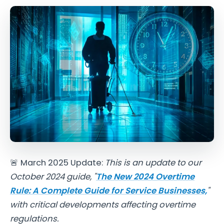
🚨 March 2025 Update:
This is an update to our
October 2024 guide,
"
The New 2024 Overtime
Rule: A Complete Guide for Service Businesses,
"
with critical developments affecting overtime
regulations.