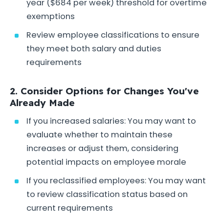
year ($684 per week) threshold for overtime
exemptions
Review employee classifications to ensure
they meet both salary and duties
requirements
2. Consider Options for Changes You've
Already Made
If you increased salaries: You may want to
evaluate whether to maintain these
increases or adjust them, considering
potential impacts on employee morale
If you reclassified employees: You may want
to review classification status based on
current requirements