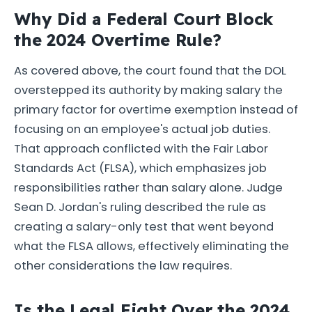
Why Did a Federal Court Block
the 2024 Overtime Rule?
As covered above, the court found that the DOL
overstepped its authority by making salary the
primary factor for overtime exemption instead of
focusing on an employee's actual job duties.
That approach conflicted with the Fair Labor
Standards Act (FLSA), which emphasizes job
responsibilities rather than salary alone. Judge
Sean D. Jordan's ruling described the rule as
creating a salary-only test that went beyond
what the FLSA allows, effectively eliminating the
other considerations the law requires.
Is the Legal Fight Over the 2024