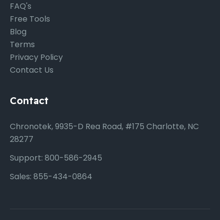
FAQ's
Free Tools
Blog
Terms
Privacy Policy
Contact Us
Contact
Chronotek, 9935-D Rea Road, #175 Charlotte, NC
28277
Support: 800-586-2945
Sales: 855-434-0864