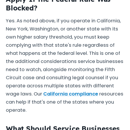
Blocked?
Yes. As noted above, if you operate in California,
New York, Washington, or another state with its
own higher salary threshold, you must keep
complying with that state's rule regardless of
what happens at the federal level. This is one of
the additional considerations service businesses
need to watch, alongside monitoring the Fifth
Circuit case and consulting legal counsel if you
operate across multiple states with different
wage laws. Our
California compliance
resources
can help if that's one of the states where you
operate.
What Should Service Businesses