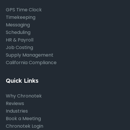
GPS Time Clock
Timekeeping
Messaging
Scheduling
HR & Payroll
Job Costing
Supply Management
California Compliance
Quick Links
Why Chronotek
Reviews
Industries
Book a Meeting
Chronotek Login