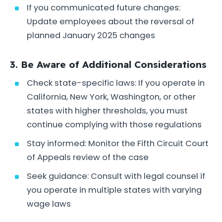
If you communicated future changes:
Update employees about the reversal of
planned January 2025 changes
3. Be Aware of Additional Considerations
Check state-specific laws: If you operate in
California, New York, Washington, or other
states with higher thresholds, you must
continue complying with those regulations
Stay informed: Monitor the Fifth Circuit Court
of Appeals review of the case
Seek guidance: Consult with legal counsel if
you operate in multiple states with varying
wage laws