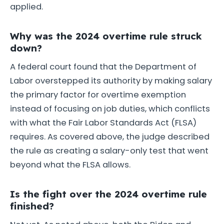
applied.
Why was the 2024 overtime rule struck
down?
A federal court found that the Department of
Labor overstepped its authority by making salary
the primary factor for overtime exemption
instead of focusing on job duties, which conflicts
with what the Fair Labor Standards Act (FLSA)
requires. As covered above, the judge described
the rule as creating a salary-only test that went
beyond what the FLSA allows.
Is the fight over the 2024 overtime rule
finished?