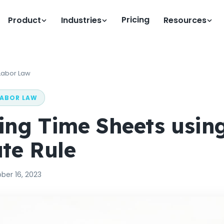
Pricing
Product
Industries
Resources
Labor Law
LABOR LAW
ng Time Sheets using
te Rule
ber 16, 2023