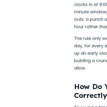
clocks in at 8:0
minute window, 
outs: a punch a
hour rather tha
The rule only w
day, for every 
up an early clo
building a roun
allow.
How Do 
Correctl