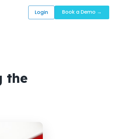
Book a Demo →
Login
 the