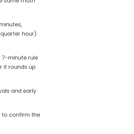
the same math
minutes,
(quarter hour)
 7-minute rule
r it rounds up
vals and early
 to confirm the