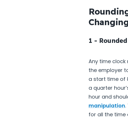
Rounding
Changing
1 - Rounded
Any time clock
the employer t
a start time of
a quarter hour
hour and shoul
manipulation
.
for all the tim