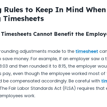
 Rules to Keep In Mind When
 Timesheets
 Timesheets Cannot Benefit the Employ
 rounding adjustments made to the
timesheet
can
o save money. For example, if an employer saw a 
 8:03 and then rounded it to 8:15, the employer wo
’s pay, even though the employee worked most of 
d be compensated accordingly. Be careful with
ti
 The Fair Labor Standards Act (FLSA) requires tha
e employees work.