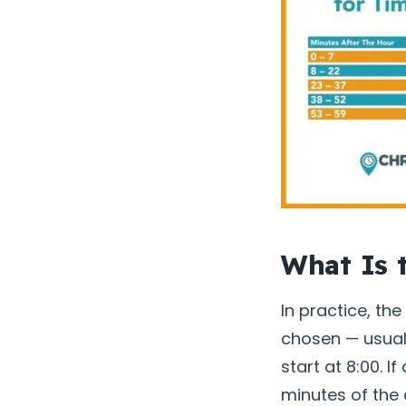
What Is 
In practice, th
chosen — usuall
start at 8:00. I
minutes of the 