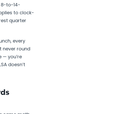
e 8-to-14-
plies to clock-
rest quarter
punch, every
ut never round
e — you’re
FLSA doesn’t
rds