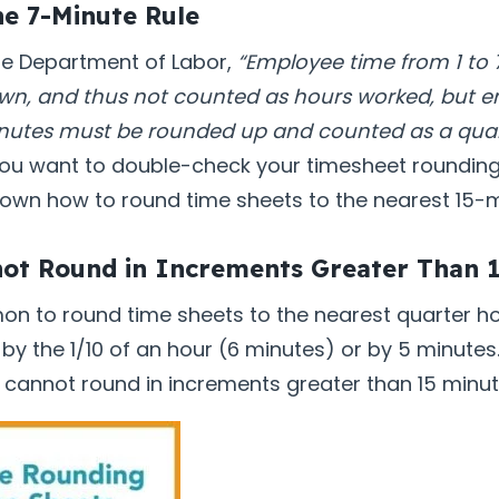
he 7-Minute Rule
he Department of Labor,
“Employee time from 1 to
n, and thus not counted as hours worked, but 
inutes must be rounded up and counted as a quar
ou want to double-check your timesheet rounding,
own how to round time sheets to the nearest 15-
not Round in Increments Greater Than 
mon to round time sheets to the nearest quarter h
 by the 1/10 of an hour (6 minutes) or by 5 minut
 cannot round in increments greater than 15 minut