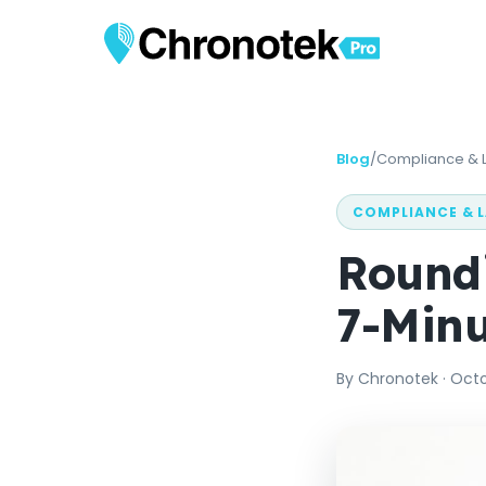
Blog
/
Compliance & 
COMPLIANCE & 
Roundi
7-Minu
By
Chronotek
·
Octo