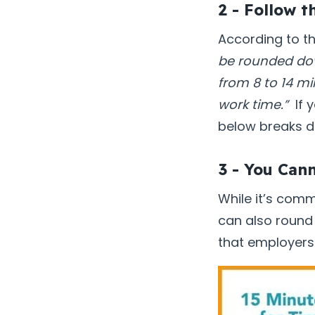
2 - Follow t
According to t
be rounded dow
from 8 to 14 m
work time.”
If y
below breaks d
3 - You Can
While it’s com
can also round
that employers