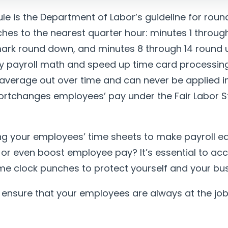
le is the Department of Labor’s guideline for rou
hes to the nearest quarter hour: minutes 1 throug
ark round down, and minutes 8 through 14 round 
ify payroll math and speed up time card processing
average out over time and can never be applied i
hortchanges employees’ pay under the Fair Labor 
g your employees’ time sheets to make payroll ea
, or even boost employee pay? It’s essential to ac
ime clock punches to protect yourself and your bus
 ensure that your employees are always at the job