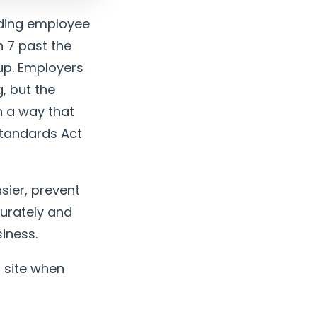
nding employee
h 7 past the
up. Employers
, but the
n a way that
Standards Act
sier, prevent
curately and
iness.
 site when