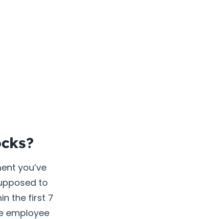
ocks?
ment you’ve
 supposed to
in the first 7
ame employee