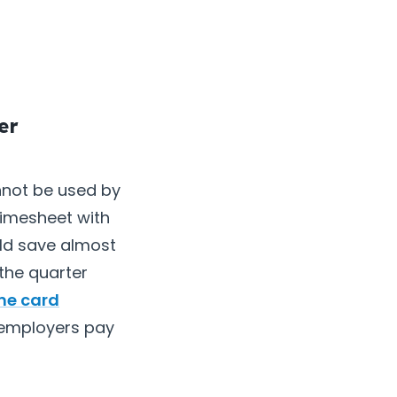
er
not be used by
timesheet with
uld save almost
the quarter
me card
t employers pay