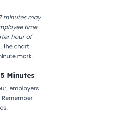
 7 minutes may
employee time
ter hour of
 the chart
minute mark.
15 Minutes
our, employers
es. Remember
es.