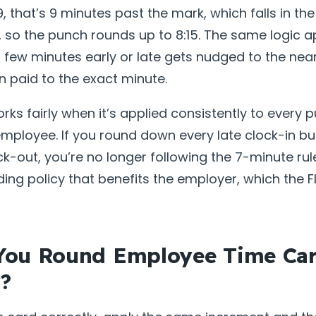
9, that’s 9 minutes past the mark, which falls in th
so the punch rounds up to 8:15. The same logic ap
 few minutes early or late gets nudged to the nea
n paid to the exact minute.
orks fairly when it’s applied consistently to every 
employee. If you round down every late clock-in b
ck-out, you’re no longer following the 7-minute rul
ding policy that benefits the employer, which the 
You Round Employee Time Ca
y?