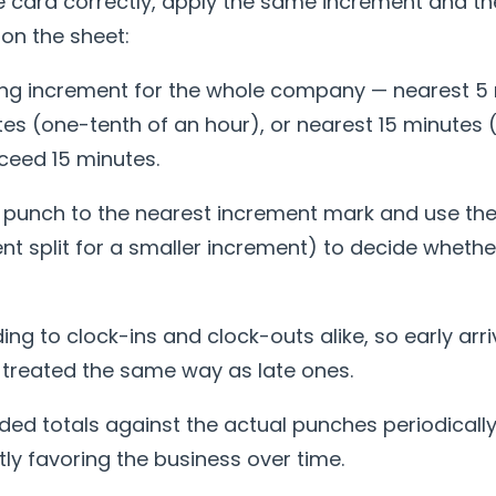
e card correctly, apply the same increment and 
on the sheet:
ing increment for the whole company — nearest 5 
es (one-tenth of an hour), or nearest 15 minutes 
ceed 15 minutes.
unch to the nearest increment mark and use the
ent split for a smaller increment) to decide whethe
ing to clock-ins and clock-outs alike, so early arri
 treated the same way as late ones.
ed totals against the actual punches periodically
etly favoring the business over time.