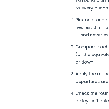
To round a tim
to every punch 
Pick one round
nearest 6 minut
— and never ex
Compare each p
(or the equival
or down.
Apply the round
departures are
Check the round
policy isn’t qui