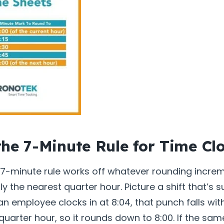
the 7-Minute Rule for Time Cl
e 7-minute rule works off whatever rounding incre
y the nearest quarter hour. Picture a shift that’s
f an employee clocks in at 8:04, that punch falls with
quarter hour, so it rounds down to 8:00. If the s