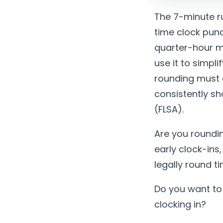
The 7-minute ru
time clock punc
quarter-hour m
use it to simpl
rounding must 
consistently s
(FLSA).
Are you roundin
early clock-ins
legally round t
Do you want to
clocking in?